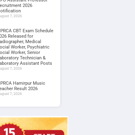
PU Assistant Professor
ecruitment 2026
otification
ugust 7, 2026
PRCA CBT Exam Schedule
026 Released for
adiographer, Medical
ocial Worker, Psychiatric
ocial Worker, Senior
aboratory Technician &
aboratory Assistant Posts
ugust 7, 2026
PRCA Hamirpur Music
eacher Result 2026
ugust 7, 2026