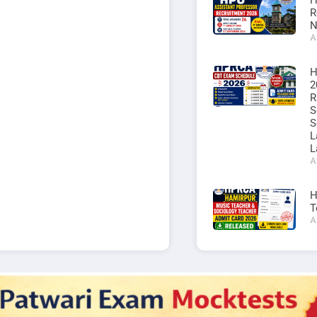
H
R
N
A
H
2
R
S
S
L
L
A
H
T
A