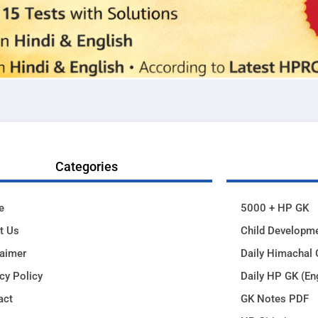
Categories
e
5000 + HP GK
t Us
Child Developm
laimer
Daily Himachal 
cy Policy
Daily HP GK (En
act
GK Notes PDF