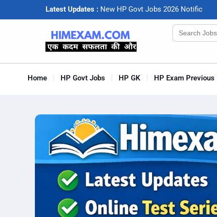
Latest Updates :
N
e
w
H
P
G
o
v
t
J
o
b
s
2
0
2
6
N
o
t
i
f
c
a
t
i
o
Search
for:
Home
HP Govt Jobs
HP GK
HP Exam Previous 