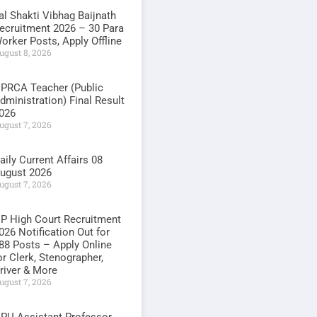
al Shakti Vibhag Baijnath
ecruitment 2026 – 30 Para
orker Posts, Apply Offline
ugust 8, 2026
PRCA Teacher (Public
dministration) Final Result
026
ugust 7, 2026
aily Current Affairs 08
ugust 2026
ugust 7, 2026
P High Court Recruitment
026 Notification Out for
88 Posts – Apply Online
or Clerk, Stenographer,
river & More
ugust 7, 2026