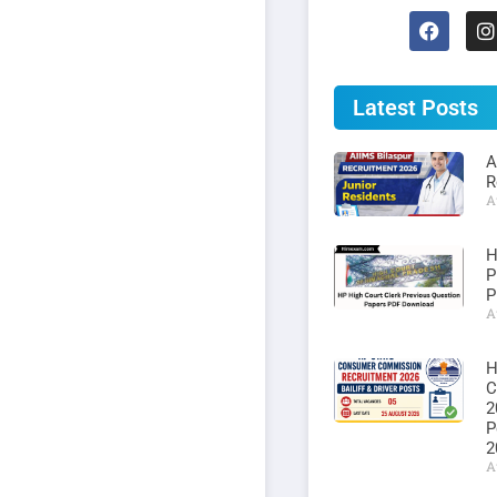
Latest Posts
A
R
A
H
P
P
A
H
C
2
P
2
A