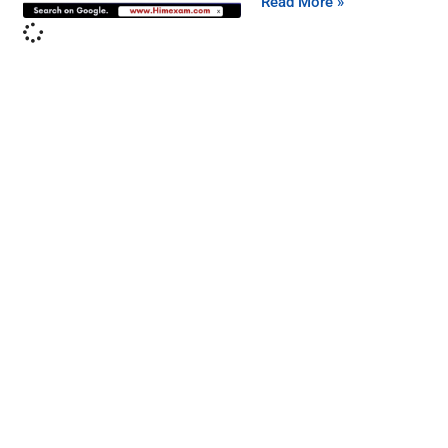
Read More »