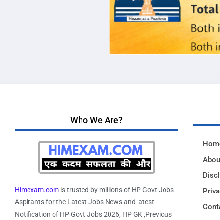
Who We Are?
Hom
Abou
Disc
Himexam.com
is trusted by millions of HP Govt Jobs
Priva
Aspirants for the Latest Jobs News and latest
Cont
Notification of HP Govt Jobs 2026, HP GK ,Previous