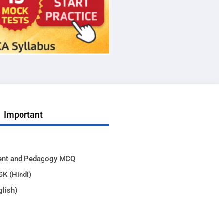
Important
ent and Pedagogy MCQ
GK (Hindi)
glish)