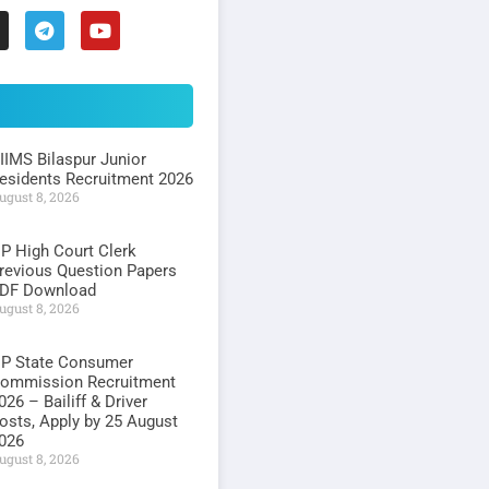
IIMS Bilaspur Junior
esidents Recruitment 2026
ugust 8, 2026
P High Court Clerk
revious Question Papers
DF Download
ugust 8, 2026
P State Consumer
ommission Recruitment
026 – Bailiff & Driver
osts, Apply by 25 August
026
ugust 8, 2026