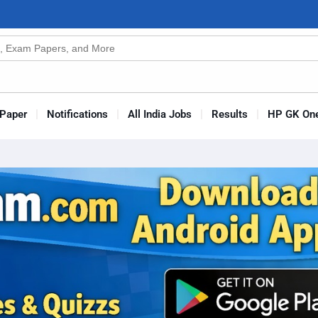
n
s
Paper
Notifications
All India Jobs
Results
HP GK One