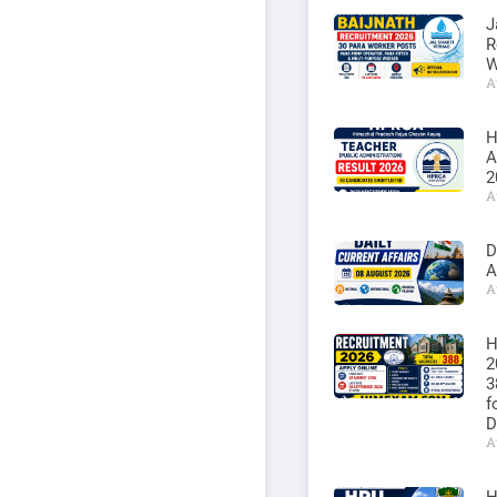
J
R
W
A
H
A
2
A
D
A
A
H
2
3
f
D
A