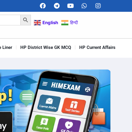
Search Button
English
हिन्दी
 Liner
HP District Wise GK MCQ
HP Current Affairs