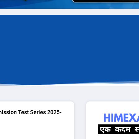
ssion Test Series 2025-