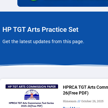
HP TGT Arts Practice Set
Get the latest updates from this page.
HPRCA TGT Arts Commi
26(Free PDF)
Himexam
October 26, 2025