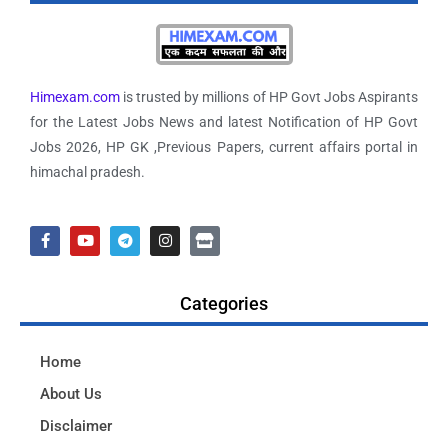
Himexam.com
is trusted by millions of HP Govt Jobs Aspirants
for the Latest Jobs News and latest Notification of HP Govt
Jobs 2026, HP GK ,Previous Papers, current affairs portal in
himachal pradesh.
Categories
Home
About Us
Disclaimer