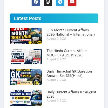
Latest Posts
July Month Current Affairs
2026(National + International)
August 7, 2026
The Hindu Current Affairs
MCQ:- 07 August 2026
August 7, 2026
Daily Himachal GK Question
Answer Set-336(Hindi)
August 7, 2026
Daily Current Affairs 07 August
2026
August 6, 2026