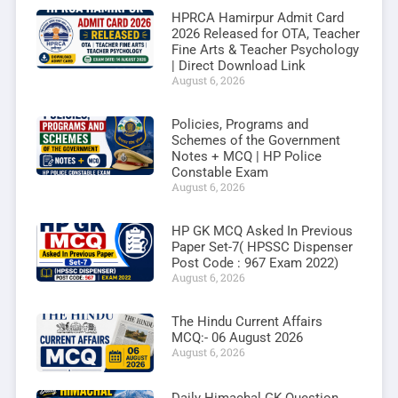
HPRCA Hamirpur Admit Card
2026 Released for OTA, Teacher
Fine Arts & Teacher Psychology
| Direct Download Link
August 6, 2026
Policies, Programs and
Schemes of the Government
Notes + MCQ | HP Police
Constable Exam
August 6, 2026
HP GK MCQ Asked In Previous
Paper Set-7( HPSSC Dispenser
Post Code : 967 Exam 2022)
August 6, 2026
The Hindu Current Affairs
MCQ:- 06 August 2026
August 6, 2026