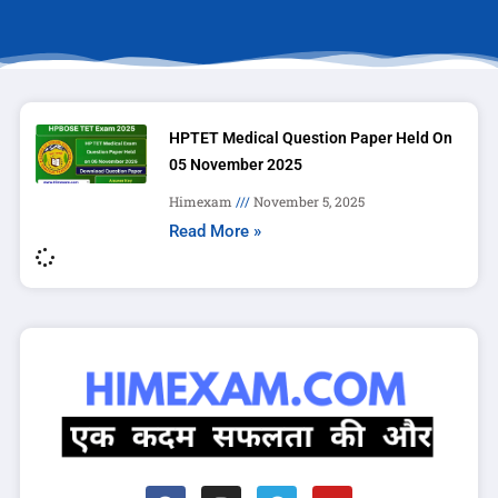
HPTET Medical Question Paper Held On
05 November 2025
Himexam
November 5, 2025
Read More »