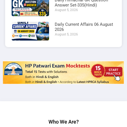
Daily Himachal GK Question
Answer Set-335(Hindi)
August 5, 2026
Daily Current Affairs 06 August
2026
August 5, 2026
Who We Are?