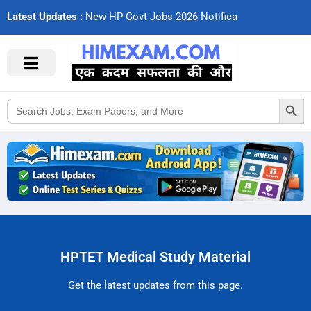
Latest Updates :
N
e
w
H
P
G
o
v
t
J
o
b
s
2
0
2
6
N
o
t
i
f
c
a
t
i
Search Button
Search
for:
HPTET Medical Study Material
Get the latest updates from this page.