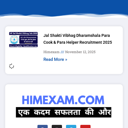
Jal Shakti Vibhag Dharamshala Para
Cook & Para Helper Recruitment 2025
Himexam
November 12, 2025
Read More »