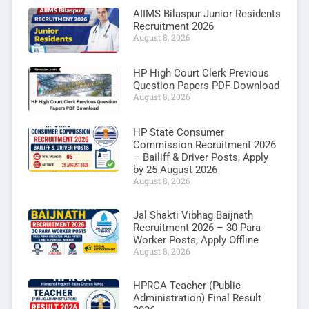
AIIMS Bilaspur Junior Residents
Recruitment 2026
August 8, 2026
HP High Court Clerk Previous
Question Papers PDF Download
August 8, 2026
HP State Consumer
Commission Recruitment 2026
– Bailiff & Driver Posts, Apply
by 25 August 2026
August 8, 2026
Jal Shakti Vibhag Baijnath
Recruitment 2026 – 30 Para
Worker Posts, Apply Offline
August 8, 2026
HPRCA Teacher (Public
Administration) Final Result