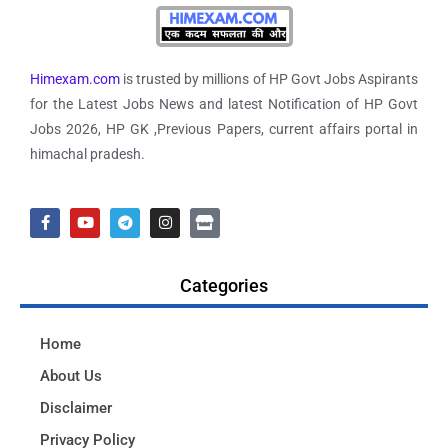
Himexam.com
is trusted by millions of HP Govt Jobs Aspirants
for the Latest Jobs News and latest Notification of HP Govt
Jobs 2026, HP GK ,Previous Papers, current affairs portal in
himachal pradesh.
Categories
Home
About Us
Disclaimer
Privacy Policy