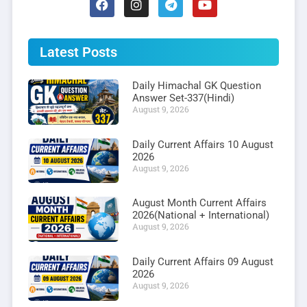
Latest Posts
Daily Himachal GK Question
Answer Set-337(Hindi)
August 9, 2026
Daily Current Affairs 10 August
2026
August 9, 2026
August Month Current Affairs
2026(National + International)
August 9, 2026
Daily Current Affairs 09 August
2026
August 9, 2026