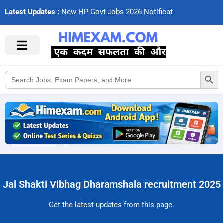
Latest Updates :
N
e
w
H
P
G
o
v
t
J
o
b
s
2
0
2
6
N
o
t
i
f
c
a
t
i
o
Search Button
Search
for:
Jal Shakti Vibhag Dharamshala recruitment 2025
Get the latest updates from this page.