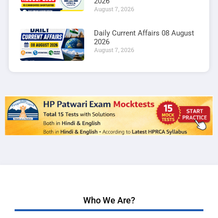
2026
August 7, 2026
Daily Current Affairs 08 August
2026
August 7, 2026
Who We Are?