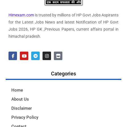
Himexam.com
is trusted by millions of HP Govt Jobs Aspirants
for the Latest Jobs News and latest Notification of HP Govt
Jobs 2026, HP GK ,Previous Papers, current affairs portal in
himachal pradesh.
Categories
Home
About Us
Disclaimer
Privacy Policy
Contact