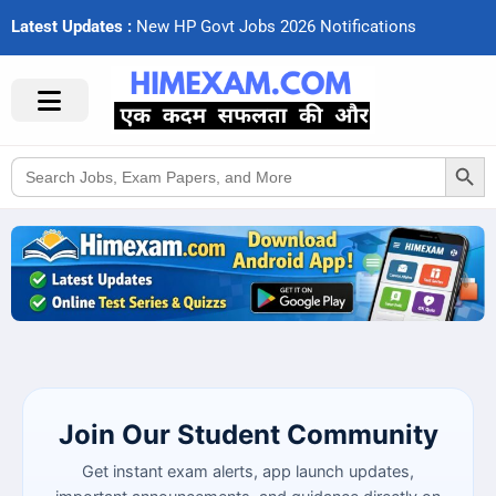
Latest Updates :
N
e
w
H
P
G
o
v
t
J
o
b
s
2
0
2
6
N
o
t
i
f
c
a
t
i
o
n
s
Search Button
Search
for:
Join Our Student Community
Get instant exam alerts, app launch updates,