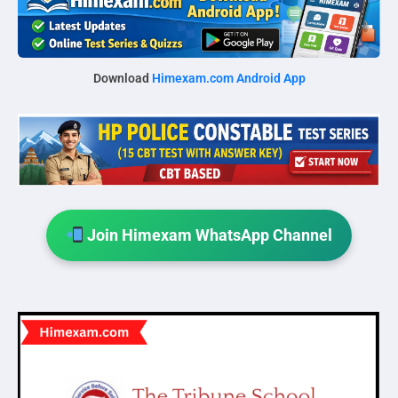
Download
Himexam.com Android App
Join Himexam WhatsApp Channel