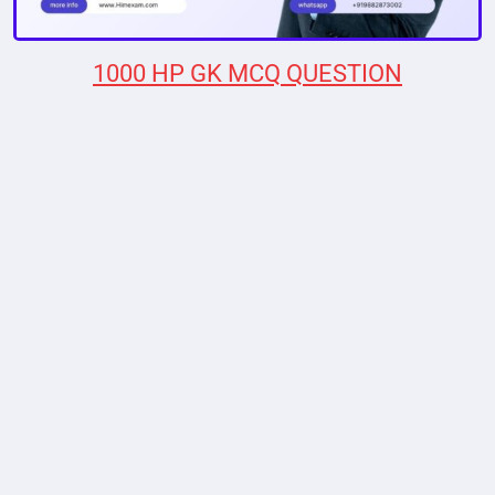
1000 HP GK MCQ QUESTION