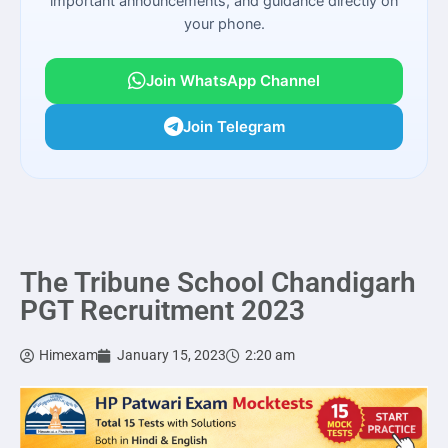
important announcements, and guidance directly on
your phone.
Join WhatsApp Channel
Join Telegram
The Tribune School Chandigarh
PGT Recruitment 2023
Himexam
January 15, 2023
2:20 am