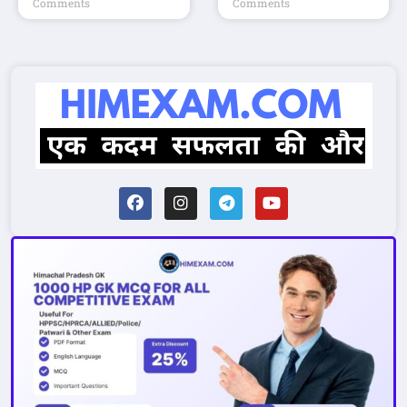
Comments
Comments