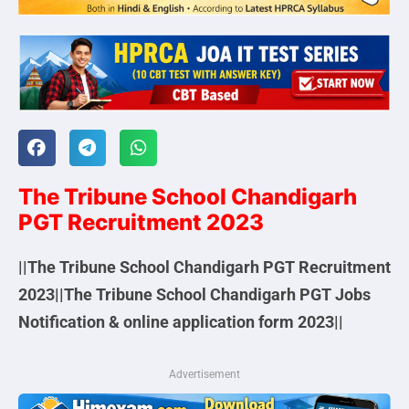
The Tribune School Chandigarh
PGT Recruitment 2023
||The Tribune School Chandigarh PGT Recruitment
2023||The Tribune School Chandigarh PGT Jobs
Notification & online application form 2023||
Advertisement