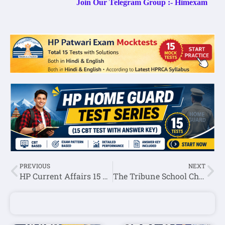
Join Our Telegram Group :- Himexam
PREVIOUS
NEXT
HP Current Affairs 15 January 2023
The Tribune School Chandigarh Hindi Teacher Recruitment 2023