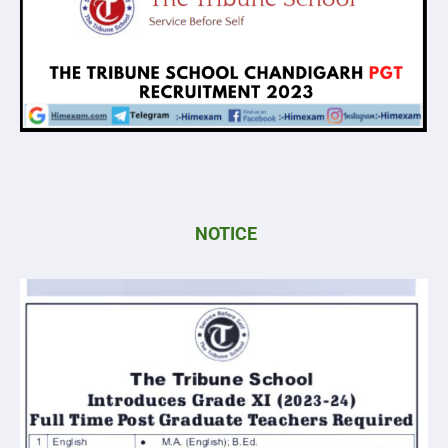
NOTICE