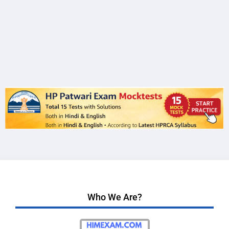
Who We Are?