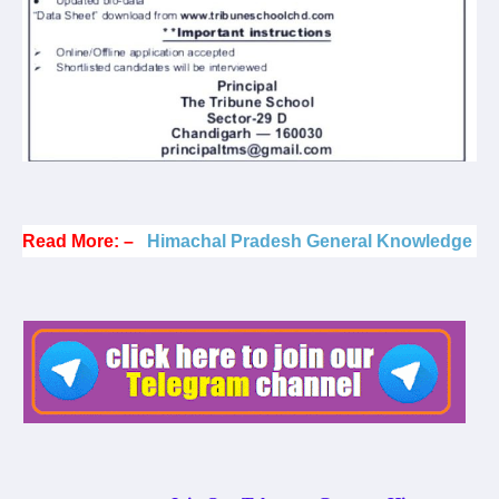
Read More: –
Himachal Pradesh General Knowledge