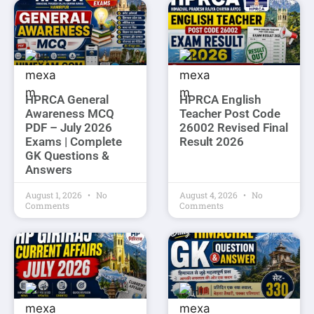
HPRCA General
HPRCA English
Awareness MCQ
Teacher Post Code
PDF – July 2026
26002 Revised Final
Exams | Complete
Result 2026
GK Questions &
Answers
August 1, 2026
No
August 4, 2026
No
Comments
Comments