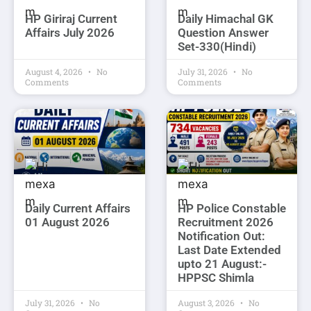
HP Giriraj Current
Daily Himachal GK
Affairs July 2026
Question Answer
Set-330(Hindi)
August 4, 2026
No
July 31, 2026
No
Comments
Comments
Daily Current Affairs
HP Police Constable
01 August 2026
Recruitment 2026
Notification Out:
Last Date Extended
upto 21 August:-
HPPSC Shimla
July 31, 2026
No
August 3, 2026
No