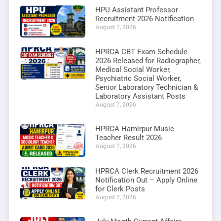
HPU Assistant Professor
Recruitment 2026 Notification
August 7, 2026
HPRCA CBT Exam Schedule
2026 Released for Radiographer,
Medical Social Worker,
Psychiatric Social Worker,
Senior Laboratory Technician &
Laboratory Assistant Posts
August 7, 2026
HPRCA Hamirpur Music
Teacher Result 2026
August 7, 2026
HPRCA Clerk Recruitment 2026
Notification Out – Apply Online
for Clerk Posts
August 7, 2026