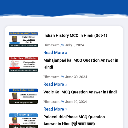
Indian History MCQ In Hindi (Set-1)
Himexam
July 1, 2024
Read More »
Mahajanpad kal MCQ Question Answer in
Hindi
Himexam
June 30, 2024
Read More »
Vedic Kal MCQ Question Answer in Hindi
Himexam
June 10, 2024
Read More »
Palaeolithic Phase MCQ Question
Answer in Hindi(पूर्व पाषाण काल)