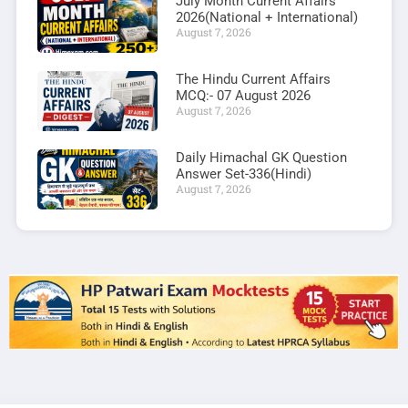
July Month Current Affairs
2026(National + International)
August 7, 2026
The Hindu Current Affairs
MCQ:- 07 August 2026
August 7, 2026
Daily Himachal GK Question
Answer Set-336(Hindi)
August 7, 2026