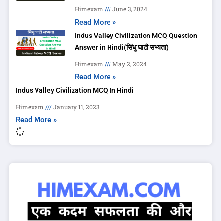
Himexam
June 3, 2024
Read More »
Indus Valley Civilization MCQ Question
Answer in Hindi(सिंधु घाटी सभ्यता)
Himexam
May 2, 2024
Read More »
Indus Valley Civilization MCQ In Hindi
Himexam
January 11, 2023
Read More »