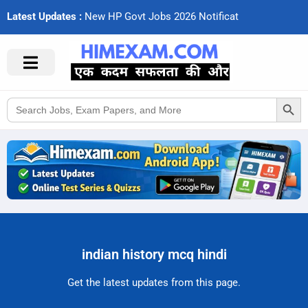
Latest Updates :
N
e
w
H
P
G
o
v
t
J
o
b
s
2
0
2
6
N
o
t
i
f
c
a
t
i
o
Search Button
Search
for:
indian history mcq hindi
Get the latest updates from this page.