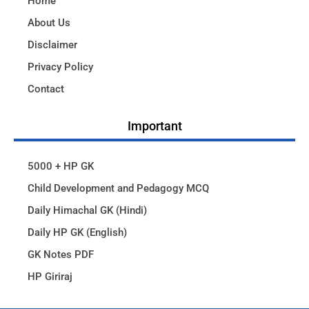
Home
About Us
Disclaimer
Privacy Policy
Contact
Important
5000 + HP GK
Child Development and Pedagogy MCQ
Daily Himachal GK (Hindi)
Daily HP GK (English)
GK Notes PDF
HP Giriraj