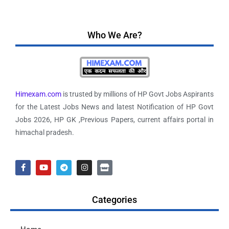
Who We Are?
Himexam.com
is trusted by millions of HP Govt Jobs Aspirants
for the Latest Jobs News and latest Notification of HP Govt
Jobs 2026, HP GK ,Previous Papers, current affairs portal in
himachal pradesh.
Categories