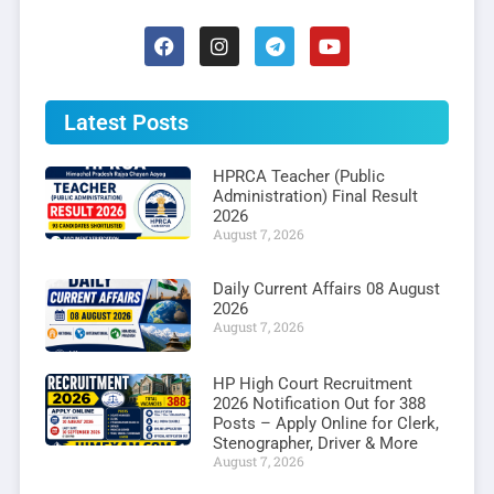
Latest Posts
HPRCA Teacher (Public
Administration) Final Result
2026
August 7, 2026
Daily Current Affairs 08 August
2026
August 7, 2026
HP High Court Recruitment
2026 Notification Out for 388
Posts – Apply Online for Clerk,
Stenographer, Driver & More
August 7, 2026