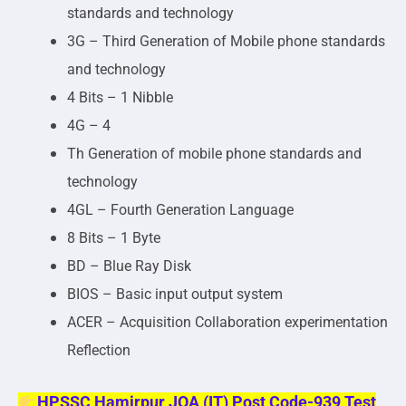
standards and technology
3G – Third Generation of Mobile phone standards
and technology
4 Bits – 1 Nibble
4G – 4
Th Generation of mobile phone standards and
technology
4GL – Fourth Generation Language
8 Bits – 1 Byte
BD – Blue Ray Disk
BIOS – Basic input output system
ACER – Acquisition Collaboration experimentation
Reflection
HPSSC Hamirpur JOA (IT) Post Code-939 Test