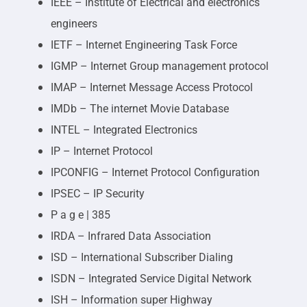
IEEE – Institute of Electrical and electronics
engineers
IETF – Internet Engineering Task Force
IGMP – Internet Group management protocol
IMAP – Internet Message Access Protocol
IMDb – The internet Movie Database
INTEL – Integrated Electronics
IP – Internet Protocol
IPCONFIG – Internet Protocol Configuration
IPSEC – IP Security
P a g e | 385
IRDA – Infrared Data Association
ISD – International Subscriber Dialing
ISDN – Integrated Service Digital Network
ISH – Information super Highway