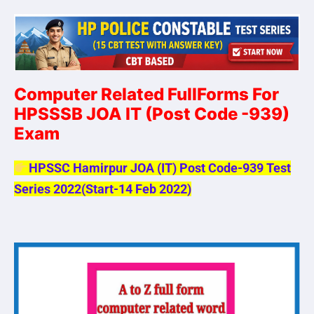
Computer Related FullForms For
HPSSSB JOA IT
(Post Code -939)
Exam
HPSSC Hamirpur JOA (IT) Post Code-939 Test
Series 2022(Start-14 Feb 2022)