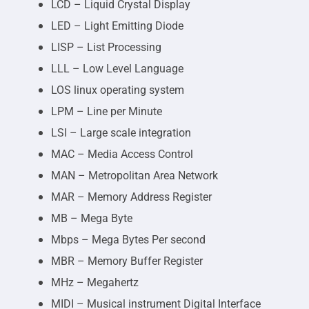
LCD – Liquid Crystal Display
LED – Light Emitting Diode
LISP – List Processing
LLL – Low Level Language
LOS linux operating system
LPM – Line per Minute
LSI – Large scale integration
MAC – Media Access Control
MAN – Metropolitan Area Network
MAR – Memory Address Register
MB – Mega Byte
Mbps – Mega Bytes Per second
MBR – Memory Buffer Register
MHz – Megahertz
MIDI – Musical instrument Digital Interface