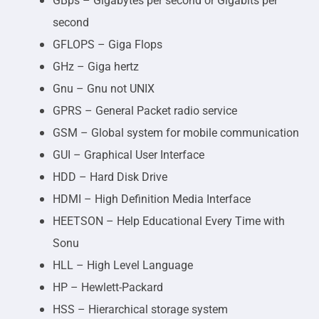
GBps – Gigabytes per second or Gigabits per
second
GFLOPS – Giga Flops
GHz – Giga hertz
Gnu – Gnu not UNIX
GPRS – General Packet radio service
GSM – Global system for mobile communication
GUI – Graphical User Interface
HDD – Hard Disk Drive
HDMI – High Definition Media Interface
HEETSON – Help Educational Every Time with
Sonu
HLL – High Level Language
HP – Hewlett-Packard
HSS – Hierarchical storage system