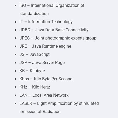
ISO – International Organization of
standardization
IT – Information Technology
JDBC – Java Data Base Connectivity
JPEG – Joint photographic experts group
JRE – Java Runtime engine
JS – JavaScript
JSP – Java Server Page
KB – Kilobyte
Kbps – Kilo Byte Per Second
KHz – Kilo Hertz
LAN – Local Area Network
LASER – Light Amplification by stimulated
Emission of Radiation