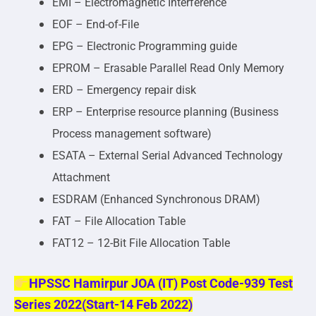
EMI – Electromagnetic Interference
EOF – End-of-File
EPG – Electronic Programming guide
EPROM – Erasable Parallel Read Only Memory
ERD – Emergency repair disk
ERP – Enterprise resource planning (Business
Process management software)
ESATA – External Serial Advanced Technology
Attachment
ESDRAM (Enhanced Synchronous DRAM)
FAT – File Allocation Table
FAT12 – 12-Bit File Allocation Table
HPSSC Hamirpur JOA (IT) Post Code-939 Test
Series 2022(Start-14 Feb 2022)