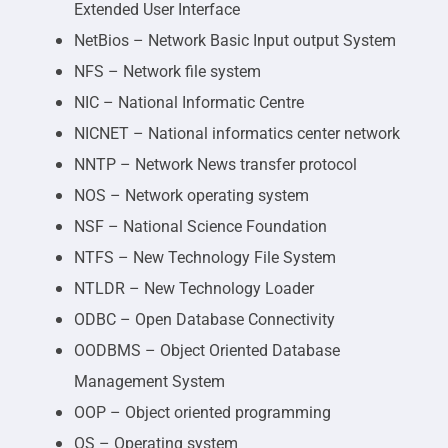
Extended User Interface
NetBios – Network Basic Input output System
NFS – Network file system
NIC – National Informatic Centre
NICNET – National informatics center network
NNTP – Network News transfer protocol
NOS – Network operating system
NSF – National Science Foundation
NTFS – New Technology File System
NTLDR – New Technology Loader
ODBC – Open Database Connectivity
OODBMS – Object Oriented Database
Management System
OOP – Object oriented programming
OS – Operating system