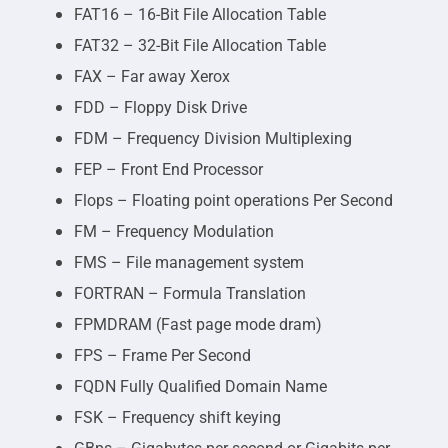
FAT16 – 16-Bit File Allocation Table
FAT32 – 32-Bit File Allocation Table
FAX – Far away Xerox
FDD – Floppy Disk Drive
FDM – Frequency Division Multiplexing
FEP – Front End Processor
Flops – Floating point operations Per Second
FM – Frequency Modulation
FMS – File management system
FORTRAN – Formula Translation
FPMDRAM (Fast page mode dram)
FPS – Frame Per Second
FQDN Fully Qualified Domain Name
FSK – Frequency shift keying