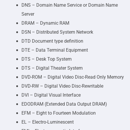
DNS – Domain Name Service or Domain Name
Server
DRAM – Dynamic RAM
DSN – Distributed System Network
DTD Document type definition
DTE – Data Terminal Equipment
DTS – Desk Top System
DTS – Digital Theater System
DVD-ROM – Digital Video Disc-Read Only Memory
DVD-RW – Digital Video Disc-Rewritable
DVI – Digital Visual Interface
EDODRAM (Extended Data Output DRAM)
EFM – Eight to Fourteen Modulation
EL – Electro-Luminescent