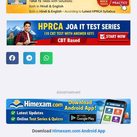
Advertisement
Download
Himexam.com Android App