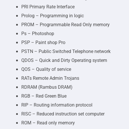
PRI Primary Rate Interface
Prolog – Programming in logic
PROM – Programmable Read Only memory
Ps – Photoshop
PSP – Paint shop Pro
PSTN – Public Switched Telephone network
QDOS – Quick and Dirty Operating system
QOS – Quality of service
RATs Remote Admin Trojans
RDRAM (Rambus DRAM)
RGB – Red Green Blue
RIP – Routing information protocol
RISC – Reduced instruction set computer
ROM – Read only memory