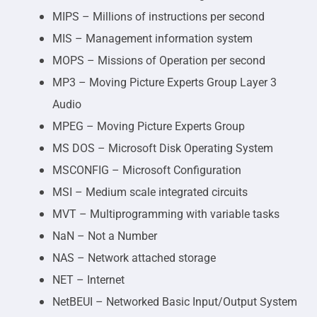
MIPS – Millions of instructions per second
MIS – Management information system
MOPS – Missions of Operation per second
MP3 – Moving Picture Experts Group Layer 3
Audio
MPEG – Moving Picture Experts Group
MS DOS – Microsoft Disk Operating System
MSCONFIG – Microsoft Configuration
MSI – Medium scale integrated circuits
MVT – Multiprogramming with variable tasks
NaN – Not a Number
NAS – Network attached storage
NET – Internet
NetBEUI – Networked Basic Input/Output System