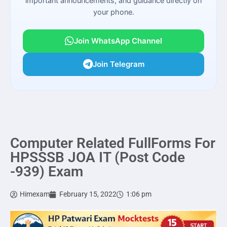
important announcements, and guidance directly on
your phone.
Join WhatsApp Channel
Join Telegram
Computer Related FullForms For
HPSSSB JOA IT (Post Code
-939) Exam
Himexam
February 15, 2022
1:06 pm