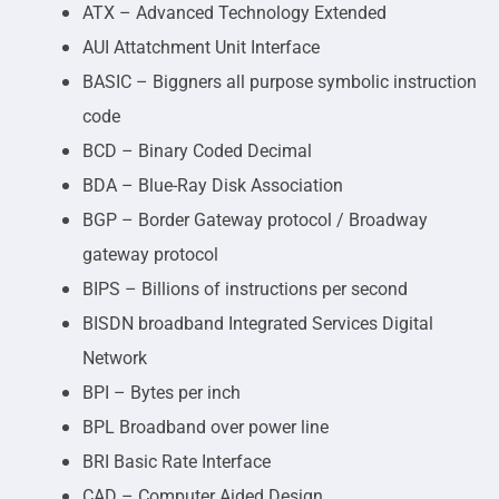
ATX – Advanced Technology Extended
AUI Attatchment Unit Interface
BASIC – Biggners all purpose symbolic instruction
code
BCD – Binary Coded Decimal
BDA – Blue-Ray Disk Association
BGP – Border Gateway protocol / Broadway
gateway protocol
BIPS – Billions of instructions per second
BISDN broadband Integrated Services Digital
Network
BPI – Bytes per inch
BPL Broadband over power line
BRI Basic Rate Interface
CAD – Computer Aided Design