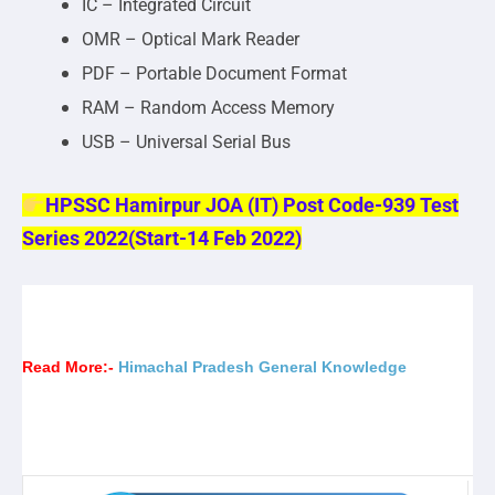
IC – Integrated Circuit
OMR – Optical Mark Reader
PDF – Portable Document Format
RAM – Random Access Memory
USB – Universal Serial Bus
HPSSC Hamirpur JOA (IT) Post Code-939 Test
Series 2022(Start-14 Feb 2022)
Read More:-
Himachal Pradesh General Knowledge