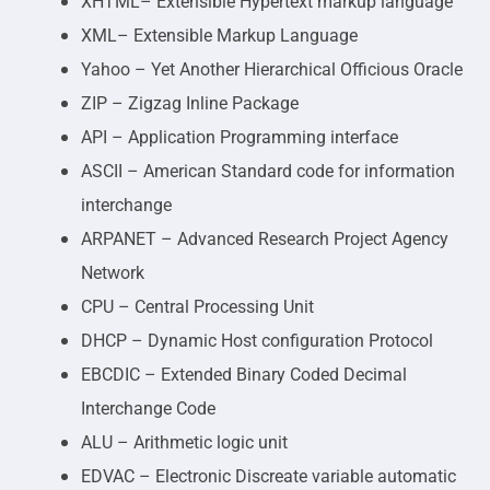
XHTML– Extensible Hypertext markup language
XML– Extensible Markup Language
Yahoo – Yet Another Hierarchical Officious Oracle
ZIP – Zigzag Inline Package
API – Application Programming interface
ASCII – American Standard code for information
interchange
ARPANET – Advanced Research Project Agency
Network
CPU – Central Processing Unit
DHCP – Dynamic Host configuration Protocol
EBCDIC – Extended Binary Coded Decimal
Interchange Code
ALU – Arithmetic logic unit
EDVAC – Electronic Discreate variable automatic