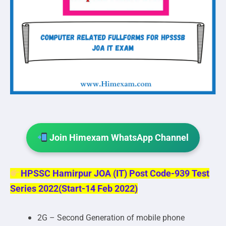
Join Himexam WhatsApp Channel
HPSSC Hamirpur JOA (IT) Post Code-939 Test
Series 2022(Start-14 Feb 2022)
2G – Second Generation of mobile phone