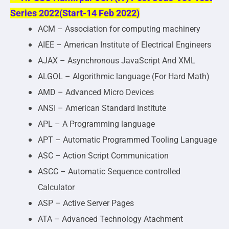
Series 2022(Start-14 Feb 2022)
ACM – Association for computing machinery
AIEE – American Institute of Electrical Engineers
AJAX – Asynchronous JavaScript And XML
ALGOL – Algorithmic language (For Hard Math)
AMD – Advanced Micro Devices
ANSI – American Standard Institute
APL – A Programming language
APT – Automatic Programmed Tooling Language
ASC – Action Script Communication
ASCC – Automatic Sequence controlled
Calculator
ASP – Active Server Pages
ATA – Advanced Technology Atachment