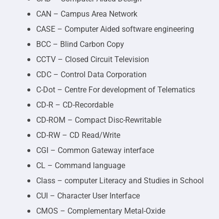
CAN – Campus Area Network
CASE – Computer Aided software engineering
BCC – Blind Carbon Copy
CCTV – Closed Circuit Television
CDC – Control Data Corporation
C-Dot – Centre For development of Telematics
CD-R – CD-Recordable
CD-ROM – Compact Disc-Rewritable
CD-RW – CD Read/Write
CGI – Common Gateway interface
CL – Command language
Class – computer Literacy and Studies in School
CUI – Character User Interface
CMOS – Complementary Metal-Oxide