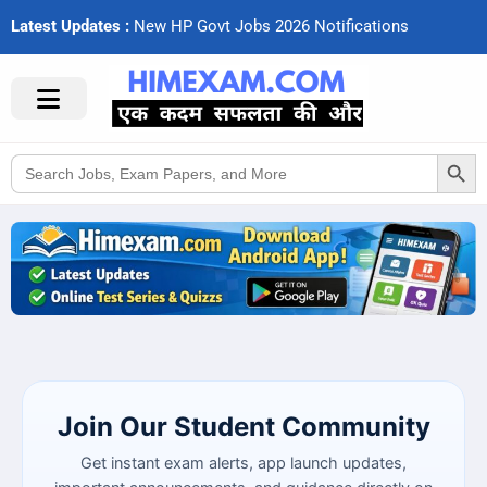
Latest Updates :
N
e
w
H
P
G
o
v
t
J
o
b
s
2
0
2
6
N
o
t
i
f
c
a
t
i
o
n
s
Search Button
Search
for:
Join Our Student Community
Get instant exam alerts, app launch updates,