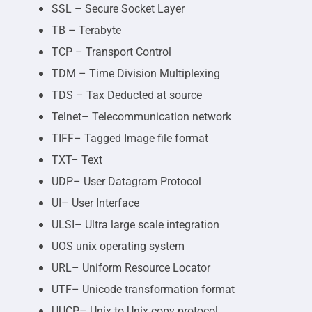
SSL – Secure Socket Layer
TB – Terabyte
TCP – Transport Control
TDM – Time Division Multiplexing
TDS – Tax Deducted at source
Telnet– Telecommunication network
TIFF– Tagged Image file format
TXT– Text
UDP– User Datagram Protocol
UI– User Interface
ULSI– Ultra large scale integration
UOS unix operating system
URL– Uniform Resource Locator
UTF– Unicode transformation format
UUCP– Unix to Unix copy protocol