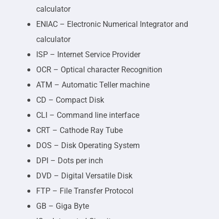
calculator
ENIAC – Electronic Numerical Integrator and
calculator
ISP – Internet Service Provider
OCR – Optical character Recognition
ATM – Automatic Teller machine
CD – Compact Disk
CLI – Command line interface
CRT – Cathode Ray Tube
DOS – Disk Operating System
DPI – Dots per inch
DVD – Digital Versatile Disk
FTP – File Transfer Protocol
GB – Giga Byte