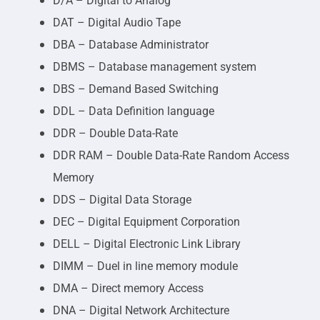
D/A – Digital to Analog
DAT – Digital Audio Tape
DBA – Database Administrator
DBMS – Database management system
DBS – Demand Based Switching
DDL – Data Definition language
DDR – Double Data-Rate
DDR RAM – Double Data-Rate Random Access
Memory
DDS – Digital Data Storage
DEC – Digital Equipment Corporation
DELL – Digital Electronic Link Library
DIMM – Duel in line memory module
DMA – Direct memory Access
DNA – Digital Network Architecture