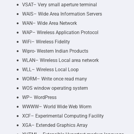
VSAT– Very small aperture terminal
WAIS– Wide Area Information Servers
WAN– Wide Area Network
WAP– Wireless Application Protocol
WiFi– Wireless Fidelity
Wipro- Western Indian Products
WLAN– Wireless Local area network
WLL– Wireless Local Loop
WORM– Write once read many
WOS window operating system
WP– WordPress
WWWW– World Wide Web Worm
XCF– Experimental Computing Facility
XGA– Extended Graphics Array