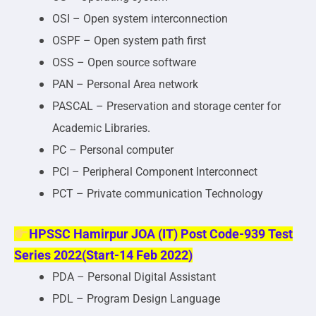
OSI – Open system interconnection
OSPF – Open system path first
OSS – Open source software
PAN – Personal Area network
PASCAL – Preservation and storage center for
Academic Libraries.
PC – Personal computer
PCI – Peripheral Component Interconnect
PCT – Private communication Technology
HPSSC Hamirpur JOA (IT) Post Code-939 Test
Series 2022(Start-14 Feb 2022)
PDA – Personal Digital Assistant
PDL – Program Design Language