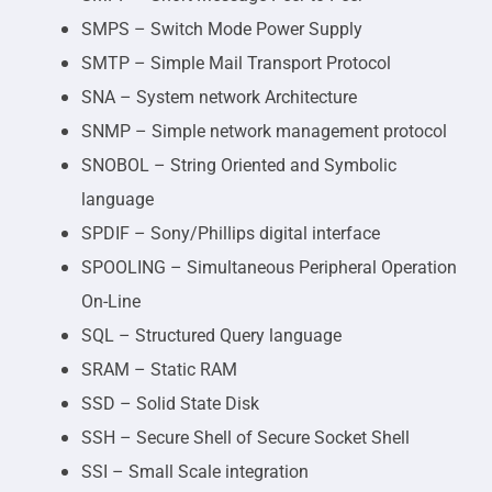
SMPS – Switch Mode Power Supply
SMTP – Simple Mail Transport Protocol
SNA – System network Architecture
SNMP – Simple network management protocol
SNOBOL – String Oriented and Symbolic
language
SPDIF – Sony/Phillips digital interface
SPOOLING – Simultaneous Peripheral Operation
On-Line
SQL – Structured Query language
SRAM – Static RAM
SSD – Solid State Disk
SSH – Secure Shell of Secure Socket Shell
SSI – Small Scale integration