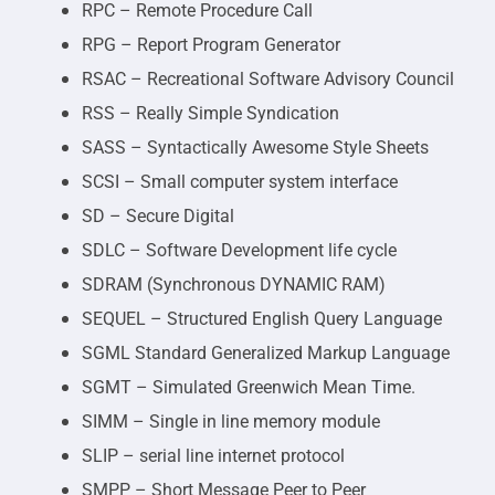
RPC – Remote Procedure Call
RPG – Report Program Generator
RSAC – Recreational Software Advisory Council
RSS – Really Simple Syndication
SASS – Syntactically Awesome Style Sheets
SCSI – Small computer system interface
SD – Secure Digital
SDLC – Software Development life cycle
SDRAM (Synchronous DYNAMIC RAM)
SEQUEL – Structured English Query Language
SGML Standard Generalized Markup Language
SGMT – Simulated Greenwich Mean Time.
SIMM – Single in line memory module
SLIP – serial line internet protocol
SMPP – Short Message Peer to Peer