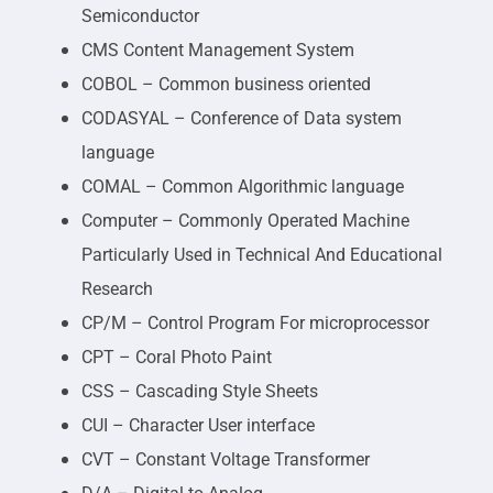
Semiconductor
CMS Content Management System
COBOL – Common business oriented
CODASYAL – Conference of Data system
language
COMAL – Common Algorithmic language
Computer – Commonly Operated Machine
Particularly Used in Technical And Educational
Research
CP/M – Control Program For microprocessor
CPT – Coral Photo Paint
CSS – Cascading Style Sheets
CUI – Character User interface
CVT – Constant Voltage Transformer