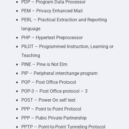
PDP – Program Data Processor
PEM – Privacy Enhanced Mail
PERL – Practical Extraction and Reporting
language
PHP – Hypertext Preprocessor
PILOT – Programmed Instruction, Learning or
Teaching
PINE – Pine is Not Elm
PIP – Peripheral interchange program
POP – Post Office Protocol
POP-3 – Post Office protocol – 3
POST – Power On self test
PPP – Point to Point Protocol
PPP – Pubic Private Partnership
PPTP – Point-to-Point Tunneling Protocol