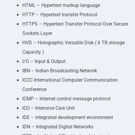
HTML – Hypertext markup language
HTTP – Hypertext transfer Protocol
HTTPS – Hypertext Transfer Protocol Over Secure
Sockets Layer
HVD – Holographic Versatile Disk ( 6 TB storage
Capacity )
I/O – Input & Output
IBN – Indian Broadcasting Network
ICCC International Computer Communication
Conference
ICMP – Internet control message protocol
ICU – Intensive Care Unit
IDE – integrated development environment
IDN – Integrated Digital Networks