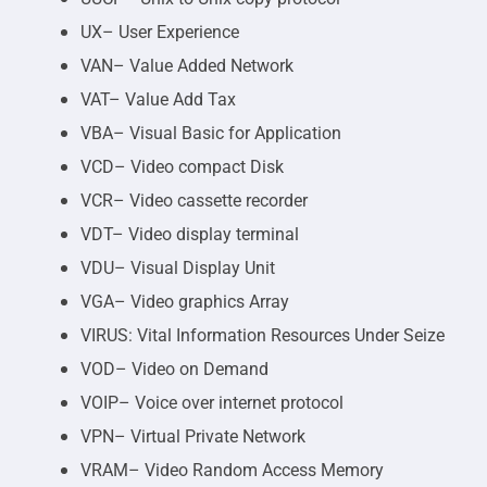
UX– User Experience
VAN– Value Added Network
VAT– Value Add Tax
VBA– Visual Basic for Application
VCD– Video compact Disk
VCR– Video cassette recorder
VDT– Video display terminal
VDU– Visual Display Unit
VGA– Video graphics Array
VIRUS: Vital Information Resources Under Seize
VOD– Video on Demand
VOIP– Voice over internet protocol
VPN– Virtual Private Network
VRAM– Video Random Access Memory