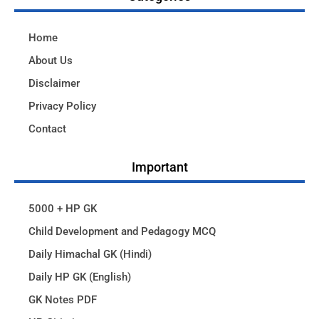
Home
About Us
Disclaimer
Privacy Policy
Contact
Important
5000 + HP GK
Child Development and Pedagogy MCQ
Daily Himachal GK (Hindi)
Daily HP GK (English)
GK Notes PDF