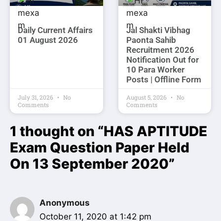
Daily Current Affairs
Jal Shakti Vibhag
01 August 2026
Paonta Sahib
Recruitment 2026
Notification Out for
10 Para Worker
Posts | Offline Form
July 31, 2026
No
August 5, 2026
No
Comments
Comments
1 thought on “HAS APTITUDE
Exam Question Paper Held
On 13 September 2020”
Anonymous
October 11, 2020 at 1:42 pm