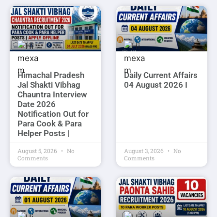
Himachal Pradesh
Daily Current Affairs
Jal Shakti Vibhag
04 August 2026 I
Chauntra Interview
Date 2026
Notification Out for
Para Cook & Para
Helper Posts |
August 5, 2026
No
August 3, 2026
No
Comments
Comments