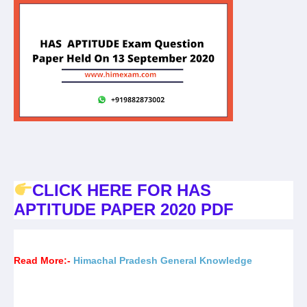
CLICK HERE FOR HAS
APTITUDE PAPER 2020 PDF
Read More:-
Himachal Pradesh General Knowledge