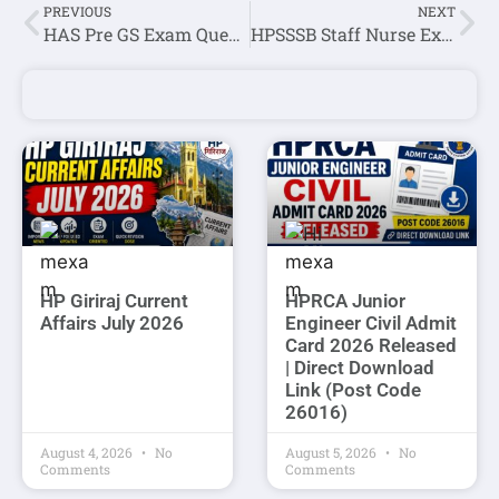
PREVIOUS
NEXT
HAS Pre GS Exam Question Paper Held On 13 September 2020
HPSSSB Staff Nurse Exam Online Quiz-4
HP Giriraj Current
HPRCA Junior
Affairs July 2026
Engineer Civil Admit
Card 2026 Released
| Direct Download
Link (Post Code
26016)
August 4, 2026
No
August 5, 2026
No
Comments
Comments