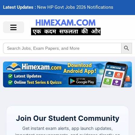
Latest Updates :
N
e
w
H
P
G
o
v
t
J
o
b
s
2
0
2
6
N
o
t
i
f
c
a
t
i
o
n
s
Search Button
Search
for:
Join Our Student Community
Get instant exam alerts, app launch updates,