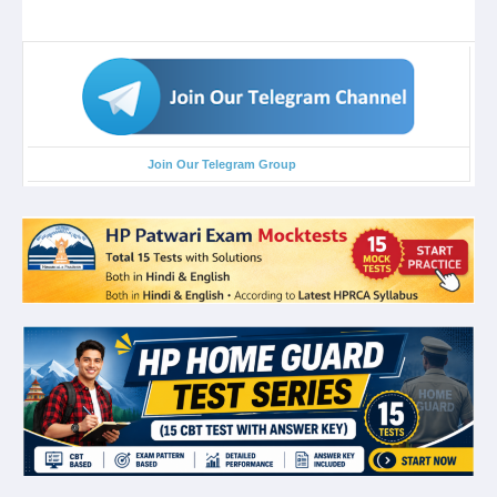
Join Our Telegram Group