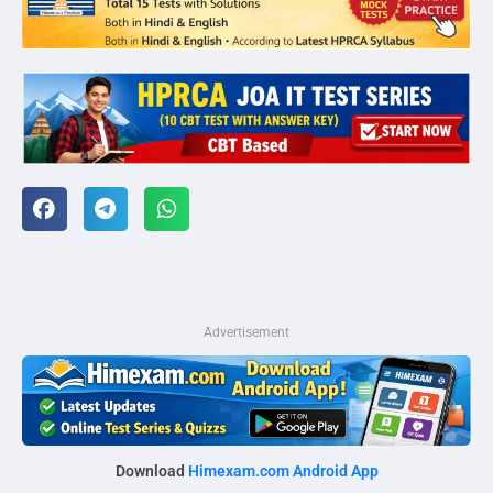
Advertisement
Download
Himexam.com Android App