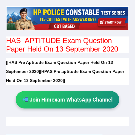
HAS APTITUDE Exam Question
Paper Held On 13 September 2020
||HAS Pre Aptitude Exam Question Paper Held On 13
September 2020||HPAS Pre aptitude Exam Question Paper
Held On 13 September 2020||
Join Himexam WhatsApp Channel