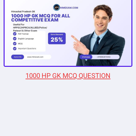
1000 HP GK MCQ QUESTION