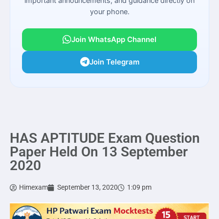
important announcements, and guidance directly on
your phone.
Join WhatsApp Channel
Join Telegram
HAS APTITUDE Exam Question
Paper Held On 13 September
2020
Himexam
September 13, 2020
1:09 pm