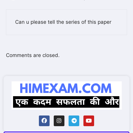
Can u please tell the series of this paper
Comments are closed.