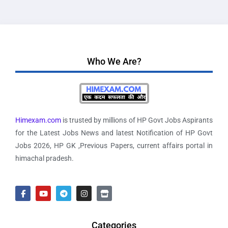
Who We Are?
Himexam.com
is trusted by millions of HP Govt Jobs Aspirants
for the Latest Jobs News and latest Notification of HP Govt
Jobs 2026, HP GK ,Previous Papers, current affairs portal in
himachal pradesh.
Categories