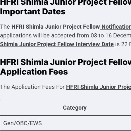
HFRI Shimla Junior Project Fell
Important Dates
The
HFRI Shimla Junior Project Fellow
Notificatio
applications will be accepted from 03 to 16 Dece
Shimla Junior Project Fellow
Interview Date
is 22
HFRI Shimla Junior Project Fell
Application Fees
The Application Fees For
HFRI Shimla Junior Proje
Category
Gen/OBC/EWS