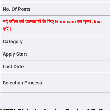
No. Of Posts
नई जॉब्स की जानकारी के लिए Himexam का ग्रुप Join
करें।
Category
Apply Start
Last Date
Selection Process