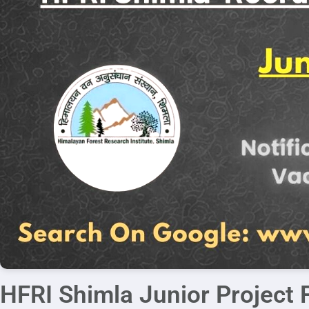
HFRI Shimla Junior Project 