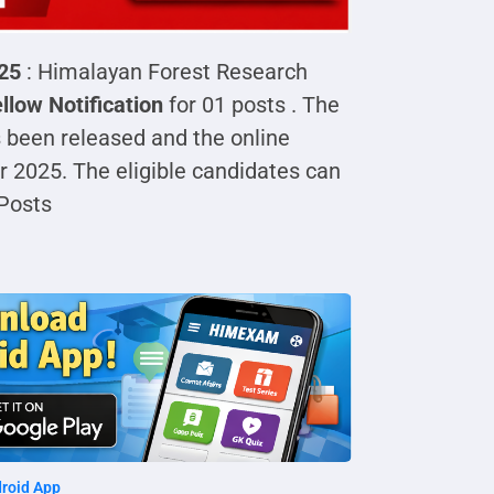
025
: Himalayan Forest Research
llow Notification
for 01 posts . The
 been released and the online
 2025. The eligible candidates can
Posts
roid App