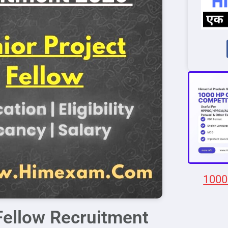
1000
Fellow Recruitment