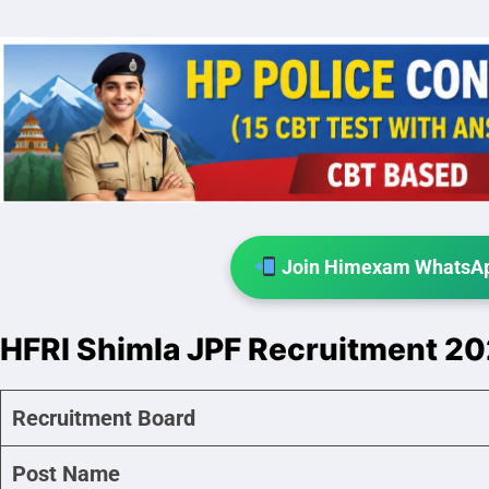
Join Himexam WhatsAp
HFRI Shimla JPF Recruitment 2
Recruitment Board
Post Name