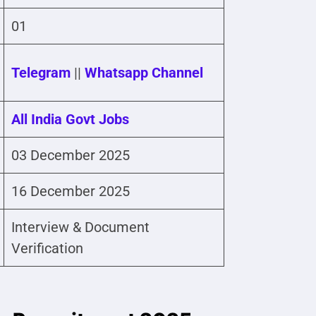
01
Telegram
||
Whatsapp Channel
All India Govt Jobs
03 December 2025
16 December 2025
Interview & Document
Verification