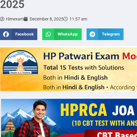
2025
Himexam
December 8, 2025
11:57 am
Facebook
WhatsApp
Telegram