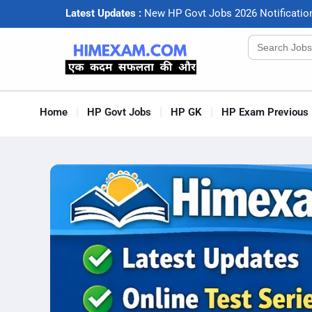
Latest Updates :
N
e
w
H
P
G
o
v
t
J
o
b
s
2
0
2
6
N
o
t
i
f
c
a
t
i
o
Search
for:
Home
HP Govt Jobs
HP GK
HP Exam Previous 