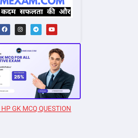
 HP GK MCQ QUESTION