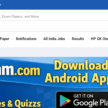
n
s
Paper
Notifications
All India Jobs
Results
HP GK One