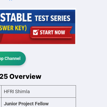
p Channel
025 Overview
HFRI Shimla
Junior Project Fellow