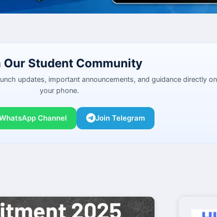
n Our Student Community
launch updates, important announcements, and guidance directly on
your phone.
 WhatsApp Channel
Join Telegram