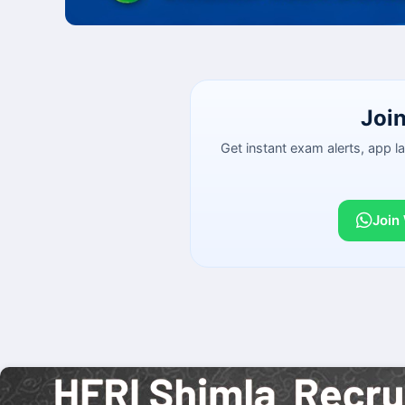
Joi
Get instant exam alerts, app 
Join