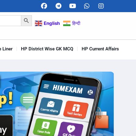
Search Button
English
हिन्दी
 Liner
HP District Wise GK MCQ
HP Current Affairs