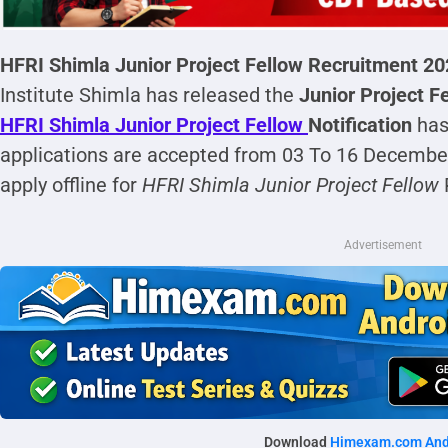
HFRI Shimla Junior Project Fellow Recruitment 2
Institute Shimla has released the
Junior Project Fe
HFRI Shimla Junior Project Fellow
Notification
has
applications are accepted from 03 To 16 December
apply offline for
HFRI Shimla Junior Project Fellow
Advertisement
Download
Himexam.com And