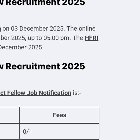
ow Recruitment 2025
n
on 03 December 2025. The online
mber 2025, up to 05:00 pm. The
HFRI
 December 2025.
ow Recruitment 2025
ct Fellow
Job Notification
is:-
Fees
0/-