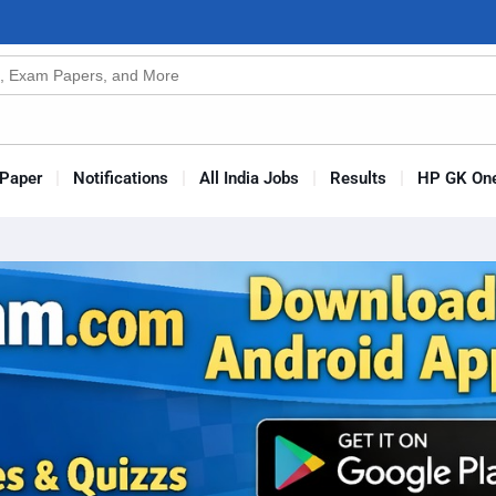
n
s
Paper
Notifications
All India Jobs
Results
HP GK One