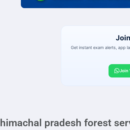
Joi
Get instant exam alerts, app 
Join
himachal pradesh forest ser