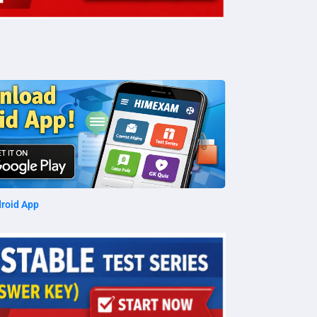
roid App