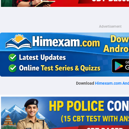
Advertisement
Download
Himexam.com And