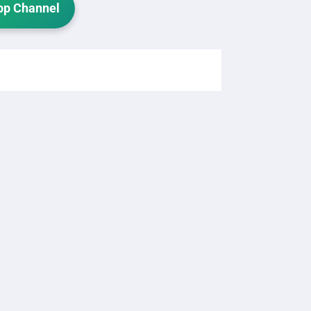
p Channel