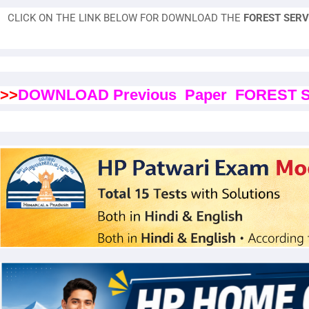
CLICK ON THE LINK BELOW FOR DOWNLOAD THE
FOREST SERV
>>
DOWNLOAD Previous Paper FOREST 