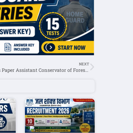
NEXT
Previous Paper Assistant Conservator of Forests (ACF) 2017