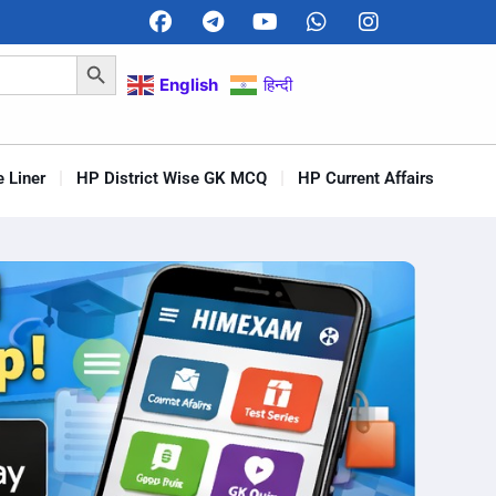
Search Button
English
हिन्दी
 Liner
HP District Wise GK MCQ
HP Current Affairs