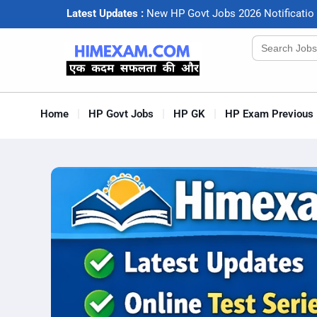
Latest Updates :
N
e
w
H
P
G
o
v
t
J
o
b
s
2
0
2
6
N
o
t
i
f
c
a
t
i
o
Search
for:
Home
HP Govt Jobs
HP GK
HP Exam Previous 