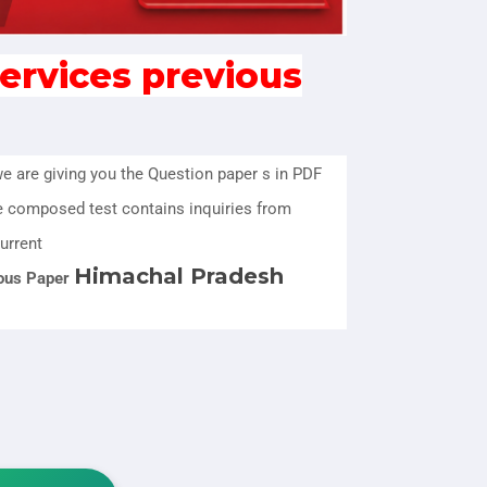
ervices previous
we are giving you the Question paper s in PDF
e composed test contains inquiries from
urrent
Himachal Pradesh
ous Paper