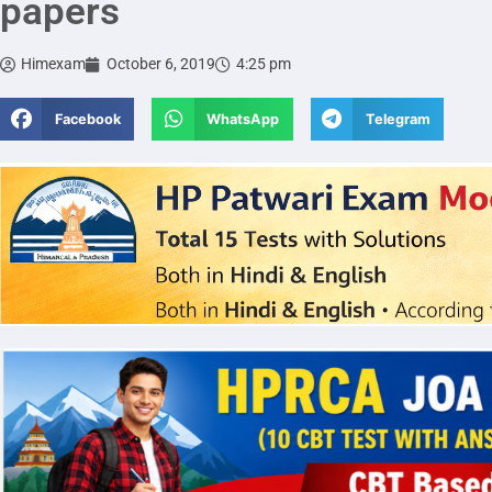
papers
Himexam
October 6, 2019
4:25 pm
Facebook
WhatsApp
Telegram