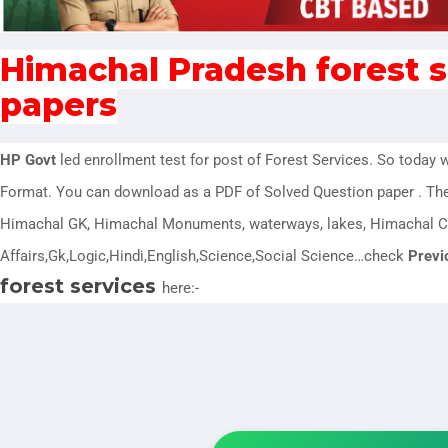
Himachal Pradesh forest s
papers
HP Govt
led enrollment test for post of Forest Services
. So today 
Format. You can download as a PDF of Solved Question paper . Th
Himachal GK, Himachal Monuments, waterways, lakes, Himachal C
Affairs,Gk,Logic,Hindi,English,Science,Social Science…check
Previ
forest services
here:-