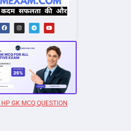
 HP GK MCQ QUESTION