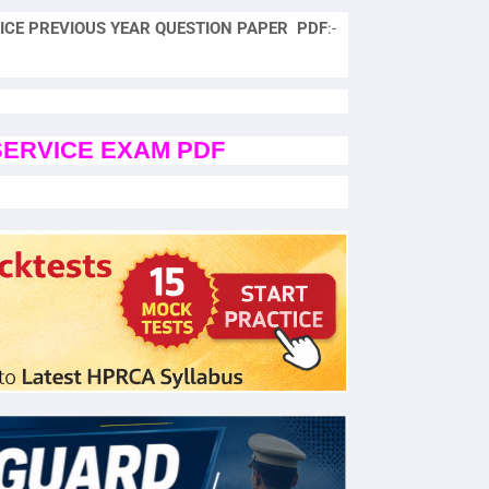
ICE PREVIOUS YEAR QUESTION PAPER PDF
:-
SERVICE EXAM PDF