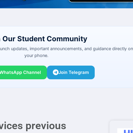
n Our Student Community
launch updates, important announcements, and guidance directly on
your phone.
 WhatsApp Channel
Join Telegram
vices previous