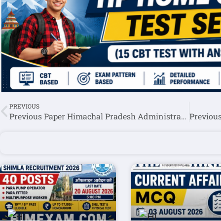
PREVIOUS
Previous Paper Himachal Pradesh Administrative Services Exam HPAS/HAS 2018