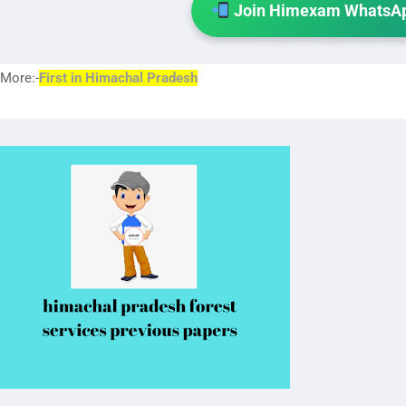
Join Himexam WhatsAp
More:-
First in Himach
al Pradesh