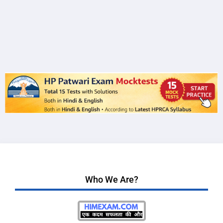
Who We Are?