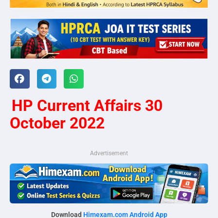
HP Current Affairs 30
October 2022
Advertisement
Download
Himexam.com Android App