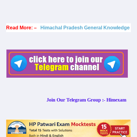
Read More: –
Himachal Pradesh General Knowledge
Join Our Telegram Group :- Himexam