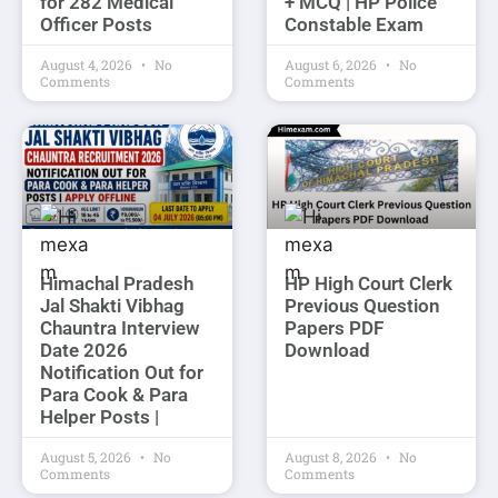
for 282 Medical
+ MCQ | HP Police
Officer Posts
Constable Exam
August 4, 2026
No
August 6, 2026
No
Comments
Comments
Himachal Pradesh
HP High Court Clerk
Jal Shakti Vibhag
Previous Question
Chauntra Interview
Papers PDF
Date 2026
Download
Notification Out for
Para Cook & Para
Helper Posts |
August 5, 2026
No
August 8, 2026
No
Comments
Comments