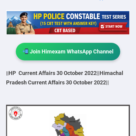
Join Himexam WhatsApp Channel
HP Current Affairs 30 October
2022||
Himachal
||
Pradesh Current Affairs 30 October
2022||