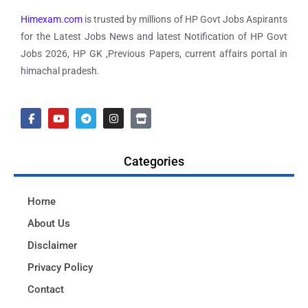
Himexam.com
is trusted by millions of HP Govt Jobs Aspirants
for the Latest Jobs News and latest Notification of HP Govt
Jobs 2026, HP GK ,Previous Papers, current affairs portal in
himachal pradesh.
Categories
Home
About Us
Disclaimer
Privacy Policy
Contact