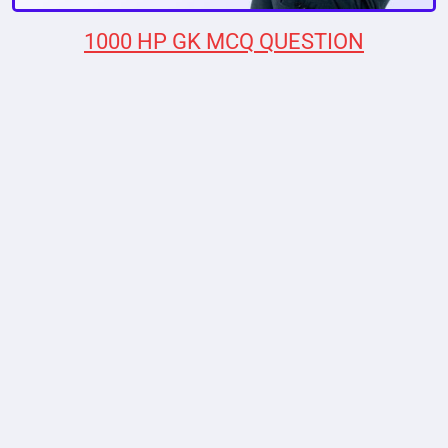
1000 HP GK MCQ QUESTION