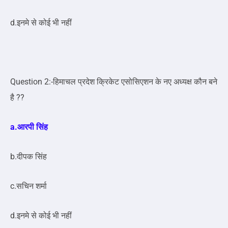
d.इनमे से कोई भी नहीं
Question 2:-हिमाचल प्रदेश क्रिकेट एसोसिएशन के नए अध्यक्ष कौन बने
है ??
a.आरपी सिंह
b.दीपक सिंह
c.सचिन शर्मा
d.इनमे से कोई भी नहीं