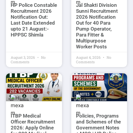
HP Police Constable
Jal Shakti Division
Recruitment 2026
Sunni Recruitment
Notification Out:
2026 Notification
Last Date Extended
Out for 40 Para
upto 21 August:-
Pump Operator,
HPPSC Shimla
Para Fitter &
Multipurpose
Worker Posts
August 3, 2026
No
August 4, 2026
No
Comments
Comments
ITBP Medical
Policies, Programs
Officer Recruitment
and Schemes of the
2026: Apply Online
Government Notes