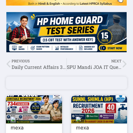
PREVIOUS
NEXT
Daily Current Affairs 30 October 2022
SPU Mandi JOA IT Question Paper Held on 20 October 2022(1st Shift)