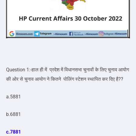
Question 1:-हाल ही में प्रदेश में विधानसभा चुनावों के लिए चुनाव आयोग
की ओर से चुनाव आयोग ने कितने पोलिंग स्टेशन स्थापित कर दिए है??
a.5881
b.6881
c.7881