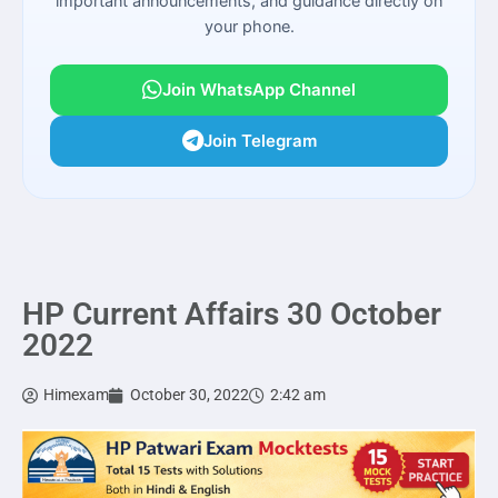
important announcements, and guidance directly on
your phone.
Join WhatsApp Channel
Join Telegram
HP Current Affairs 30 October
2022
Himexam
October 30, 2022
2:42 am