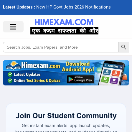
Latest Updates :
N
e
w
H
P
G
o
v
t
J
o
b
s
2
0
2
6
N
o
t
i
f
c
a
t
i
o
n
s
Search Button
Search
for:
Join Our Student Community
Get instant exam alerts, app launch updates,