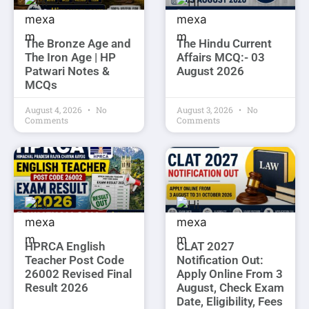
The Bronze Age and
The Hindu Current
The Iron Age | HP
Affairs MCQ:- 03
Patwari Notes &
August 2026
MCQs
August 4, 2026
No
August 3, 2026
No
Comments
Comments
HPRCA English
CLAT 2027
Teacher Post Code
Notification Out:
26002 Revised Final
Apply Online From 3
Result 2026
August, Check Exam
Date, Eligibility, Fees