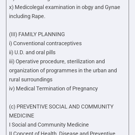
x) Medicolegal examination in obgy and Gynae
including Rape.
(III) FAMILY PLANNING
i) Conventional contraceptives
ii) U.D. and oral pills
iii) Operative procedure, sterilization and
organization of programmes in the urban and
rural surroundings
iv) Medical Termination of Pregnancy
(c) PREVENTIVE SOCIAL AND COMMUNITY
MEDICINE
I Social and Community Medicine
II Concept of Health, Disease and Preventive