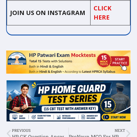
CLICK
JOIN US ON INSTAGRAM
HERE
PREVIOUS
NEXT
HP GK Question Answer In English Set-7
ProNoun MCQ For HP Police Constable Exam Set-3 :- General English