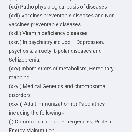
(xxi) Patho physiological basis of diseases
(xxii) Vaccines preventable diseases and Non
vaccines preventable diseases
(xxiii) Vitamin deficiency diseases
(xxiv) In psychiatry include – Depression,
psychosis, anxiety, bipolar diseases and
Schizoprenia.
(xxv) Inborn errors of metabolism, Hereditary
mapping
(xxvi) Medical Genetics and chromosomal
disorders
(xxvii) Adult immunization (b) Paediatrics
including the following ‐
(i) Common childhood emergencies, Protein
Energy Malnutrition