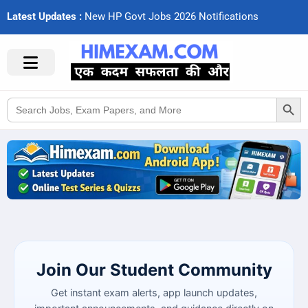
Latest Updates :
N
e
w
H
P
G
o
v
t
J
o
b
s
2
0
2
6
N
o
t
i
f
c
a
t
i
o
n
s
Search Button
Search
for:
Join Our Student Community
Get instant exam alerts, app launch updates,