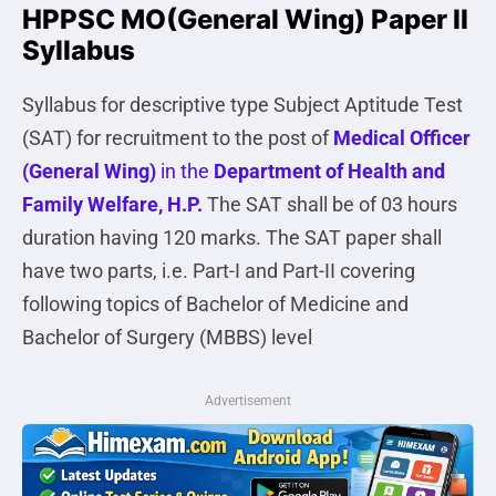
HPPSC MO(General Wing) Paper II
Syllabus
Syllabus for descriptive type Subject Aptitude Test
(SAT) for recruitment to the post of
Medical Officer
(General Wing)
in the
Department of Health and
Family Welfare, H.P.
The SAT shall be of 03 hours
duration having 120 marks. The SAT paper shall
have two parts, i.e. Part-I and Part-II covering
following topics of Bachelor of Medicine and
Bachelor of Surgery (MBBS) level
Advertisement