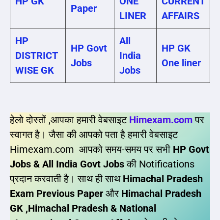
HP GK
ONE
CURRENT
Paper
LINER
AFFAIRS
HP
All
HP Govt
HP GK
DISTRICT
India
Jobs
One liner
WISE GK
Jobs
हेलो दोस्तों ,आपका हमारी वेबसाइट
Himexam.com
पर
स्वागत है। जैसा की आपको पता है हमारी वेबसाइट
Himexam.com आपको समय-समय पर सभी
HP Govt
Jobs & All India Govt Jobs
की Notifications
प्रदान करवाती है। साथ ही साथ
Himachal Pradesh
Exam Previous Paper
और
Himachal Pradesh
GK ,Himachal Pradesh & National