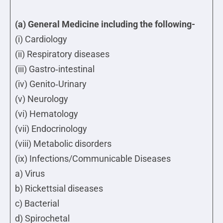
(a) General Medicine including the following-
(i) Cardiology
(ii) Respiratory diseases
(iii) Gastro‐intestinal
(iv) Genito‐Urinary
(v) Neurology
(vi) Hematology
(vii) Endocrinology
(viii) Metabolic disorders
(ix) Infections/Communicable Diseases
a) Virus
b) Rickettsial diseases
c) Bacterial
d) Spirochetal