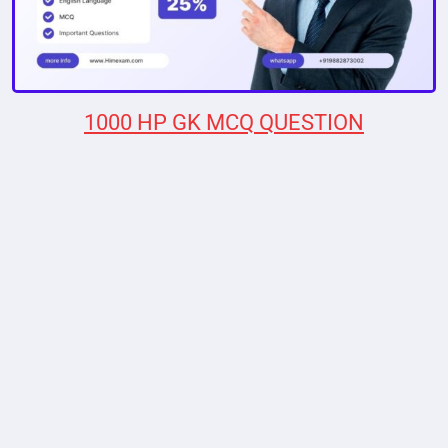
1000 HP GK MCQ QUESTION