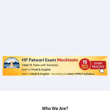
Who We Are?