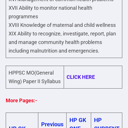
XVII Ability to monitor national health
programmes
XVIII Knowledge of maternal and child wellness
XIX Ability to recognize, investigate, report, plan
and manage community health problems
including malnutrition and emergencies.
HPPSC MO(General
CLICK HERE
Wing) Paper II Syllabus
More Pages:-
HP GK
HP
Previous