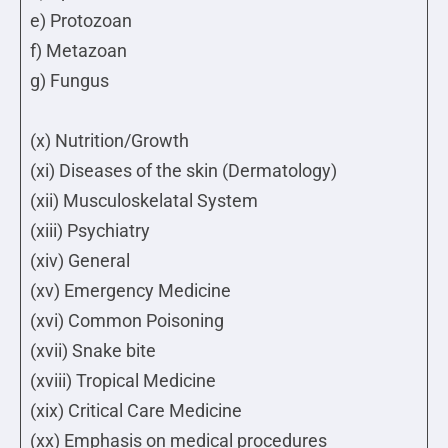
e) Protozoan
f) Metazoan
g) Fungus
(x) Nutrition/Growth
(xi) Diseases of the skin (Dermatology)
(xii) Musculoskelatal System
(xiii) Psychiatry
(xiv) General
(xv) Emergency Medicine
(xvi) Common Poisoning
(xvii) Snake bite
(xviii) Tropical Medicine
(xix) Critical Care Medicine
(xx) Emphasis on medical procedures