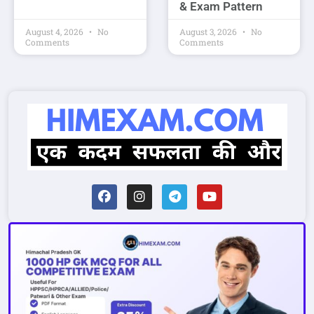
& Exam Pattern
August 4, 2026
No
August 3, 2026
No
Comments
Comments