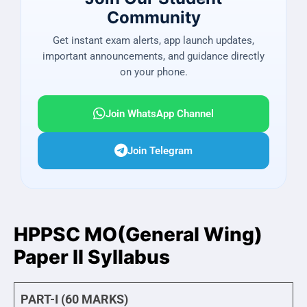
Community
Get instant exam alerts, app launch updates,
important announcements, and guidance directly
on your phone.
Join WhatsApp Channel
Join Telegram
HPPSC MO(General Wing)
Paper II Syllabus
PART-I (60 MARKS)