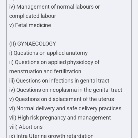
iv) Management of normal labours or
complicated labour
v) Fetal medicine
(II) GYNAECOLOGY
i) Questions on applied anatomy
ii) Questions on applied physiology of
menstruation and fertilization
iii) Questions on infections in genital tract
iv) Questions on neoplasma in the genital tract
v) Questions on displacement of the uterus
vi) Normal delivery and safe delivery practices
vii) High risk pregnancy and management
viii) Abortions
ix) Intra Uterine growth retardation