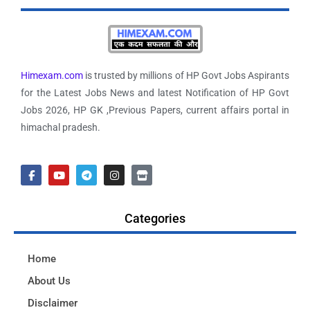
Himexam.com
is trusted by millions of HP Govt Jobs Aspirants
for the Latest Jobs News and latest Notification of HP Govt
Jobs 2026, HP GK ,Previous Papers, current affairs portal in
himachal pradesh.
Categories
Home
About Us
Disclaimer