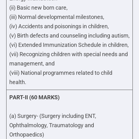
(ii) Basic new born care,
(iii) Normal developmental milestones,
(iv) Accidents and poisonings in children,
(v) Birth defects and counseling including autism,
(vi) Extended Immunization Schedule in children,
(vii) Recognizing children with special needs and
management, and
(viii) National programmes related to child
health.
PART-II (60 MARKS)
(a) Surgery- (Surgery including ENT,
Ophthalmology, Traumatology and
Orthopaedics)