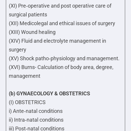
(XI) Pre‐operative and post operative care of
surgical patients
(XII) Medicolegal and ethical issues of surgery
(XIII) Wound healing
(XIV) Fluid and electrolyte management in
surgery
(XV) Shock patho‐physiology and management.
(XVI) Burns- Calculation of body area, degree,
management
(b) GYNAECOLOGY & OBSTETRICS
(I) OBSTETRICS
i) Ante‐natal conditions
ii) Intra‐natal conditions
iii) Post‐natal conditions