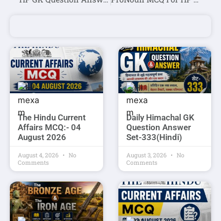
The Hindu Current
Daily Himachal GK
Affairs MCQ:- 04
Question Answer
August 2026
Set-333(Hindi)
August 4, 2026
No
August 3, 2026
No
Comments
Comments