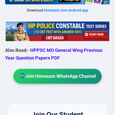
Download
Himexam.com Android App
Also Read:-
HPPSC MO General Wing Previous
Year Question Papers PDF
Join Himexam WhatsApp Channel
Join Our Student