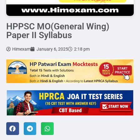
HPPSC MO(General Wing)
Paper II Syllabus
Himexam
January 6, 2025
2:18 pm