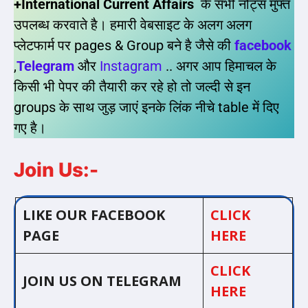
+International Current Affairs
के सभी नोट्स मुफ्त
उपलब्ध करवाते है। हमारी वेबसाइट के अलग अलग
प्लेटफार्म पर pages & Group बने है जैसे की
facebook
,
Telegram
और
Instagram
.. अगर आप हिमाचल के
किसी भी पेपर की तैयारी कर रहे हो तो जल्दी से इन
groups के साथ जुड़ जाएं इनके लिंक नीचे table में दिए
गए है।
Join Us:-
LIKE OUR FACEBOOK
CLICK
PAGE
HERE
CLICK
JOIN US ON TELEGRAM
HERE