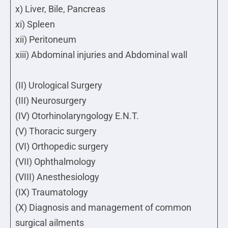
x) Liver, Bile, Pancreas
xi) Spleen
xii) Peritoneum
xiii) Abdominal injuries and Abdominal wall
(II) Urological Surgery
(III) Neurosurgery
(IV) Otorhinolaryngology E.N.T.
(V) Thoracic surgery
(VI) Orthopedic surgery
(VII) Ophthalmology
(VIII) Anesthesiology
(IX) Traumatology
(X) Diagnosis and management of common
surgical ailments