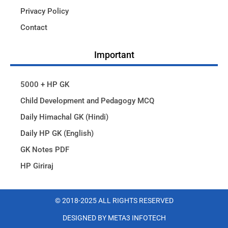
Privacy Policy
Contact
Important
5000 + HP GK
Child Development and Pedagogy MCQ
Daily Himachal GK (Hindi)
Daily HP GK (English)
GK Notes PDF
HP Giriraj
© 2018-2025 ALL RIGHTS RESERVED​
DESIGNED BY META3 INFOTECH