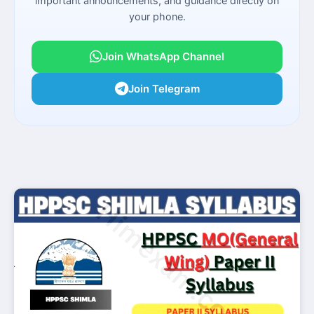
important announcements, and guidance directly on
your phone.
Join WhatsApp Channel
Join Telegram