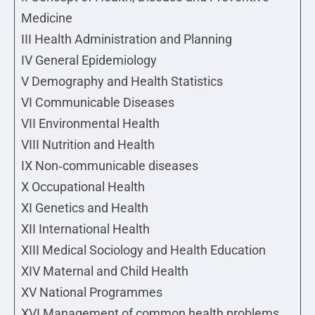
Medicine
III Health Administration and Planning
IV General Epidemiology
V Demography and Health Statistics
VI Communicable Diseases
VII Environmental Health
VIII Nutrition and Health
IX Non‐communicable diseases
X Occupational Health
XI Genetics and Health
XII International Health
XIII Medical Sociology and Health Education
XIV Maternal and Child Health
XV National Programmes
XVI Management of common health problems