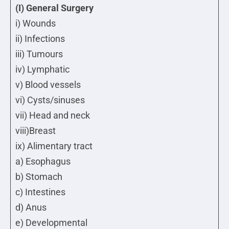
(I) General Surgery
i) Wounds
ii) Infections
iii) Tumours
iv) Lymphatic
v) Blood vessels
vi) Cysts/sinuses
vii) Head and neck
viii)Breast
ix) Alimentary tract
a) Esophagus
b) Stomach
c) Intestines
d) Anus
e) Developmental