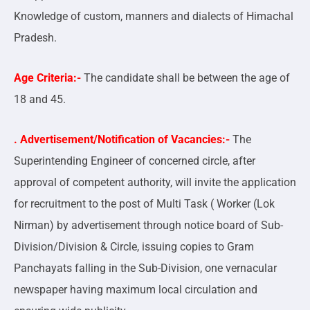
Knowledge of custom, manners and dialects of Himachal
Pradesh.
Age Criteria:-
The candidate shall be between the age of
18 and 45.
. Advertisement/Notification of Vacancies:-
The
Superintending Engineer of concerned circle, after
approval of competent authority, will invite the application
for recruitment to the post of Multi Task ( Worker (Lok
Nirman) by advertisement through notice board of Sub-
Division/Division & Circle, issuing copies to Gram
Panchayats falling in the Sub-Division, one vernacular
newspaper having maximum local circulation and