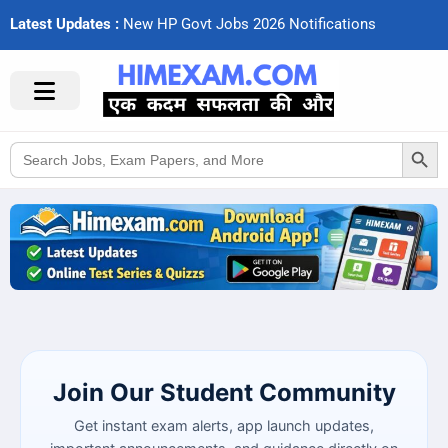
Latest Updates :
N
e
w
H
P
G
o
v
t
J
o
b
s
2
0
2
6
N
o
t
i
f
c
a
t
i
o
n
s
Search Button
Search
for:
Join Our Student Community
Get instant exam alerts, app launch updates,