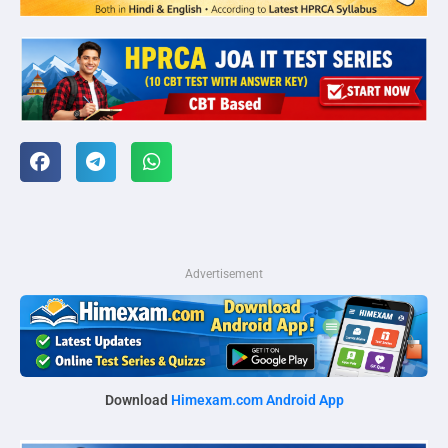
Advertisement
Download
Himexam.com Android App