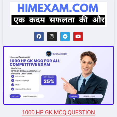
1000 HP GK MCQ QUESTION