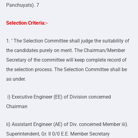
Panchuyats). 7
Selection Criteria:-
1. ‘ The Selection Committee shall judge the suitability of
the candidates purely on merit. The Chairman/Member
Secretary of the committee will keep complete record of
the selection process. The Selection Committee shall be
as under.
i) Executive Engineer (EE) of Division concerned
Chairman
ii) Assistant Engineer (AE) of Div. concerned Member iii).
Superintendent, Gr. II 0/0 E.E. Member Secretary