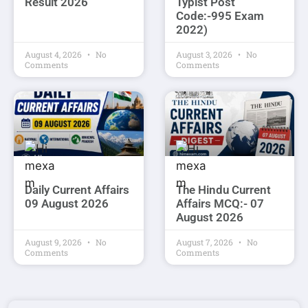
Result 2026
Typist Post
Code:-995 Exam
2022)
August 4, 2026
No
August 3, 2026
No
Comments
Comments
Daily Current Affairs
The Hindu Current
09 August 2026
Affairs MCQ:- 07
August 2026
August 9, 2026
No
August 7, 2026
No
Comments
Comments