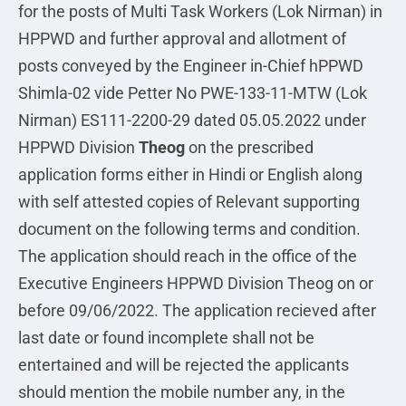
for the posts of Multi Task Workers (Lok Nirman) in
HPPWD and further approval and allotment of
posts conveyed by the Engineer in-Chief hPPWD
Shimla-02 vide Petter No PWE-133-11-MTW (Lok
Nirman) ES111-2200-29 dated 05.05.2022 under
HPPWD Division
Theog
on the prescribed
application forms either in Hindi or English along
with self attested copies of Relevant supporting
document on the following terms and condition.
The application should reach in the office of the
Executive Engineers HPPWD Division Theog on or
before 09/06/2022. The application recieved after
last date or found incomplete shall not be
entertained and will be rejected the applicants
should mention the mobile number any, in the