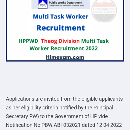
Applications are invited from the eligible applicants
as per eligibility criteria notified by the Principal
Secretary PW) to the Government of HP vide
Notification No PBW.ABI-032021 dated 12 04 2022