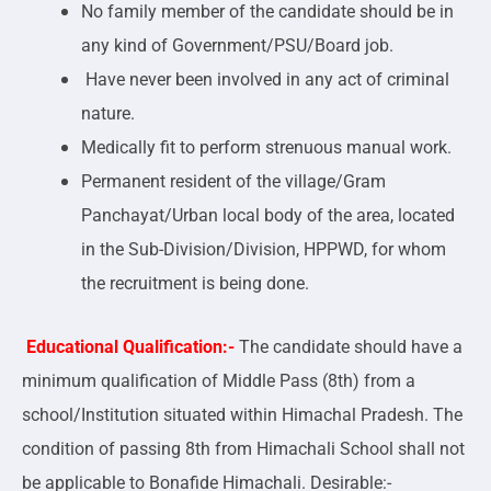
No family member of the candidate should be in
any kind of Government/PSU/Board job.
Have never been involved in any act of criminal
nature.
Medically fit to perform strenuous manual work.
Permanent resident of the village/Gram
Panchayat/Urban local body of the area, located
in the Sub-Division/Division, HPPWD, for whom
the recruitment is being done.
Educational Qualification:-
The candidate should have a
minimum qualification of Middle Pass (8th) from a
school/Institution situated within Himachal Pradesh. The
condition of passing 8th from Himachali School shall not
be applicable to Bonafide Himachali. Desirable:-