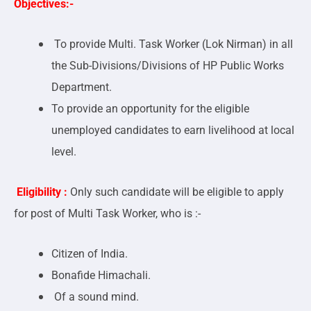
Objectives:-
To provide Multi. Task Worker (Lok Nirman) in all
the Sub-Divisions/Divisions of HP Public Works
Department.
To provide an opportunity for the eligible
unemployed candidates to earn livelihood at local
level.
Eligibility :
Only such candidate will be eligible to apply
for post of Multi Task Worker, who is :-
Citizen of India.
Bonafide Himachali.
Of a sound mind.