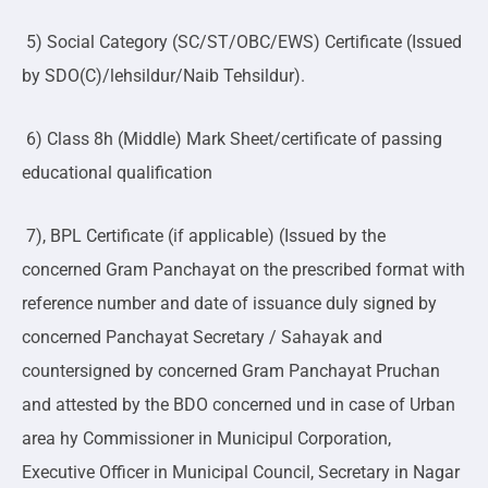
5) Social Category (SC/ST/OBC/EWS) Certificate (Issued
by SDO(C)/lehsildur/Naib Tehsildur).
6) Class 8h (Middle) Mark Sheet/certificate of passing
educational qualification
7), BPL Certificate (if applicable) (Issued by the
concerned Gram Panchayat on the prescribed format with
reference number and date of issuance duly signed by
concerned Panchayat Secretary / Sahayak and
countersigned by concerned Gram Panchayat Pruchan
and attested by the BDO concerned und in case of Urban
area hy Commissioner in Municipul Corporation,
Executive Officer in Municipal Council, Secretary in Nagar