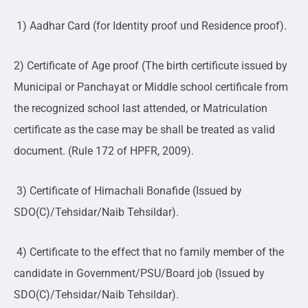
1) Aadhar Card (for Identity proof und Residence proof).
2) Certificate of Age proof (The birth certificute issued by
Municipal or Panchayat or Middle school certificale from
the recognized school last attended, or Matriculation
certificate as the case may be shall be treated as valid
document. (Rule 172 of HPFR, 2009).
3) Certificate of Himachali Bonafide (Issued by
SDO(C)/Tehsidar/Naib Tehsildar).
4) Certificate to the effect that no family member of the
candidate in Government/PSU/Board job (Issued by
SDO(C)/Tehsidar/Naib Tehsildar).