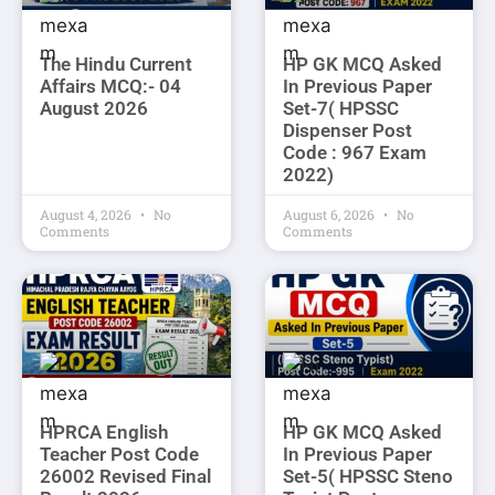
The Hindu Current
HP GK MCQ Asked
Affairs MCQ:- 04
In Previous Paper
August 2026
Set-7( HPSSC
Dispenser Post
Code : 967 Exam
2022)
August 4, 2026
No
August 6, 2026
No
Comments
Comments
HPRCA English
HP GK MCQ Asked
Teacher Post Code
In Previous Paper
26002 Revised Final
Set-5( HPSSC Steno