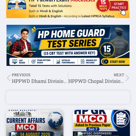
PREVIOUS
NEXT
HPPWD Dhami Division Multi Task Worker Recruitment 2022
HPPWD Chopal Division Multi Task Worker Recruitment 2022