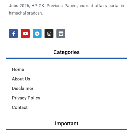
Jobs 2026, HP GK ,Previous Papers, current affairs portal in
himachal pradesh.
Categories
Home
About Us
Disclaimer
Privacy Policy
Contact
Important