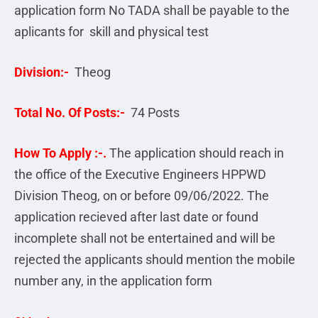
application form No TADA shall be payable to the
aplicants for skill and physical test
Division:-
Theog
Total No. Of Posts:-
74 Posts
How To Apply :-.
The application should reach in
the office of the Executive Engineers HPPWD
Division Theog, on or before 09/06/2022. The
application recieved after last date or found
incomplete shall not be entertained and will be
rejected the applicants should mention the mobile
number any, in the application form