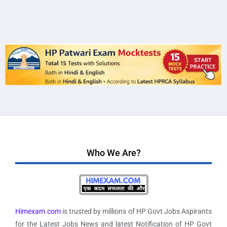
Who We Are?
Himexam.com
is trusted by millions of HP Govt Jobs Aspirants
for the Latest Jobs News and latest Notification of HP Govt