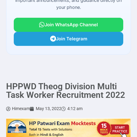
important announcements, and guidance directly on
your phone.
Join WhatsApp Channel
Join Telegram
HPPWD Theog Division Multi
Task Worker Recruitment 2022
Himexam
May 13, 2022
4:12 am