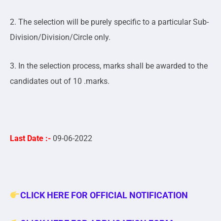
2. The selection will be purely specific to a particular Sub-
Division/Division/Circle only.
3. In the selection process, marks shall be awarded to the
candidates out of 10 .marks.
Last Date :-
09
-06-2022
CLICK HERE FOR OFFICIAL NOTIFICATION