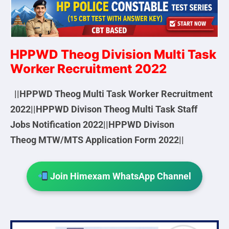
HPPWD Theog Division Multi Task
Worker Recruitment 2022
||HPPWD Theog Multi Task Worker Recruitment
2022||HPPWD Divison Theog Multi Task Staff
Jobs Notification 2022||HPPWD Divison
Theog MTW/MTS Application Form 2022||
Join Himexam WhatsApp Channel