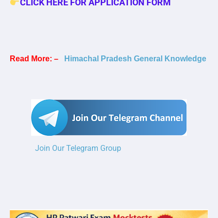
CLICK HERE FOR APPLICATION FORM
Read More: –
Himachal Pradesh General Knowledge
Join Our Telegram Group