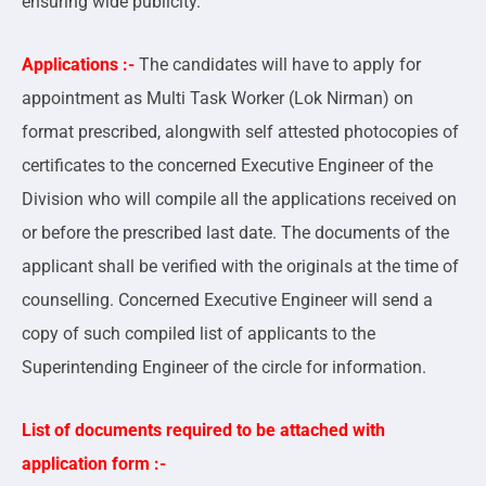
ensuring wide publicity.
Applications :-
The candidates will have to apply for
appointment as Multi Task Worker (Lok Nirman) on
format prescribed, alongwith self attested photocopies of
certificates to the concerned Executive Engineer of the
Division who will compile all the applications received on
or before the prescribed last date. The documents of the
applicant shall be verified with the originals at the time of
counselling. Concerned Executive Engineer will send a
copy of such compiled list of applicants to the
Superintending Engineer of the circle for information.
List of documents required to be attached with
application form :-