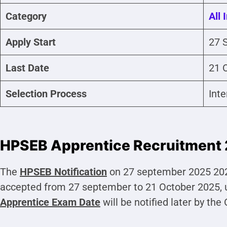
Category
All 
Apply Start
27 
Last Date
21 
Selection Process
Int
HPSEB Apprentice Recruitment 
The
HPSEB
Notification
on 27 september 2025 2025
accepted from 27 september to 21 October 2025, 
Apprentice
Exam Date
will be notified later by the