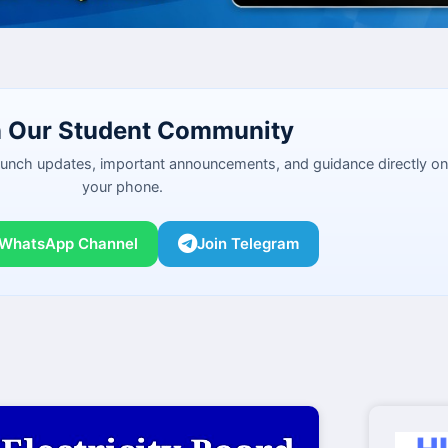
n Our Student Community
launch updates, important announcements, and guidance directly on
your phone.
 WhatsApp Channel
Join Telegram