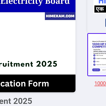
1000
ent 2025