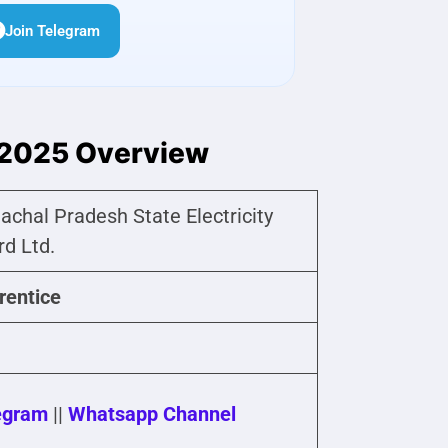
Join Telegram
 2025 Overview
achal Pradesh State Electricity
rd Ltd.
rentice
egram
||
Whatsapp Channel