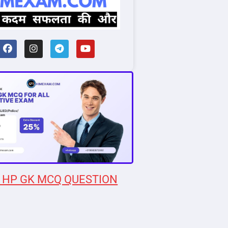
 HP GK MCQ QUESTION