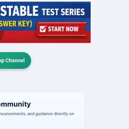
p Channel
Community
nnouncements, and guidance directly on