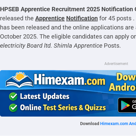
HPSEB Apprentice Recruitment 2025 Notification 
released the
Apprentice
Notification
for 45 posts .
has been released and the online applications ar
October 2025. The eligible candidates can apply on
electricity Board ltd. Shimla Apprentice
Posts.
Advertisement
Download
Himexam.com And