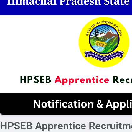
HPSEB Apprentice Recruitm