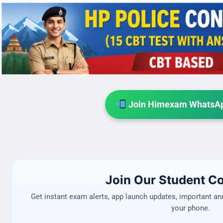
Join Himexam WhatsAp
Join Our Student 
Get instant exam alerts, app launch updates, important a
your phone.