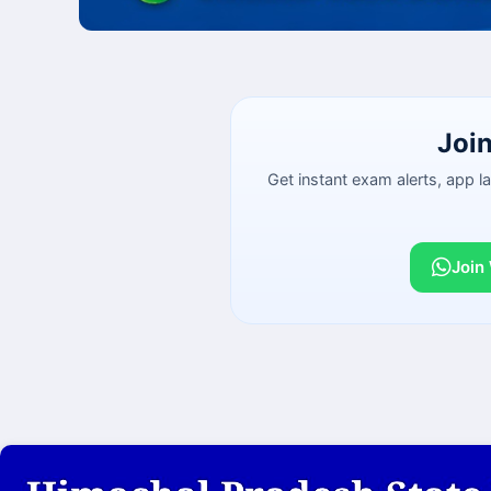
Joi
Get instant exam alerts, app 
Join