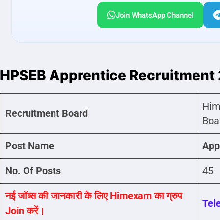
Join WhatsApp Channel
HPSEB Apprentice Recruitment
Him
Recruitment Board
Boa
Post Name
App
No. Of Posts
45
नई जॉब्स की जानकारी के लिए Himexam का ग्रुप
Tel
Join करें।