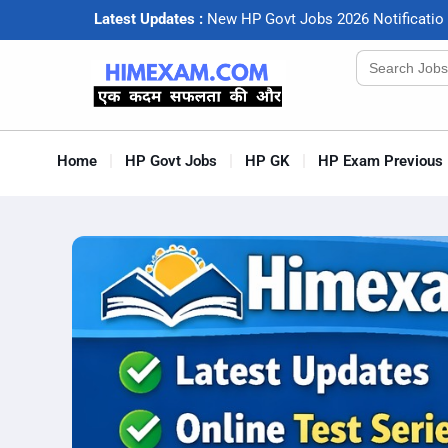
Latest Updates :
N
e
w
H
P
G
o
v
t
J
o
b
s
2
0
2
6
N
o
t
i
f
c
a
t
i
o
Search
for:
Home
HP Govt Jobs
HP GK
HP Exam Previous 