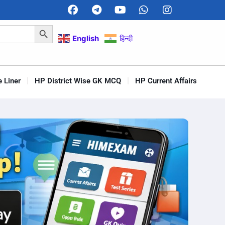
Search Button
English
हिन्दी
 Liner
HP District Wise GK MCQ
HP Current Affairs