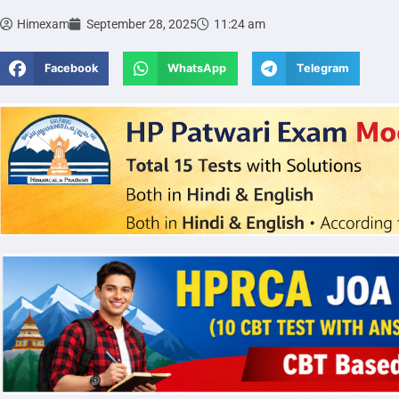
Himexam
September 28, 2025
11:24 am
Facebook
WhatsApp
Telegram