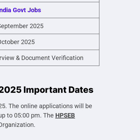
India Govt Jobs
September 2025
October 2025
erview & Document Verification
2025 Important Dates
. The online applications will be
up to 05:00 pm. The
HPSEB
 Organization.