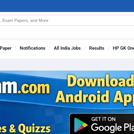
n
s
Paper
Notifications
All India Jobs
Results
HP GK One