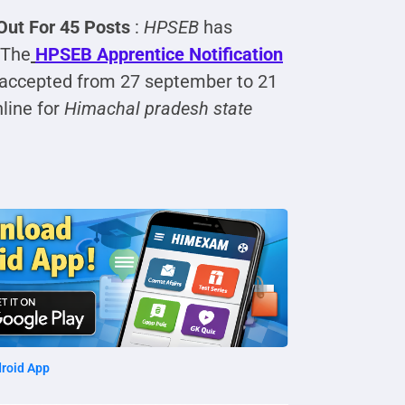
Out For 45 Posts
:
HPSEB
has
 The
HPSEB Apprentice
Notification
e accepted from 27 september to 21
line for
Himachal pradesh state
roid App