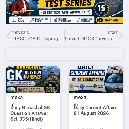
PREVIOUS
NEXT
HPSSC JOA IT Typing Paper Held On 06 August 2021
Solved HP GK Question Asked In HPSSC Hamirpur Scientific Assistant (Chemistry & Toxicology) (Post Code -902) Exam
Daily Himachal GK
Daily Current Affairs
Question Answer
01 August 2026
Set-335(Hindi)