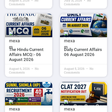
August 5, 2026
No
July 31, 2026
No
Comments
Comments
The Hindu Current
Daily Current Affairs
Affairs MCQ:- 06
06 August 2026
August 2026
August 6, 2026
No
August 5, 2026
No
Comments
Comments