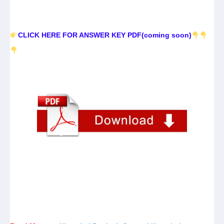
CLICK HERE FOR ANSWER KEY PDF(coming soon)