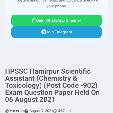
important announcements, and guidance directly on
your phone.
Join WhatsApp Channel
Join Telegram
HPSSC Hamirpur Scientific
Assistant (Chemistry &
Toxicology) (Post Code -902)
Exam Question Paper Held On
06 August 2021
Himexam
August 7, 2021
4:37 am