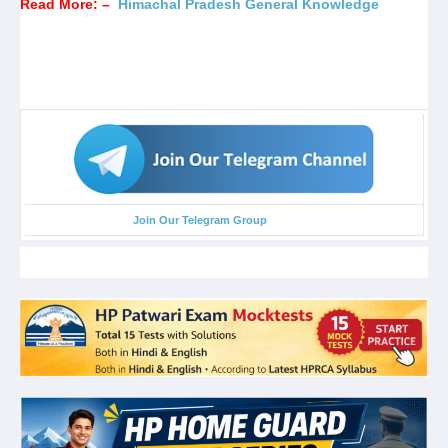
Read More: –
Himachal Pradesh General Knowledge
Join Our Telegram Group