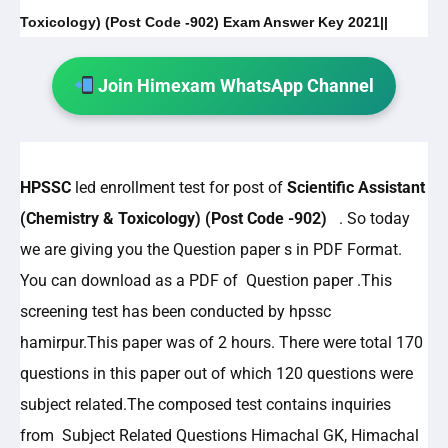
Toxicology) (Post Code -902) Exam Answer Key 2021||
Join Himexam WhatsApp Channel
HPSSC
led enrollment test for post of
Scientific Assistant
(Chemistry & Toxicology) (Post Code -902)
. So today
we are giving you the Question paper s in PDF Format.
You can download as a PDF of Question paper .This
screening test has been conducted by hpssc
hamirpur.This paper was of 2 hours. There were total 170
questions in this paper out of which 120 questions were
subject related.The composed test contains inquiries
from Subject Related Questions Himachal GK, Himachal