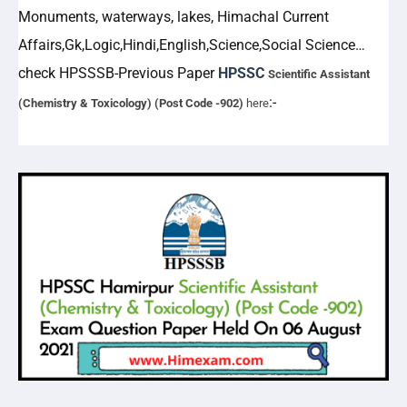
Monuments, waterways, lakes, Himachal Current
Affairs,Gk,Logic,Hindi,English,Science,Social Science…
check
HPSSSB-
Previous Paper
HPSSC
Scientific Assistant
:-
(Chemistry & Toxicology) (Post Code -902)
here