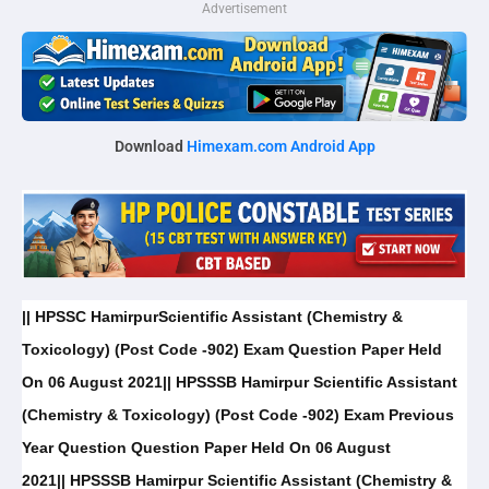
Advertisement
Download
Himexam.com Android App
|| HPSSC HamirpurScientific Assistant (Chemistry &
Toxicology) (Post Code -902) Exam Question Paper Held
On 06 August 2021|| HPSSSB Hamirpur Scientific Assistant
(Chemistry & Toxicology) (Post Code -902) Exam Previous
Year Question Question Paper Held On 06 August
2021|| HPSSSB Hamirpur Scientific Assistant (Chemistry &