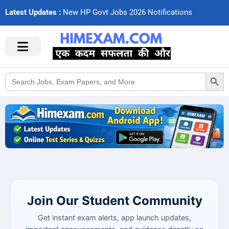
Latest Updates :
N
e
w
H
P
G
o
v
t
J
o
b
s
2
0
2
6
N
o
t
i
f
c
a
t
i
o
n
s
Search Button
Search
for:
Join Our Student Community
Get instant exam alerts, app launch updates,