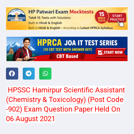
HPSSC Hamirpur Scientific Assistant
(Chemistry & Toxicology) (Post Code
-902) Exam Question Paper Held On
06 August 2021