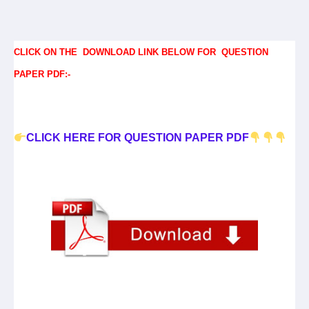
CLICK ON THE DOWNLOAD LINK BELOW FOR QUESTION
PAPER PDF:-
CLICK HERE FOR QUESTION PAPER PDF