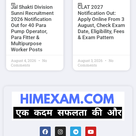
Jal Shakti Division
CLAT 2027
Sunni Recruitment
Notification Out:
2026 Notification
Apply Online From 3
Out for 40 Para
August, Check Exam
Pump Operator,
Date, Eligibility, Fees
Para Fitter &
& Exam Pattern
Multipurpose
Worker Posts
August 4, 2026
No
August 3, 2026
No
Comments
Comments