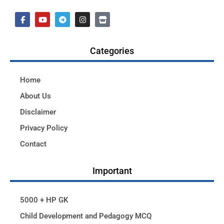
Categories
Home
About Us
Disclaimer
Privacy Policy
Contact
Important
5000 + HP GK
Child Development and Pedagogy MCQ