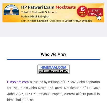
Who We Are?
Himexam.com
is trusted by millions of HP Govt Jobs Aspirants
for the Latest Jobs News and latest Notification of HP Govt
Jobs 2026, HP GK ,Previous Papers, current affairs portal in
himachal pradesh.