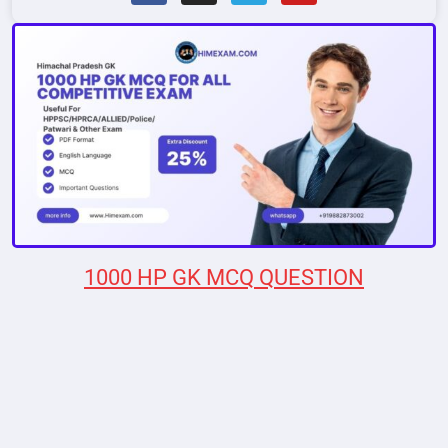
1000 HP GK MCQ QUESTION