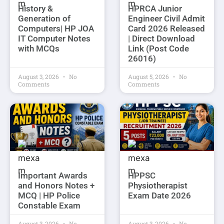
History &
HPRCA Junior
Generation of
Engineer Civil Admit
Computers| HP JOA
Card 2026 Released
IT Computer Notes
| Direct Download
with MCQs
Link (Post Code
26016)
August 3, 2026
No
August 5, 2026
No
Comments
Comments
Important Awards
HPPSC
and Honors Notes +
Physiotherapist
MCQ | HP Police
Exam Date 2026
Constable Exam
August 3, 2026
No
August 3, 2026
No