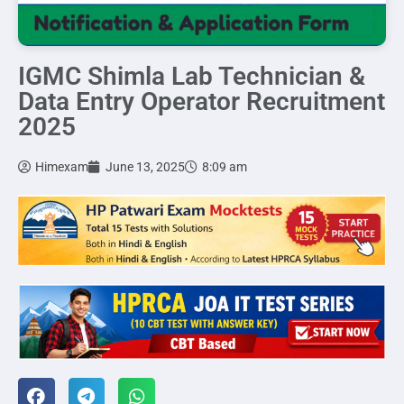
IGMC Shimla Lab Technician &
Data Entry Operator Recruitment
2025
Himexam
June 13, 2025
8:09 am