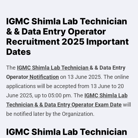
IGMC Shimla Lab Technician
& & Data Entry Operator
Recruitment 2025 Important
Dates
The
IGMC Shimla Lab Technician
& & Data Entry
Operator
Notification
on 13 June 2025. The online
applications will be accepted from 13 June to 20
June 2025, up to 05:00 pm. The
IGMC Shimla Lab
Technician & & Data Entry Operator
Exam Date
will
be notified later by the Organization.
IGMC Shimla Lab Technician