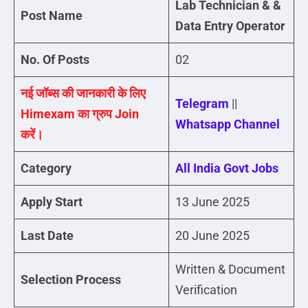
Lab Technician
& &
Post Name
Data Entry Operator
No. Of Posts
02
नई जॉब्स की जानकारी के लिए
Telegram
||
Himexam का ग्रुप Join
Whatsapp Channel
करें।
Category
All India Govt Jobs
Apply Start
13 June 2025
Last Date
20 June 2025
Written & Document
Selection Process
Verification