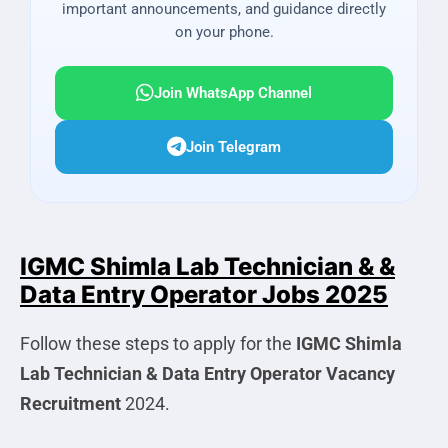
important announcements, and guidance directly
on your phone.
Join WhatsApp Channel
Join Telegram
IGMC Shimla Lab Technician & &
Data Entry Operator Jobs 2025
Follow these steps to apply for the
IGMC Shimla
Lab Technician & Data Entry Operator
Vacancy
Recruitment
2024.