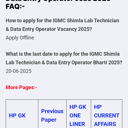
FAQ:-
How to apply for the IGMC Shimla Lab Technician
& Data Entry Operator Vacancy 2025?
Apply Offline
What is the last date to apply for the IGMC Shimla
Lab Technician & Data Entry Operator Bharti 2025?
20-06-2025
More Pages:-
HP GK
HP
Previous
HP GK
ONE
CURRENT
Paper
LINER
AFFAIRS