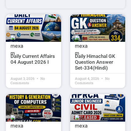
Daily Current Affairs
Daily Himachal GK
04 August 2026 I
Question Answer
Set-334(Hindi)
August 3, 2026
No
August 4, 2026
No
Comments
Comments