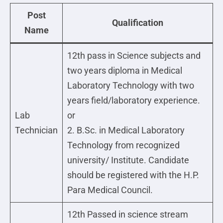
Post
Qualification
Name
12th pass in Science subjects and
two years diploma in Medical
Laboratory Technology with two
years field/laboratory experience.
Lab
or
Technician
2. B.Sc. in Medical Laboratory
Technology from recognized
university/ Institute. Candidate
should be registered with the H.P.
Para Medical Council.
12th Passed in science stream