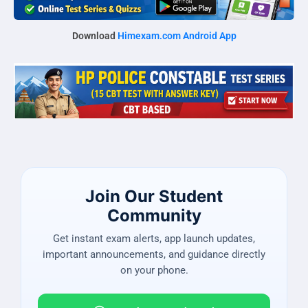
Download
Himexam.com Android App
Join Our Student
Community
Get instant exam alerts, app launch updates,
important announcements, and guidance directly
on your phone.