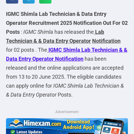
IGMC Shimla Lab Technician & Data Entry
Operator
Recruitment 2025 Notification Out For 02
Posts
:
IGMC Shimla
has released the
Lab
Technician & & Data Entry Operator
Notification
for 02 posts . The
IGMC Shimla Lab Technician & &
Data Entry Operator
Notification
has been
released and the online applications are accepted
from 13 to 20 June 2025. The eligible candidates
can apply online for
IGMC Shimla Lab Technician &
& Data Entry Operator
Posts.
Advertisement