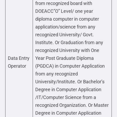
from recognized board with
DOEACC”O” Level/ one year
diploma computer in computer
application/science from any
recognized University/ Govt.
Institute. Or Graduation from any
recognized University with One
Data Entry
Year Post Graduate Diploma
Operator
(PGDCA) in Computer Application
from any recognized
University/Institute. Or Bachelor’s
Degree in Computer Application
/IT/Computer Science from a
recognized Organization. Or Master
Degree in Computer Application