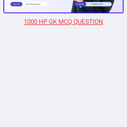
1000 HP GK MCQ QUESTION