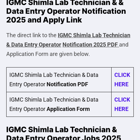
IGMC Shimla Lab Technician & &
Data Entry Operator Notification
2025 and Apply Link
The direct link to the
IGMC Shimla Lab Technician
& Data Entry Operator
Notification 2025 PDF
and
Application Form are given below.
IGMC Shimla Lab Technician & Data
CLICK
Entry Operator
Notification PDF
HERE
IGMC Shimla Lab Technician & Data
CLICK
Entry Operator
Application Form
HERE
IGMC Shimla Lab Technician &
Data Entry Operator Jobs 2025