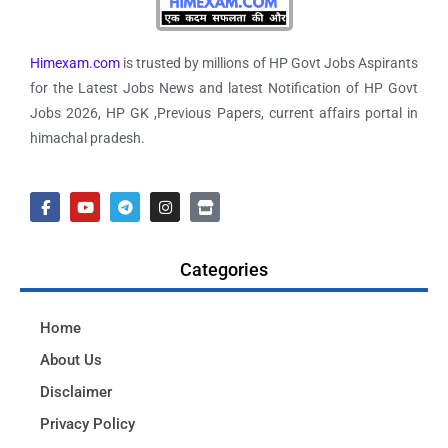
Himexam.com
is trusted by millions of HP Govt Jobs Aspirants
for the Latest Jobs News and latest Notification of HP Govt
Jobs 2026, HP GK ,Previous Papers, current affairs portal in
himachal pradesh.
Categories
Home
About Us
Disclaimer
Privacy Policy