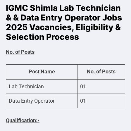
IGMC Shimla Lab Technician
& & Data Entry Operator Jobs
2025 Vacancies, Eligibility &
Selection Process
No. of Posts
Post Name
No. of Posts
Lab Technician
01
Data Entry Operator
01
Qualification:-