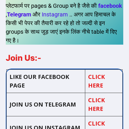
प्लेटफार्म पर pages & Group बने है जैसे की
facebook
,
Telegram
और
Instagram
.. अगर आप हिमाचल के
किसी भी पेपर की तैयारी कर रहे हो तो जल्दी से इन
groups के साथ जुड़ जाएं इनके लिंक नीचे table में दिए
गए है।
Join Us:-
LIKE OUR FACEBOOK
CLICK
PAGE
HERE
CLICK
JOIN US ON TELEGRAM
HERE
CLICK
JOIN US ON INSTAGRAM