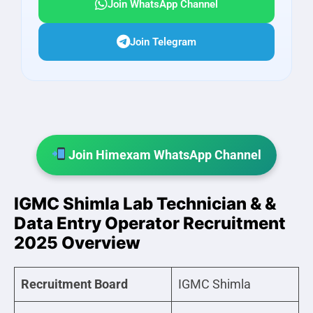
Join WhatsApp Channel
Join Telegram
Join Himexam WhatsApp Channel
IGMC Shimla Lab Technician & &
Data Entry Operator Recruitment
2025 Overview
Recruitment Board
IGMC Shimla