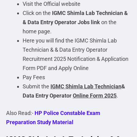
Visit the Official website
Click on the
IGMC Shimla Lab Technician &
& Data Entry Operator
Jobs link
on the
home page.
Here you will find the IGMC Shimla Lab
Technician & & Data Entry Operator
Recruitment 2025 Notification & Application
Form PDF and Apply Online
Pay Fees
Submit the
IGMC Shimla Lab Technician
&
Data Entry Operator
Online Form 2025
.
Also Read:-
HP Police Constable Exam
Preparation Study Material