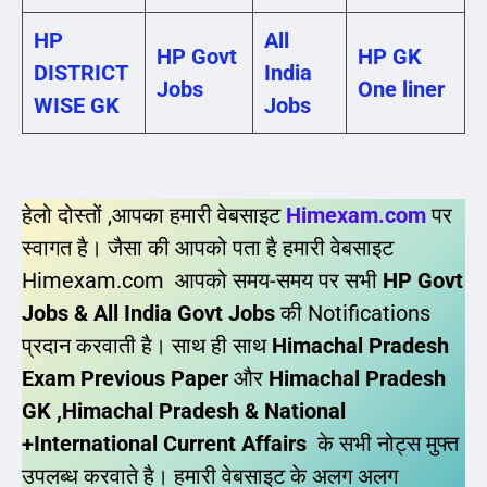
HP
All
HP Govt
HP GK
DISTRICT
India
Jobs
One liner
WISE GK
Jobs
हेलो दोस्तों ,आपका हमारी वेबसाइट
Himexam.com
पर
स्वागत है। जैसा की आपको पता है हमारी वेबसाइट
Himexam.com आपको समय-समय पर सभी
HP Govt
Jobs & All India Govt Jobs
की Notifications
प्रदान करवाती है। साथ ही साथ
Himachal Pradesh
Exam Previous Paper
और
Himachal Pradesh
GK ,Himachal Pradesh & National
+International Current Affairs
के सभी नोट्स मुफ्त
उपलब्ध करवाते है। हमारी वेबसाइट के अलग अलग