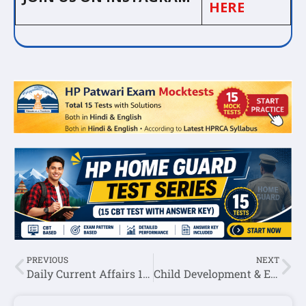
HERE
PREVIOUS
NEXT
Daily Current Affairs 13 June 2025
Child Development & Education Notes For HP TGT Exam