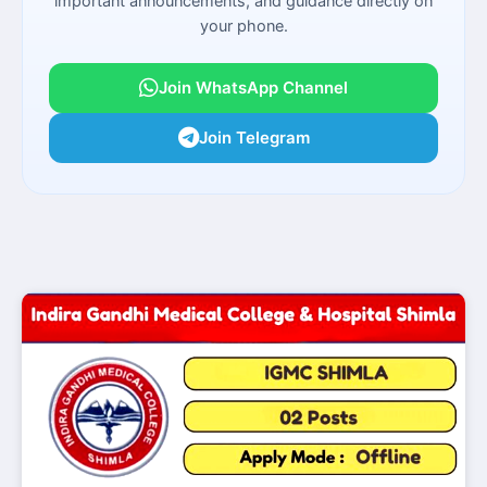
important announcements, and guidance directly on
your phone.
Join WhatsApp Channel
Join Telegram