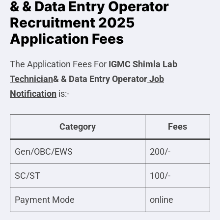
& & Data Entry Operator
Recruitment 2025
Application Fees
The Application Fees For
IGMC Shimla Lab
Technician
& & Data Entry Operator
Job
Notification
is:-
Category
Fees
Gen/OBC/EWS
200/-
SC/ST
100/-
Payment Mode
online