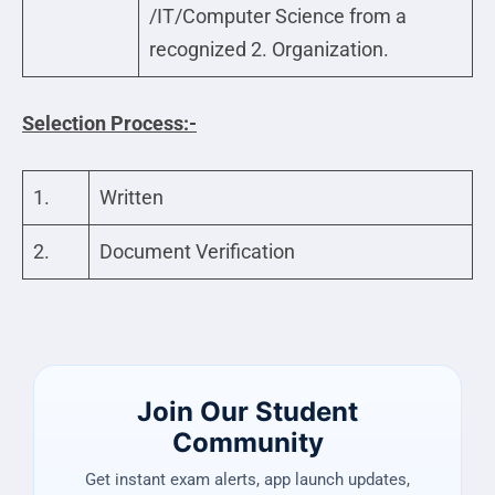
/IT/Computer Science from a
recognized 2. Organization.
Selection Process:-
1.
Written
2.
Document Verification
Join Our Student
Community
Get instant exam alerts, app launch updates,