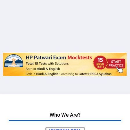
Who We Are?