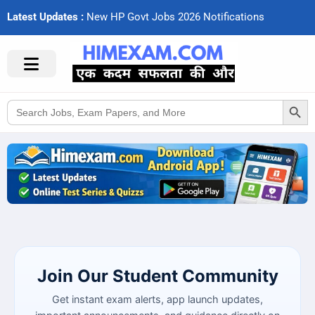
Latest Updates :
N
e
w
H
P
G
o
v
t
J
o
b
s
2
0
2
6
N
o
t
i
f
c
a
t
i
o
n
s
Search Button
Search
for:
Join Our Student Community
Get instant exam alerts, app launch updates,