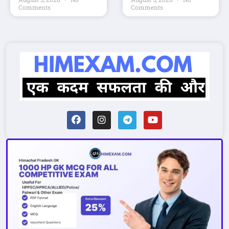
Comments
Comments