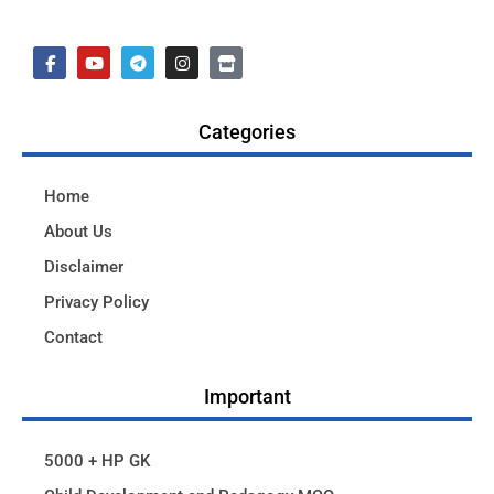
Categories
Home
About Us
Disclaimer
Privacy Policy
Contact
Important
5000 + HP GK