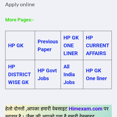
Apply online
More Pages:-
HP GK
HP
Previous
HP GK
ONE
CURRENT
Paper
LINER
AFFAIRS
HP
All
HP Govt
HP GK
DISTRICT
India
Jobs
One liner
WISE GK
Jobs
हेलो दोस्तों ,आपका हमारी वेबसाइट
Himexam.com
पर
स्वागत है। जैसा की आपको पता है हमारी वेबसाइट