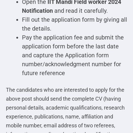
Open the
IIT Mandi Field worker 2024
Notification
and read it carefully.
Fill out the application form by giving all
the details.
Pay the application fee and submit the
application form before the last date
and capture the Application form
number/acknowledgment number for
future reference
The candidates who are interested to apply for the
above post should send the complete CV (having
personal details, academic qualifications, research
experience, publications, name, affiliation and
mobile number, email address of two referees,