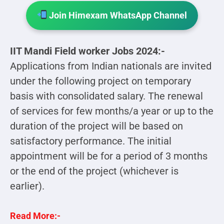
Join Himexam WhatsApp Channel
IIT Mandi Field worker Jobs 2024:-
Applications from Indian nationals are invited
under the following project on temporary
basis with consolidated salary. The renewal
of services for few months/a year or up to the
duration of the project will be based on
satisfactory performance. The initial
appointment will be for a period of 3 months
or the end of the project (whichever is
earlier).
Read More:-