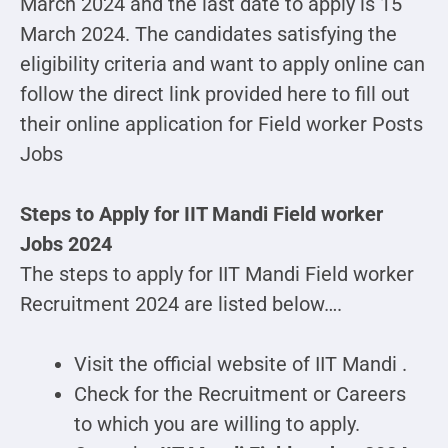
March 2024 and the last date to apply is 15
March 2024. The candidates satisfying the
eligibility criteria and want to apply online can
follow the direct link provided here to fill out
their online application for Field worker Posts
Jobs
Steps to Apply for IIT Mandi Field worker
Jobs 2024
The steps to apply for IIT Mandi Field worker
Recruitment 2024 are listed below….
Visit the official website of IIT Mandi .
Check for the Recruitment or Careers
to which you are willing to apply.