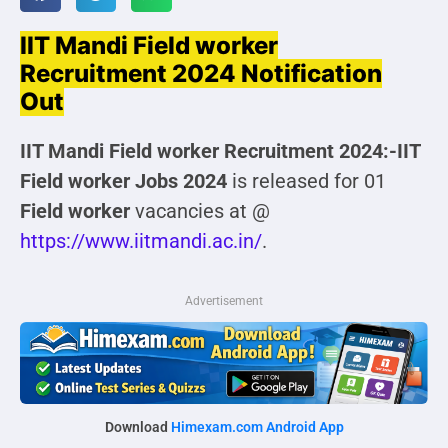
IIT Mandi Field worker
Recruitment 2024 Notification
Out
IIT Mandi Field worker Recruitment 2024:-IIT
Field worker
Jobs 2024
is released for 01
Field worker
vacancies at @
https://www.iitmandi.ac.in/
.
Advertisement
Download
Himexam.com Android App