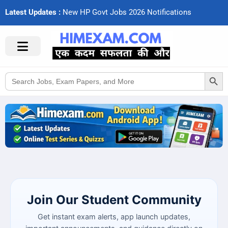
Latest Updates :
N
e
w
H
P
G
o
v
t
J
o
b
s
2
0
2
6
N
o
t
i
f
c
a
t
i
o
n
s
Search Button
Search
for:
Join Our Student Community
Get instant exam alerts, app launch updates,