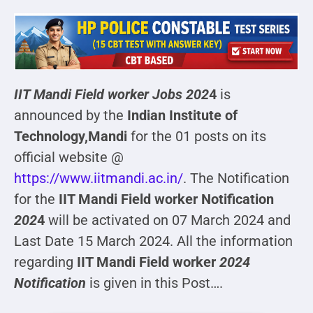
IIT Mandi Field worker
Jobs 202
4
is
announced by the
Indian Institute of
Technology,Mandi
for the 01 posts on its
official website @
https://www.iitmandi.ac.in/
. The Notification
for the
IIT Mandi Field worker Notification
202
4
will be activated on 07 March 2024 and
Last Date 15 March 2024. All the information
regarding
IIT Mandi Field worker
2024
Notification
is given in this Post….