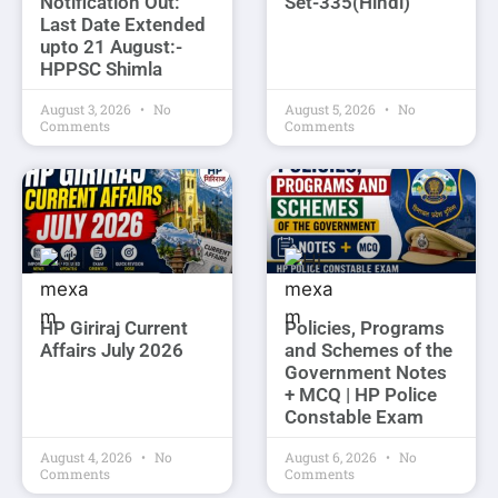
Notification Out:
Set-335(Hindi)
Last Date Extended
upto 21 August:-
HPPSC Shimla
August 3, 2026
No
August 5, 2026
No
Comments
Comments
HP Giriraj Current
Policies, Programs
Affairs July 2026
and Schemes of the
Government Notes
+ MCQ | HP Police
Constable Exam
August 4, 2026
No
August 6, 2026
No
Comments
Comments