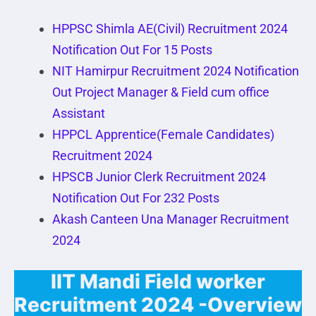
HPPSC Shimla AE(Civil) Recruitment 2024
Notification Out For 15 Posts
NIT Hamirpur Recruitment 2024 Notification
Out Project Manager & Field cum office
Assistant
HPPCL Apprentice(Female Candidates)
Recruitment 2024
HPSCB Junior Clerk Recruitment 2024
Notification Out For 232 Posts
Akash Canteen Una Manager Recruitment
2024
IIT Mandi Field worker
Recruitment 2024 -Overview