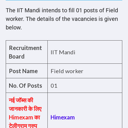
The IIT Mandi intends to fill 01 posts of Field
worker. The details of the vacancies is given
below.
Recruitment
IIT Mandi
Board
Post Name
Field worker
No. Of Posts
01
नई जॉब्स की
जानकारी के लिए
Himexam का
Himexam
टेलीग्राम ग्रुप