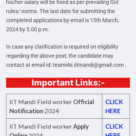
his/her salary will be fixed as per prevailing GoI
rules/ norms. The last date for submitting the
completed applications by email is 15th March,
2024 by 5.00 p.m.
In case any clarification is required on eligibility
regarding the above post, the candidate may
contact at email id: teami4s.iitmandi@gmail.com .
Important Links:-
IIT Mandi Field worker
Official
CLICK
Notification
2024
HERE
IIT Mandi Field worker
Apply
CLICK
Online
2024
HERE