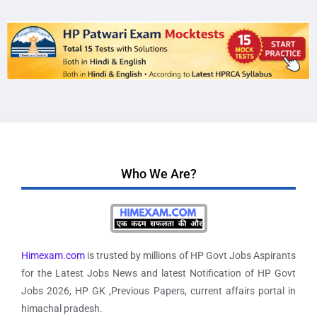
Who We Are?
Himexam.com
is trusted by millions of HP Govt Jobs Aspirants
for the Latest Jobs News and latest Notification of HP Govt
Jobs 2026, HP GK ,Previous Papers, current affairs portal in
himachal pradesh.