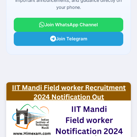
important announcements, and guidance directly on
your phone.
Join WhatsApp Channel
Join Telegram