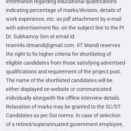
information regarding educational qualifications
indicating percentage of marks/division, details of
work experience, etc. as pdf attachment by e-mail
with advertisement No. on the subject line to the PI
Dr. Subhamoy Sen at email id:
teami4s.iitmandi@gmail.com. IIT Mandi reserves
the right to fix higher criteria for shortlisting of
eligible candidates from those satisfying advertised
qualifications and requirement of the project post.
The name of the shortlisted candidates will be
either displayed on website or communicated
individually alongwith the offline interview details.
Relaxation of marks may be granted to the SC/ST
Candidates as per GoI norms. In case of selection
of a retired/superannuated government employee,