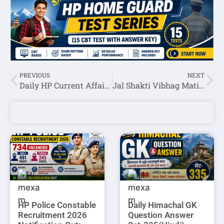
PREVIOUS
NEXT
Daily HP Current Affairs 08 March 2024 In Hindi/English
Jal Shakti Vibhag Matiana Para Pump Operator,Para Fitter & MTW Skill Test Schedule 2024
HP Police Constable
Daily Himachal GK
Recruitment 2026
Question Answer