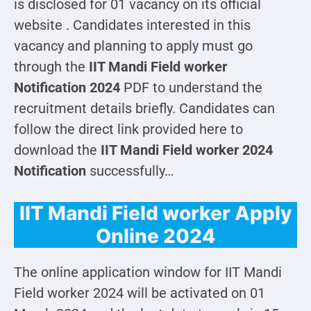
is disclosed for 01 vacancy on its official
website . Candidates interested in this
vacancy and planning to apply must go
through the
IIT Mandi Field worker
Notification 2024
PDF to understand the
recruitment details briefly. Candidates can
follow the direct link provided here to
download the
IIT Mandi Field worker 2024
Notification
successfully…
IIT Mandi Field worker Apply
Online 2024
The online application window for IIT Mandi
Field worker 2024 will be activated on 01