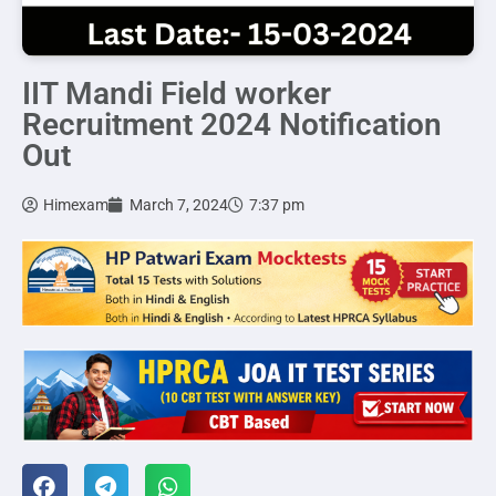
IIT Mandi Field worker
Recruitment 2024 Notification
Out
Himexam
March 7, 2024
7:37 pm