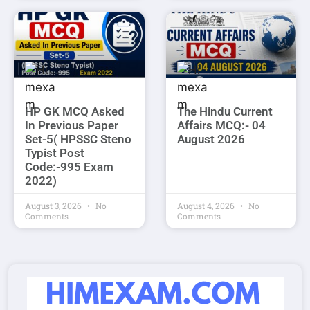
HP GK MCQ Asked
The Hindu Current
In Previous Paper
Affairs MCQ:- 04
Set-5( HPSSC Steno
August 2026
Typist Post
Code:-995 Exam
2022)
August 3, 2026
No
August 4, 2026
No
Comments
Comments