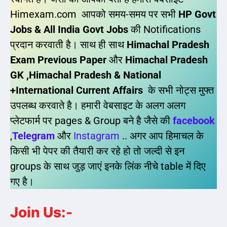
Himexam.com आपको समय-समय पर सभी
HP Govt
Jobs & All India Govt Jobs
की Notifications
प्रदान करवाती है। साथ ही साथ
Himachal Pradesh
Exam Previous Paper
और
Himachal Pradesh
GK ,Himachal Pradesh & National
+International Current Affairs
के सभी नोट्स मुफ्त
उपलब्ध करवाते है। हमारी वेबसाइट के अलग अलग
प्लेटफार्म पर pages & Group बने है जैसे की
facebook
,
Telegram
और
Instagram
.. अगर आप हिमाचल के
किसी भी पेपर की तैयारी कर रहे हो तो जल्दी से इन
groups के साथ जुड़ जाएं इनके लिंक नीचे table में दिए
गए है।
Join Us:-