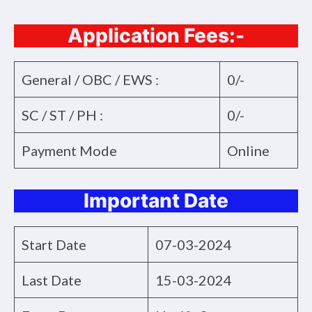
Application Fees:-
General / OBC / EWS :
0/-
SC / ST / PH :
0/-
Payment Mode
Online
Important Date
Start Date
07-03-2024
Last Date
15-03-2024