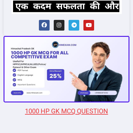
1000 HP GK MCQ QUESTION