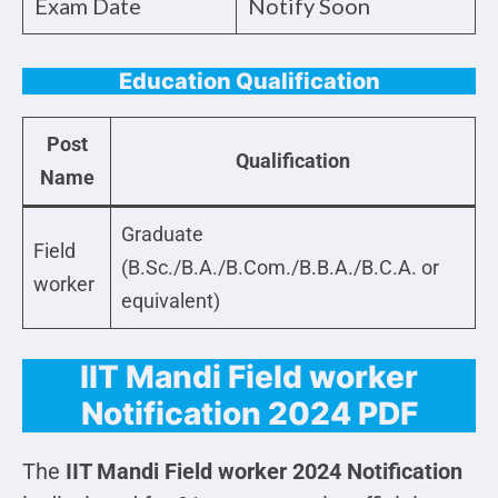
Exam Date
Notify Soon
Education Qualification
Post
Qualification
Name
Graduate
Field
(B.Sc./B.A./B.Com./B.B.A./B.C.A. or
worker
equivalent)
IIT Mandi Field worker
Notification 2024 PDF
The
IIT Mandi Field worker 2024 Notification