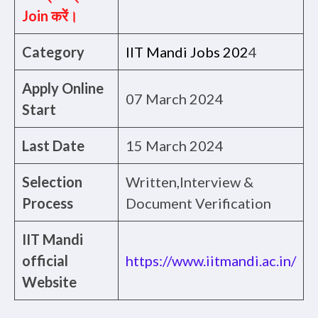
Join करें।
Category
IIT Mandi Jobs 202
4
Apply Online
07 March 2024
Start
Last Date
15 March 2024
Selection
Written,Interview &
Process
Document Verification
IIT Mandi
official
https://www.iitmandi.ac.in/
Website