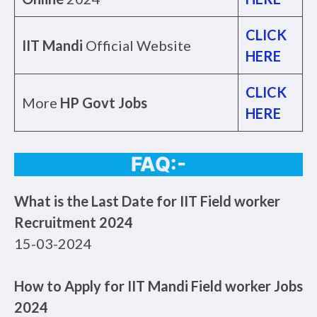
CLICK
IIT Mandi
Official Website
HERE
CLICK
More
HP Govt Jobs
HERE
FAQ:-
What is the Last Date for IIT Field worker
Recruitment 2024
15-03-2024
How to Apply for IIT Mandi Field worker Jobs
2024