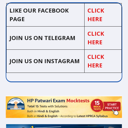
LIKE OUR FACEBOOK
CLICK
PAGE
HERE
CLICK
JOIN US ON TELEGRAM
HERE
CLICK
JOIN US ON INSTAGRAM
HERE