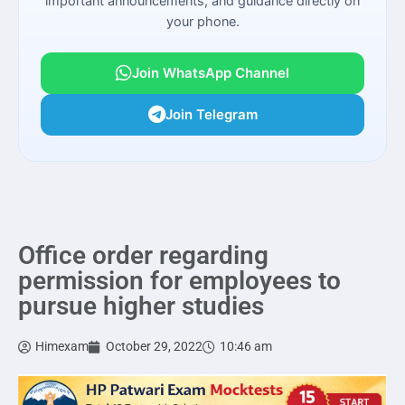
important announcements, and guidance directly on
your phone.
Join WhatsApp Channel
Join Telegram
Office order regarding
permission for employees to
pursue higher studies
Himexam
October 29, 2022
10:46 am