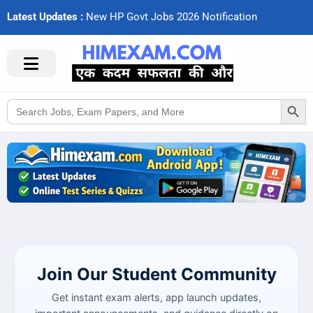
Latest Updates :
N
e
w
H
P
G
o
v
t
J
o
b
s
2
0
2
6
N
o
t
i
f
c
a
t
i
o
n
s
Search Button
Search
for:
Join Our Student Community
Get instant exam alerts, app launch updates,