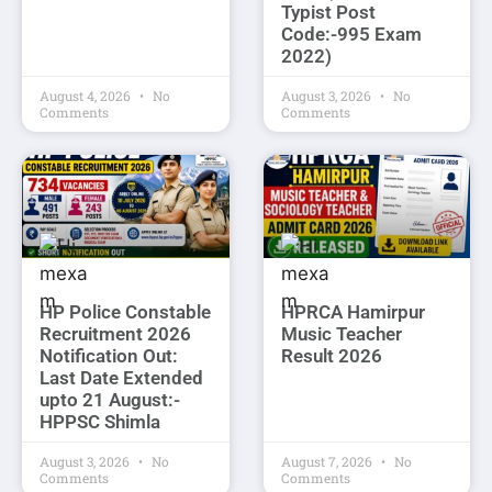
Typist Post
Code:-995 Exam
2022)
August 4, 2026
No
August 3, 2026
No
Comments
Comments
HP Police Constable
HPRCA Hamirpur
Recruitment 2026
Music Teacher
Notification Out:
Result 2026
Last Date Extended
upto 21 August:-
HPPSC Shimla
August 3, 2026
No
August 7, 2026
No
Comments
Comments