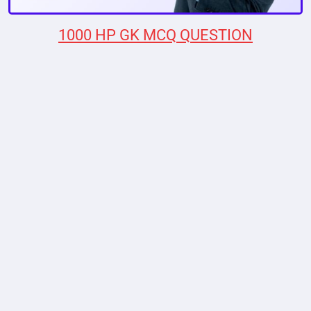
1000 HP GK MCQ QUESTION