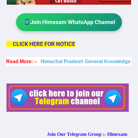
Join Himexam WhatsApp Channel
CLICK HERE FOR NOTICE
Read More: –
Himachal Pradesh General Knowledge
Join Our Telegram Group :- Himexam