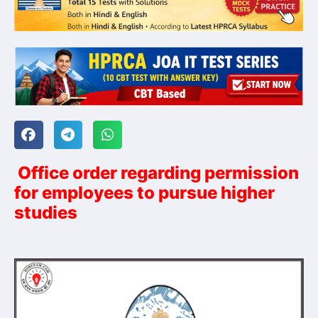
Office order regarding permission
for employees to pursue higher
studies