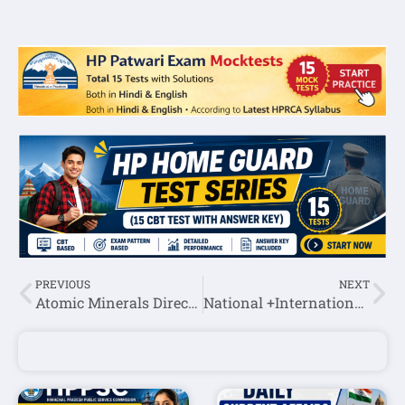
PREVIOUS
NEXT
Atomic Minerals Directorate for Exploration & Research ITI Trade Apprentice Recruitment 2022
National +International Current Affairs October 4th week 2022