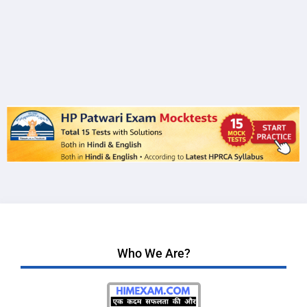
Who We Are?