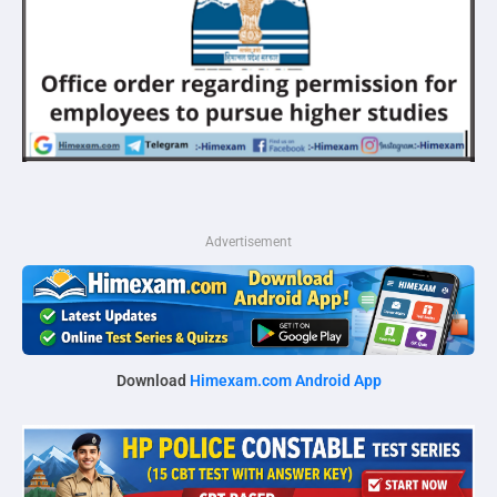
Advertisement
Download
Himexam.com Android App