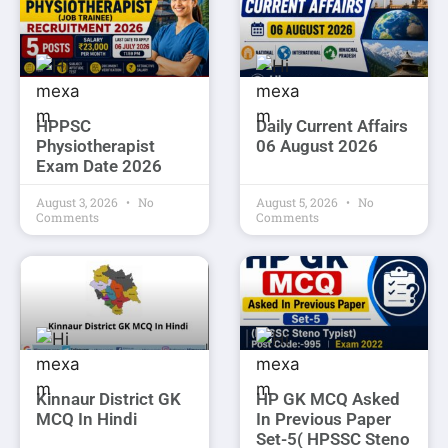
HPPSC
Daily Current Affairs
Physiotherapist
06 August 2026
Exam Date 2026
August 3, 2026
No
August 5, 2026
No
Comments
Comments
Kinnaur District GK
HP GK MCQ Asked
MCQ In Hindi
In Previous Paper
Set-5( HPSSC Steno