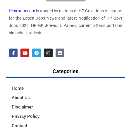
Himexam.com
is trusted by millions of HP Govt Jobs Aspirants
for the Latest Jobs News and latest Notification of HP Govt
Jobs 2026, HP GK ,Previous Papers, current affairs portal in
himachal pradesh.
Categories
Home
About Us
Disclaimer
Privacy Policy
Contact