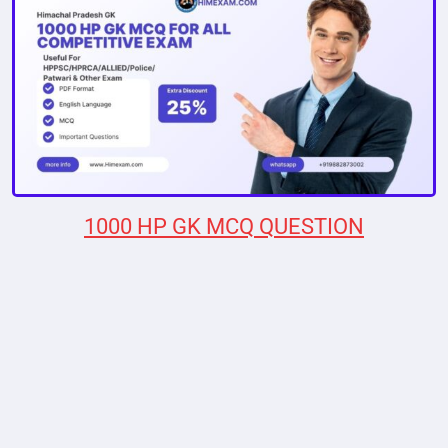
1000 HP GK MCQ QUESTION