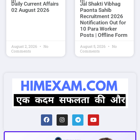
Daily Current Affairs
Jal Shakti Vibhag
02 August 2026
Paonta Sahib
Recruitment 2026
Notification Out for
10 Para Worker
Posts | Offline Form
August 2, 2026
No
August 5, 2026
No
Comments
Comments