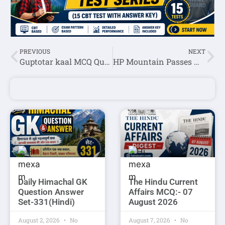
PREVIOUS
NEXT
Guptotar kaal MCQ Question Answer In English
HP Mountain Passes MCQ Question Answer Set-1
Daily Himachal GK
The Hindu Current
Question Answer
Affairs MCQ:- 07
Set-331(Hindi)
August 2026
August 2, 2026
No
August 7, 2026
No