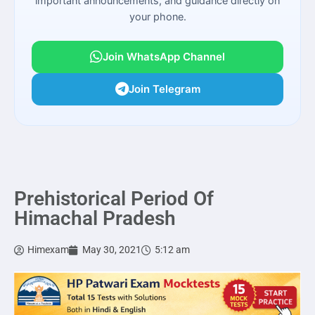
important announcements, and guidance directly on
your phone.
Join WhatsApp Channel
Join Telegram
Prehistorical Period Of
Himachal Pradesh
Himexam
May 30, 2021
5:12 am