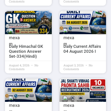
Comments
Comments
Daily Himachal GK
Daily Current Affairs
Question Answer
04 August 2026 I
Set-334(Hindi)
August 4, 2026
No
August 3, 2026
No
Comments
Comments