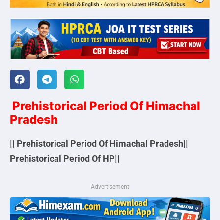
Prehistorical Period Of Himachal
Pradesh
|| Prehistorical Period Of Himachal Pradesh||
Prehistorical Period Of HP||
Advertisement