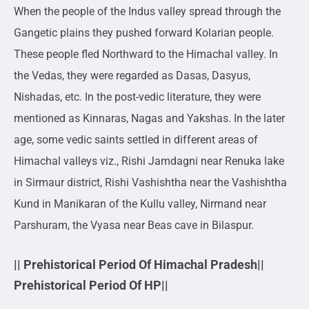
When the people of the Indus valley spread through the
Gangetic plains they pushed forward Kolarian people.
These people fled Northward to the Himachal valley. In
the Vedas, they were regarded as Dasas, Dasyus,
Nishadas, etc. In the post-vedic literature, they were
mentioned as Kinnaras, Nagas and Yakshas. In the later
age, some vedic saints settled in different areas of
Himachal valleys viz., Rishi Jamdagni near Renuka lake
in Sirmaur district, Rishi Vashishtha near the Vashishtha
Kund in Manikaran of the Kullu valley, Nirmand near
Parshuram, the Vyasa near Beas cave in Bilaspur.
|| Prehistorical Period Of Himachal Pradesh||
Prehistorical Period Of HP||