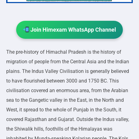
Join Himexam WhatsApp Channel
The pre-history of Himachal Pradesh is the history of
migration of people from the Central Asia and the Indian
plains. The Indus Valley Civilisation is generally believed
to have flourished between 3000 and 1750 BC. This
civilisation covered an enormous area, from the Arabian
sea to the Gangetic valley in the East, in the North and
West, it spread to the whole of Punjab in the South, it
covered Rajasthan and Gujarat. Outside the Indus valley,
the Shiwalik hills, foothills of the Himalayas was
inhabited by Munda-speaking Kolarian people. The Kols,