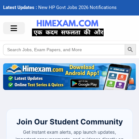
Latest Updates :
N
e
w
H
P
G
o
v
t
J
o
b
s
2
0
2
6
N
o
t
i
f
c
a
t
i
o
n
s
Search Button
Search
for:
Join Our Student Community
Get instant exam alerts, app launch updates,