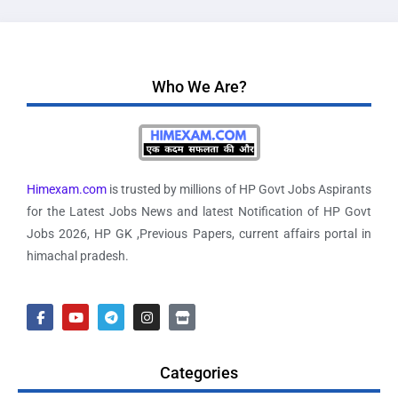
Who We Are?
Himexam.com
is trusted by millions of HP Govt Jobs Aspirants
for the Latest Jobs News and latest Notification of HP Govt
Jobs 2026, HP GK ,Previous Papers, current affairs portal in
himachal pradesh.
Categories