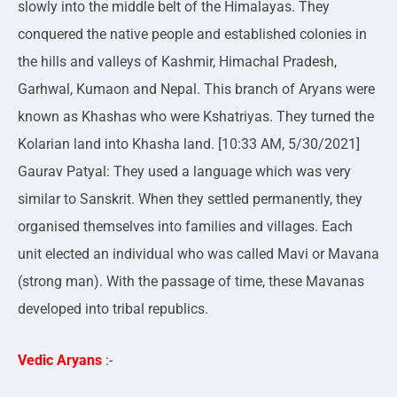
slowly into the middle belt of the Himalayas. They
conquered the native people and established colonies in
the hills and valleys of Kashmir, Himachal Pradesh,
Garhwal, Kumaon and Nepal. This branch of Aryans were
known as Khashas who were Kshatriyas. They turned the
Kolarian land into Khasha land. [10:33 AM, 5/30/2021]
Gaurav Patyal: They used a language which was very
similar to Sanskrit. When they settled permanently, they
organised themselves into families and villages. Each
unit elected an individual who was called Mavi or Mavana
(strong man). With the passage of time, these Mavanas
developed into tribal republics.
Vedic Aryans
:-