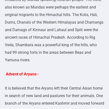
also known as Mundas were perhaps the earliest and
original migrants to the Himachal hills. The Kolis, Hali,
Dums, Chanals of the Western Himalayas and Chamangs
and Damags of Kinnaur and Lahaul and Spiti were the
ancient races of Himachal Pradesh. According to Rig
Veda, Shambara was a powerful king of the hills, who
had 99 strong forts in the areas between Beas and
Yamuna rivers.
Advent of Aryans:-
It is believed that the Aryans left their Central Asian home
in search of new land and pastures for their animals. One
branch of the Aryans entered Kashmir and moved forward