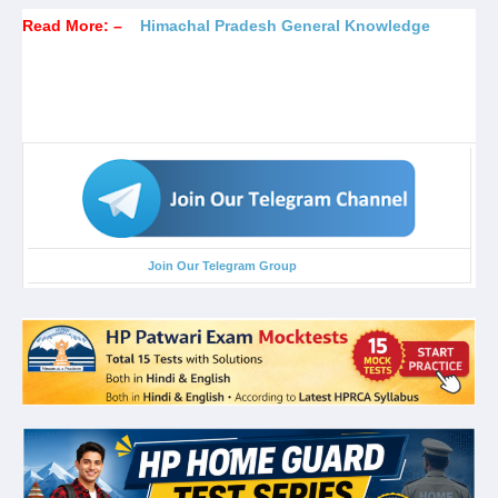
Read More: –
Himachal Pradesh General Knowledge
Join Our Telegram Group