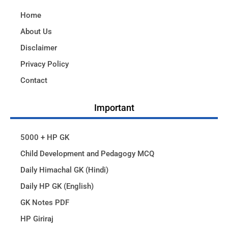
Home
About Us
Disclaimer
Privacy Policy
Contact
Important
5000 + HP GK
Child Development and Pedagogy MCQ
Daily Himachal GK (Hindi)
Daily HP GK (English)
GK Notes PDF
HP Giriraj