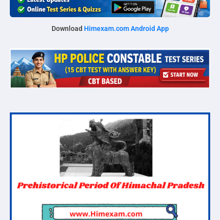
Download
Himexam.com Android App