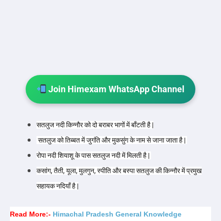
Join Himexam WhatsApp Channel
सतलुज नदी किन्नौर को दो बराबर भागों में बाँटती है |
सतलुज को तिब्बत में जुगंति और मुकसुंग के नाम से जाना जाता है |
रोपा नदी शियाशू के पास सतलुज नदी में मिलती है |
कसांग, तैती, यूला, मुलगुन, स्पीति और बस्पा सतलुज की किन्नौर में प्रमुख
सहायक नदियाँ है |
Read More:-
Himachal Pradesh General Knowledge