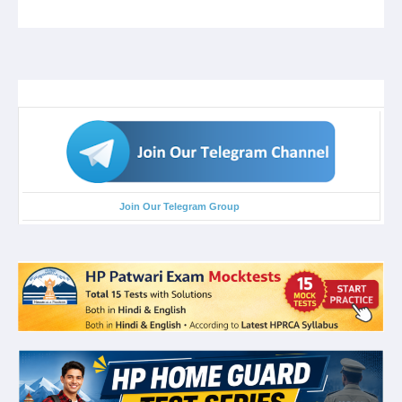
Join Our Telegram Group