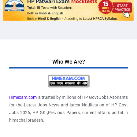
Who We Are?
Himexam.com
is trusted by millions of HP Govt Jobs Aspirants
for the Latest Jobs News and latest Notification of HP Govt
Jobs 2026, HP GK ,Previous Papers, current affairs portal in
himachal pradesh.