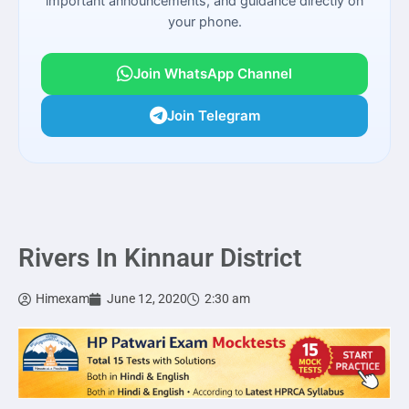
important announcements, and guidance directly on
your phone.
Join WhatsApp Channel
Join Telegram
Rivers In Kinnaur District
Himexam
June 12, 2020
2:30 am