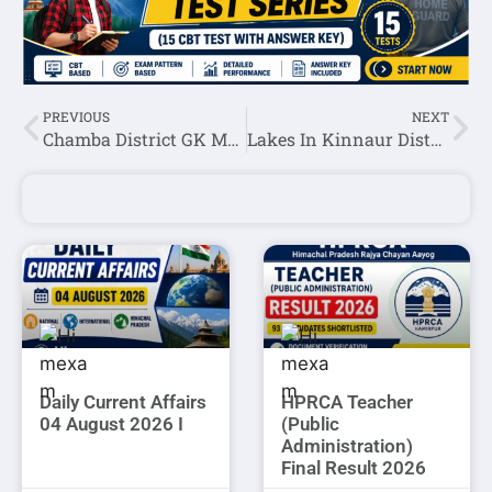
PREVIOUS
NEXT
Chamba District GK MCQ Set-1
Lakes In Kinnaur District
Daily Current Affairs
HPRCA Teacher
04 August 2026 I
(Public
Administration)
Final Result 2026