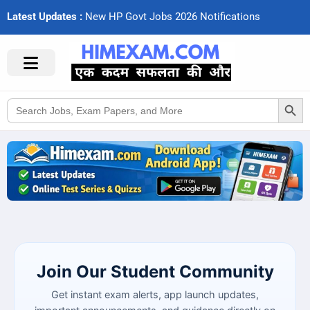
Latest Updates :
N
e
w
H
P
G
o
v
t
J
o
b
s
2
0
2
6
N
o
t
i
f
c
a
t
i
o
n
s
Search Button
Search
for:
Join Our Student Community
Get instant exam alerts, app launch updates,