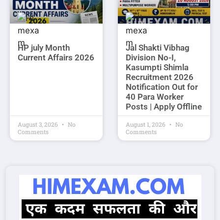
HP july Month
Jal Shakti Vibhag
Current Affairs 2026
Division No-I,
Kasumpti Shimla
Recruitment 2026
Notification Out for
40 Para Worker
Posts | Apply Offline
August 3, 2026
No
August 1, 2026
No
Comments
Comments