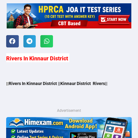
Rivers In Kinnaur District
||
Rivers In Kinnaur District ||Kinnaur District Rivers||
Advertisement