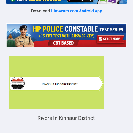
Download
Himexam.com Android App
Rivers In Kinnaur District