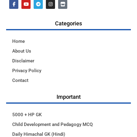
Categories
Home
About Us
Disclaimer
Privacy Policy
Contact
Important
5000 + HP GK
Child Development and Pedagogy MCQ
Daily Himachal GK (Hindi)