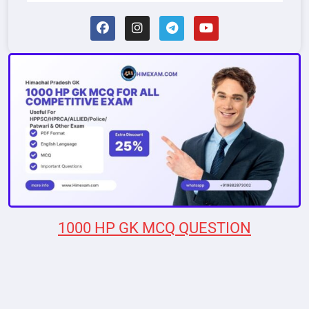
1000 HP GK MCQ QUESTION