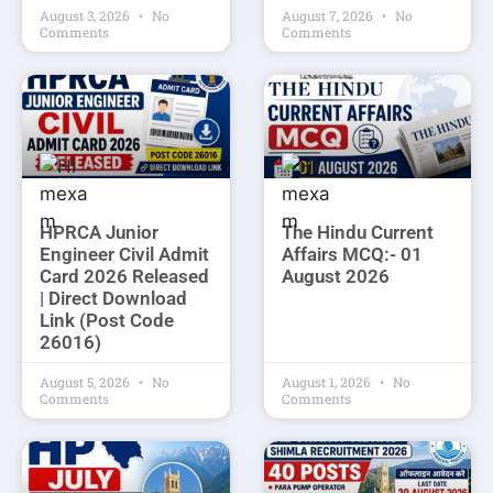
August 3, 2026
No
August 7, 2026
No
Comments
Comments
HPRCA Junior
The Hindu Current
Engineer Civil Admit
Affairs MCQ:- 01
Card 2026 Released
August 2026
| Direct Download
Link (Post Code
26016)
August 5, 2026
No
August 1, 2026
No
Comments
Comments