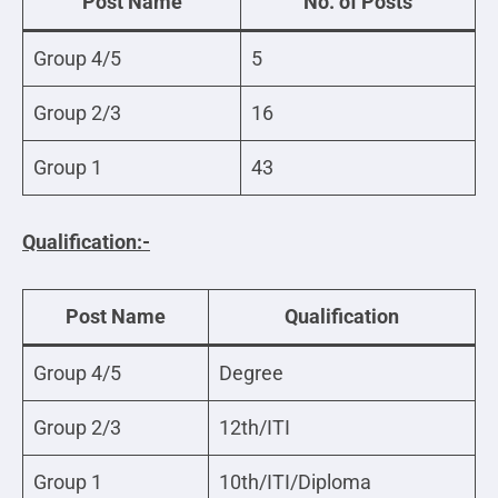
Post Name
No. of Posts
Group 4/5
5
Group 2/3
16
Group 1
43
Qualification:-
Post Name
Qualification
Group 4/5
Degree
Group 2/3
12th/ITI
Group 1
10th/ITI/Diploma