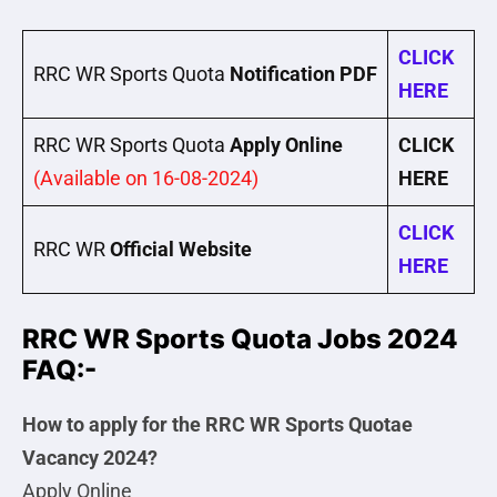
CLICK
RRC WR Sports Quota
Notification PDF
HERE
RRC WR Sports Quota
Apply Online
CLICK
(Available on 16-08-2024)
HERE
CLICK
RRC WR
Official Website
HERE
RRC WR Sports Quota Jobs 2024
FAQ:-
How to apply for the RRC WR Sports Quotae
Vacancy 2024?
Apply Online