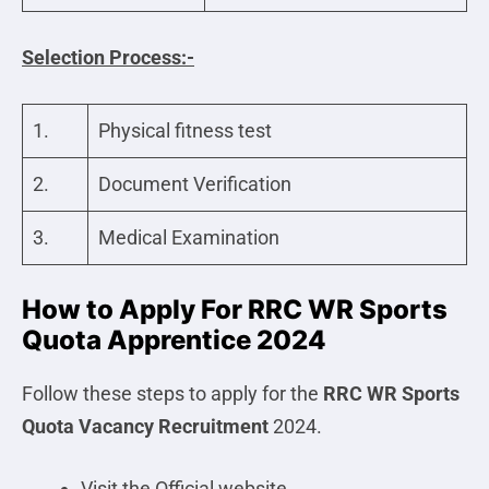
Selection Process:-
1.
Physical fitness test
2.
Document Verification
3.
Medical Examination
How to Apply For RRC WR Sports
Quota Apprentice 2024
Follow these steps to apply for the
RRC WR Sports
Quota
Vacancy Recruitment
2024.
Visit the Official website