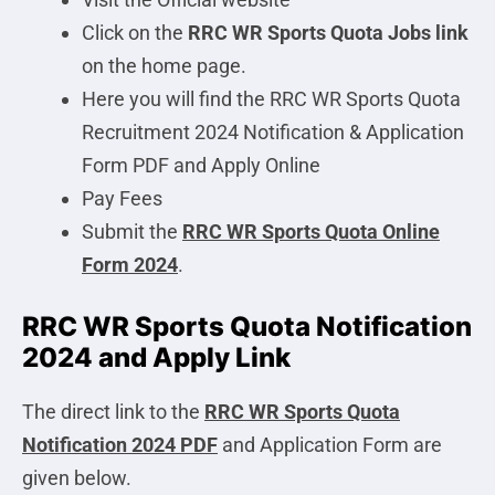
Click on the
RRC WR Sports Quota
Jobs link
on the home page.
Here you will find the RRC WR Sports Quota
Recruitment 2024 Notification & Application
Form PDF and Apply Online
Pay Fees
Submit the
RRC WR Sports Quota Online
Form 2024
.
RRC WR Sports Quota Notification
2024 and Apply Link
The direct link to the
RRC WR Sports Quota
Notification 2024 PDF
and Application Form are
given below.