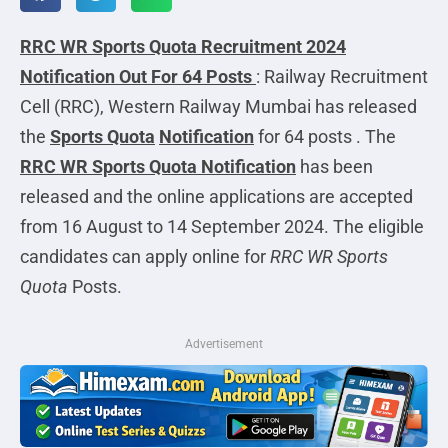
RRC WR Sports Quota Recruitment 2024
Notification Out For 64 Posts
: Railway Recruitment
Cell (RRC), Western Railway Mumbai has released
the
Sports Quota
Notification
for 64 posts . The
RRC WR Sports Quota Notification
has been
released and the online applications are accepted
from 16 August to 14 September 2024. The eligible
candidates can apply online for
RRC WR Sports
Quota
Posts.
Advertisement