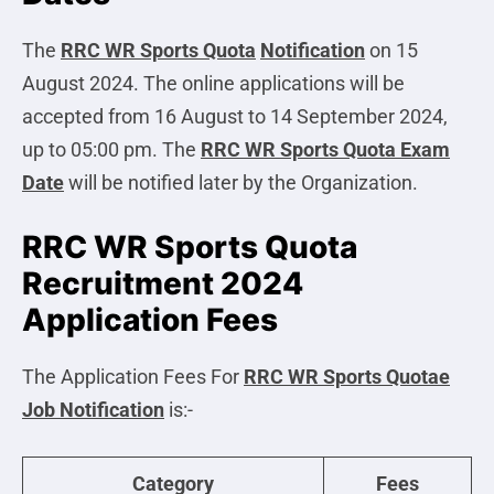
The
RRC WR Sports Quota
Notification
on 15
August 2024. The online applications will be
accepted from 16 August to 14 September 2024,
up to 05:00 pm. The
RRC WR Sports Quota Exam
Date
will be notified later by the Organization.
RRC WR Sports Quota
Recruitment 2024
Application Fees
The Application Fees For
RRC WR Sports Quotae
Job Notification
is:-
Category
Fees