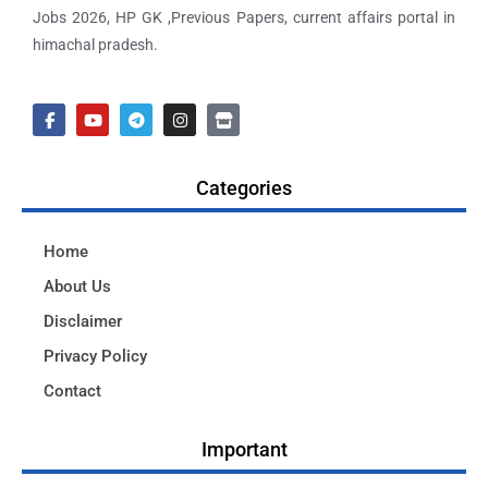
Jobs 2026, HP GK ,Previous Papers, current affairs portal in
himachal pradesh.
Categories
Home
About Us
Disclaimer
Privacy Policy
Contact
Important