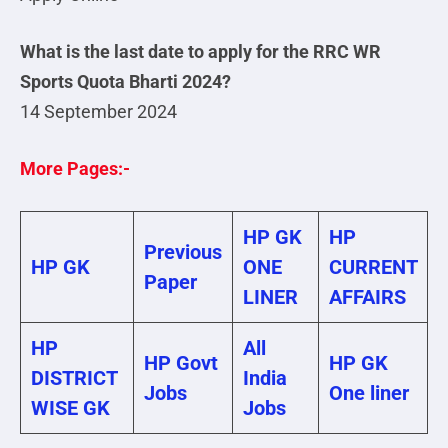
What is the last date to apply for the RRC WR
Sports Quota Bharti 2024?
14 September 2024
More Pages:-
HP GK
HP
Previous
HP GK
ONE
CURRENT
Paper
LINER
AFFAIRS
HP
All
HP Govt
HP GK
DISTRICT
India
Jobs
One liner
WISE GK
Jobs