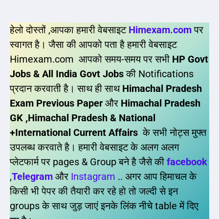
हेलो दोस्तों ,आपका हमारी वेबसाइट
Himexam.com
पर
स्वागत है। जैसा की आपको पता है हमारी वेबसाइट
Himexam.com आपको समय-समय पर सभी
HP Govt
Jobs & All India Govt Jobs
की Notifications
प्रदान करवाती है। साथ ही साथ
Himachal Pradesh
Exam Previous Paper
और
Himachal Pradesh
GK ,Himachal Pradesh & National
+International Current Affairs
के सभी नोट्स मुफ्त
उपलब्ध करवाते है। हमारी वेबसाइट के अलग अलग
प्लेटफार्म पर pages & Group बने है जैसे की
facebook
,
Telegram
और
Instagram
.. अगर आप हिमाचल के
किसी भी पेपर की तैयारी कर रहे हो तो जल्दी से इन
groups के साथ जुड़ जाएं इनके लिंक नीचे table में दिए