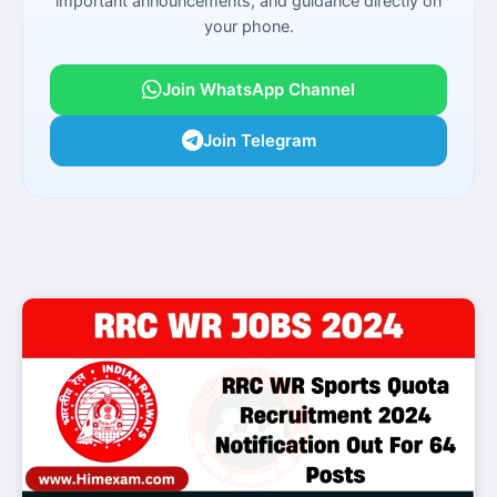
important announcements, and guidance directly on
your phone.
Join WhatsApp Channel
Join Telegram