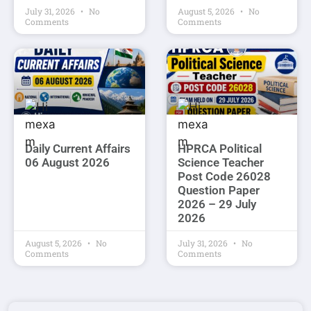
July 31, 2026
No
August 5, 2026
No
Comments
Comments
Daily Current Affairs
HPRCA Political
06 August 2026
Science Teacher
Post Code 26028
Question Paper
2026 – 29 July
2026
August 5, 2026
No
July 31, 2026
No
Comments
Comments