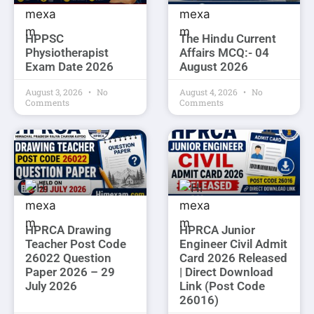
HPPSC
The Hindu Current
Physiotherapist
Affairs MCQ:- 04
Exam Date 2026
August 2026
August 3, 2026
No
August 4, 2026
No
Comments
Comments
HPRCA Drawing
HPRCA Junior
Teacher Post Code
Engineer Civil Admit
26022 Question
Card 2026 Released
Paper 2026 – 29
| Direct Download
July 2026
Link (Post Code
26016)