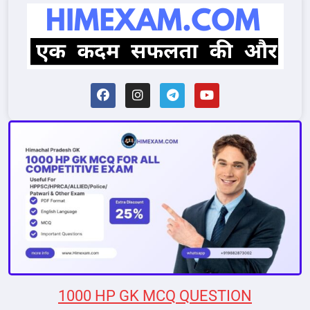
1000 HP GK MCQ QUESTION