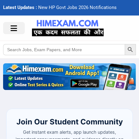
Latest Updates :
N
e
w
H
P
G
o
v
t
J
o
b
s
2
0
2
6
N
o
t
i
f
c
a
t
i
o
n
s
Search Button
Search
for:
Join Our Student Community
Get instant exam alerts, app launch updates,