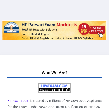
Who We Are?
Himexam.com
is trusted by millions of HP Govt Jobs Aspirants
for the Latest Jobs News and latest Notification of HP Govt