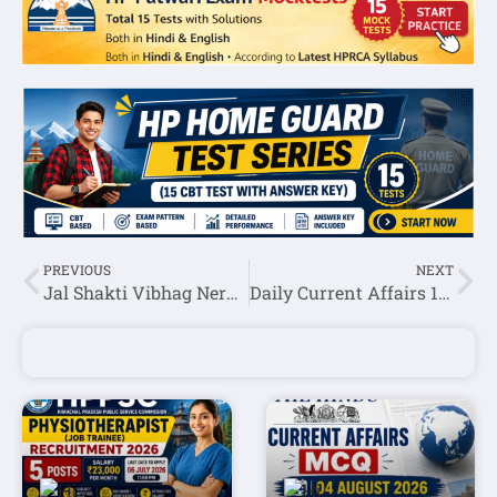
PREVIOUS
NEXT
Jal Shakti Vibhag Nerwa Pump Operator,Fitter & MTW Recruitment 2024 Notification Out For 20 Posts
Daily Current Affairs 16 August 2024(National + International)