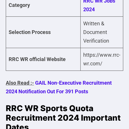
RRC WR Jobs
Category
2024
Written &
Selection Process
Document
Verification
https://www.rrc-
RRC WR official Website
wr.com/
Also Read :-
GAIL Non-Executive Recruitment
2024 Notification Out For 391 Posts
RRC WR Sports Quota
Recruitment 2024 Important
Dates