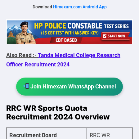
Download
Himexam.com Android App
Also Read :-
Tanda Medical College Research
Officer Recruitment 2024
Join Himexam WhatsApp Channel
RRC WR Sports Quota
Recruitment 2024 Overview
Recruitment Board
RRC WR