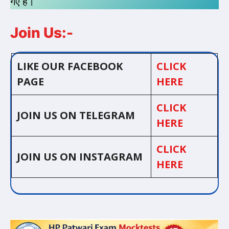
गए है।
Join Us:-
LIKE OUR FACEBOOK
CLICK
PAGE
HERE
CLICK
JOIN US ON TELEGRAM
HERE
CLICK
JOIN US ON INSTAGRAM
HERE