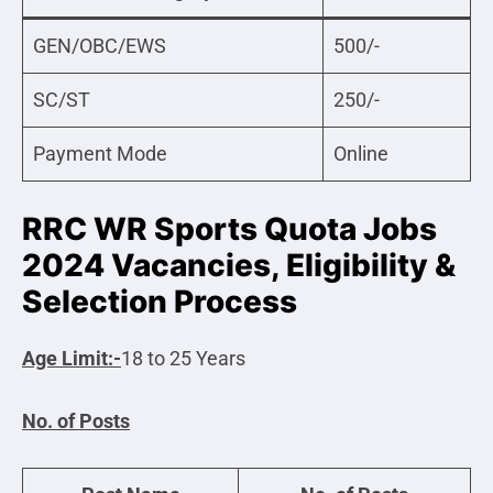
GEN/OBC/EWS
500/-
SC/ST
250/-
Payment Mode
Online
RRC WR Sports Quota Jobs
2024 Vacancies, Eligibility &
Selection Process
Age Limit:-
18 to 25 Years
No. of Posts