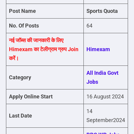
Post Name
Sports Quota
No. Of Posts
64
नई जॉब्स की जानकारी के लिए
Himexam का टेलीग्राम ग्रुप Join
Himexam
करें।
All India Govt
Category
Jobs
Apply Online Start
16 August 2024
14
Last Date
September2024