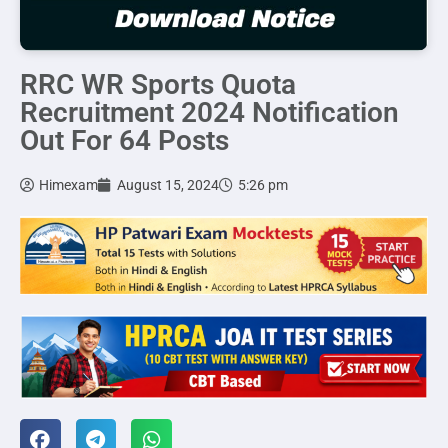
RRC WR Sports Quota
Recruitment 2024 Notification
Out For 64 Posts
Himexam
August 15, 2024
5:26 pm