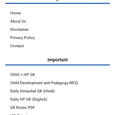
Home
About Us
Disclaimer
Privacy Policy
Contact
Important
5000 + HP GK
Child Development and Pedagogy MCQ
Daily Himachal GK (Hindi)
Daily HP GK (English)
GK Notes PDF