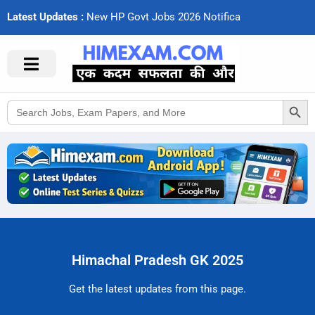
Latest Updates :
N
e
w
H
P
G
o
v
t
J
o
b
s
2
0
2
6
N
o
t
i
f
c
a
t
i
Search Button
Search
for:
Himachal Pradesh GK 2025
Get the latest updates from this page.