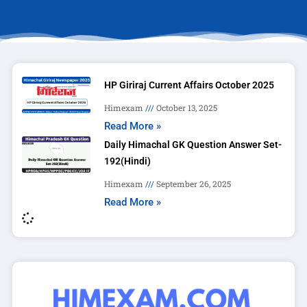
HP Giriraj Current Affairs October 2025
Himexam
October 13, 2025
Read More »
Daily Himachal GK Question Answer Set-
192(Hindi)
Himexam
September 26, 2025
Read More »