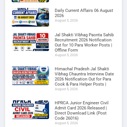
Daily Current Affairs 06 August
2026
August 5, 2026
Jal Shakti Vibhag Paonta Sahib
Recruitment 2026 Notification
Out for 10 Para Worker Posts |
Offline Form
August 5, 2026
Himachal Pradesh Jal Shakti
Vibhag Chauntra Interview Date
2026 Notification Out for Para
Cook & Para Helper Posts |
August 5, 2026
HPRCA Junior Engineer Civil
Admit Card 2026 Released |
Direct Download Link (Post
Code 26016)
August 5, 2026