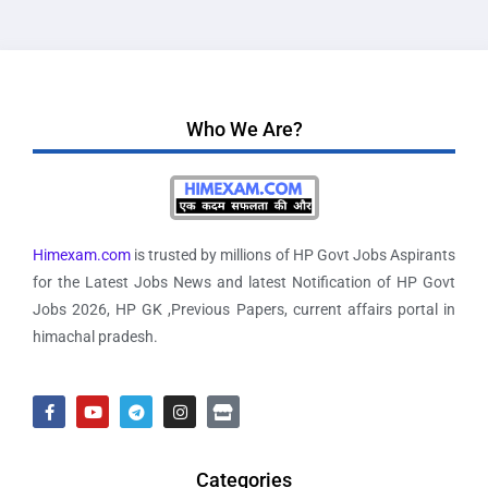
Who We Are?
Himexam.com
is trusted by millions of HP Govt Jobs Aspirants
for the Latest Jobs News and latest Notification of HP Govt
Jobs 2026, HP GK ,Previous Papers, current affairs portal in
himachal pradesh.
Categories