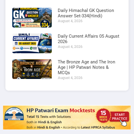
Daily Himachal GK Question
Answer Set-334(Hindi)
August 4, 2026
Daily Current Affairs 05 August
2026
August 4, 2026
The Bronze Age and The Iron
Age | HP Patwari Notes &
MCQs
August 4, 2026