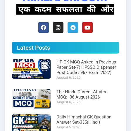
Latest Posts
HP GK MCQ Asked In Previous
Paper Set-7( HPSSC Dispenser
Post Code : 967 Exam 2022)
August 6, 2026
The Hindu Current Affairs
MCQ:- 06 August 2026
August 6, 2026
Daily Himachal GK Question
Answer Set-335(Hindi)
August 5, 2026