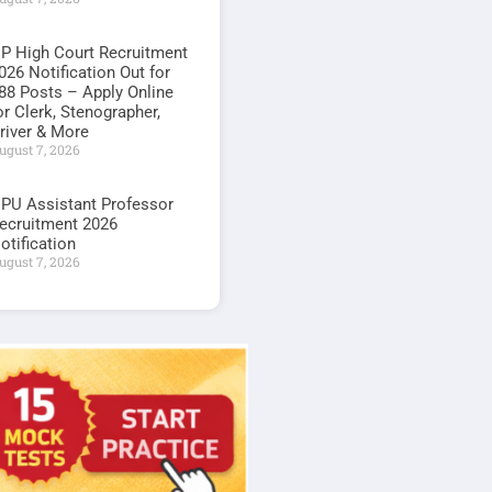
P High Court Recruitment
026 Notification Out for
88 Posts – Apply Online
or Clerk, Stenographer,
river & More
ugust 7, 2026
PU Assistant Professor
ecruitment 2026
otification
ugust 7, 2026