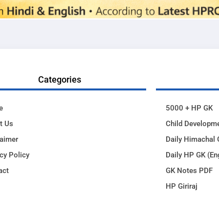
Categories
e
5000 + HP GK
t Us
Child Developm
laimer
Daily Himachal 
cy Policy
Daily HP GK (En
act
GK Notes PDF
HP Giriraj