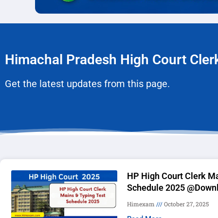
Himachal Pradesh High Court Cle
Get the latest updates from this page.
HP High Court Clerk Ma
Schedule 2025 @Downl
Himexam
October 27, 2025