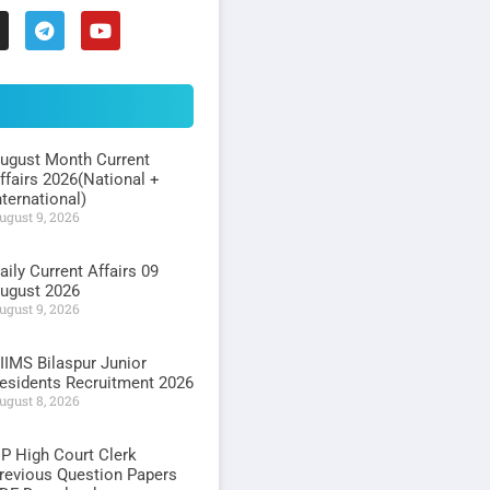
ugust Month Current
ffairs 2026(National +
nternational)
ugust 9, 2026
aily Current Affairs 09
ugust 2026
ugust 9, 2026
IIMS Bilaspur Junior
esidents Recruitment 2026
ugust 8, 2026
P High Court Clerk
revious Question Papers