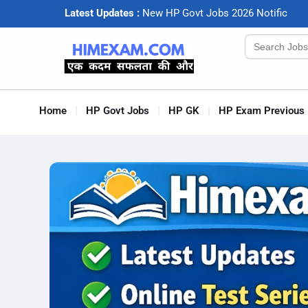
Latest Updates :
N
e
w
H
P
G
o
v
t
J
o
b
s
2
0
2
6
N
o
t
i
f
c
a
t
i
o
Search
for:
Home
HP Govt Jobs
HP GK
HP Exam Previous 