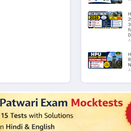
H
2
3
f
D
A
H
R
N
A