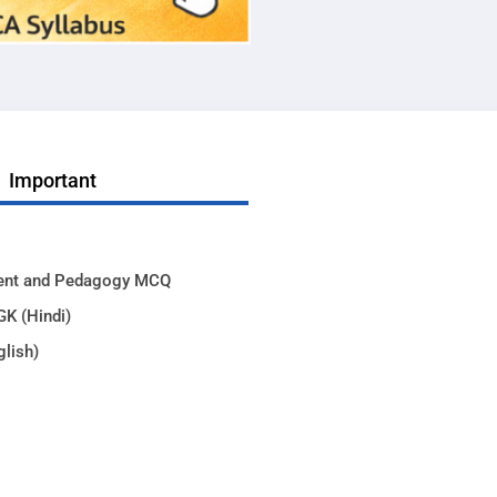
Important
ent and Pedagogy MCQ
GK (Hindi)
glish)