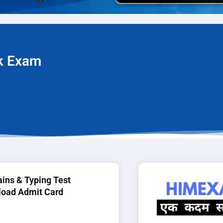
rk Exam
ins & Typing Test
oad Admit Card