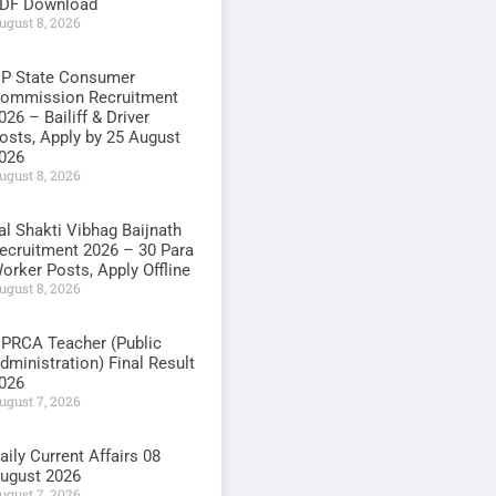
DF Download
ugust 8, 2026
P State Consumer
ommission Recruitment
026 – Bailiff & Driver
osts, Apply by 25 August
026
ugust 8, 2026
al Shakti Vibhag Baijnath
ecruitment 2026 – 30 Para
orker Posts, Apply Offline
ugust 8, 2026
PRCA Teacher (Public
dministration) Final Result
026
ugust 7, 2026
aily Current Affairs 08
ugust 2026
ugust 7, 2026