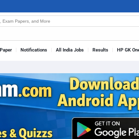
n
s
Paper
Notifications
All India Jobs
Results
HP GK One