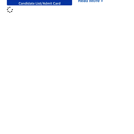
Read More »