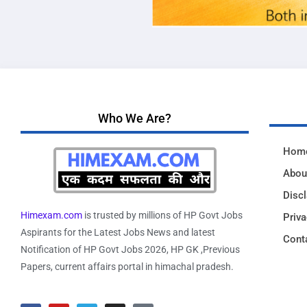
Who We Are?
Hom
Abou
Disc
Himexam.com
is trusted by millions of HP Govt Jobs
Priva
Aspirants for the Latest Jobs News and latest
Cont
Notification of HP Govt Jobs 2026, HP GK ,Previous
Papers, current affairs portal in himachal pradesh.