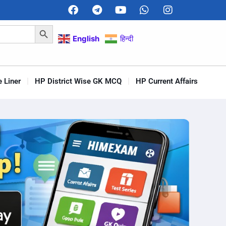
Search Button
English
हिन्दी
 Liner
HP District Wise GK MCQ
HP Current Affairs