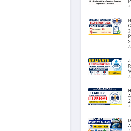
P
A
H
C
2
P
2
A
J
R
W
A
H
A
2
A
D
A
A