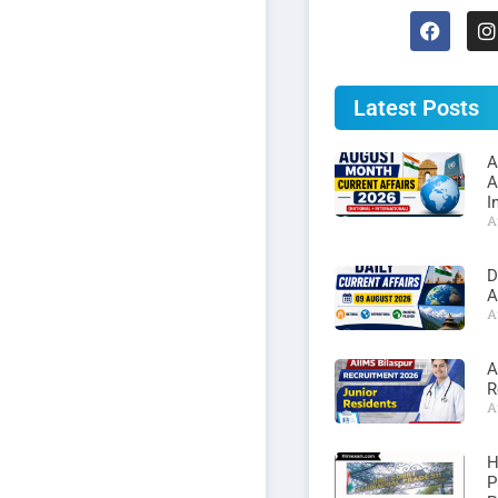
Latest Posts
A
A
I
A
D
A
A
A
R
A
H
P