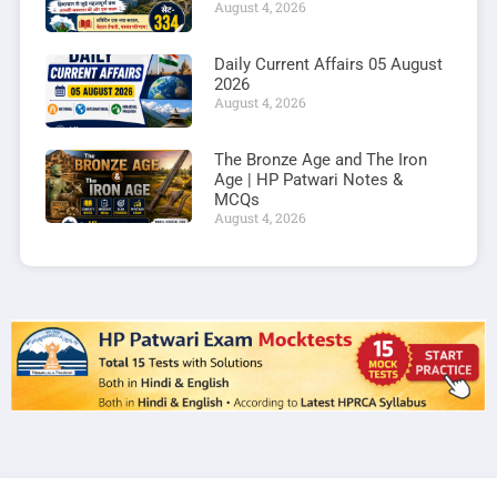
August 4, 2026
Daily Current Affairs 05 August
2026
August 4, 2026
The Bronze Age and The Iron
Age | HP Patwari Notes &
MCQs
August 4, 2026