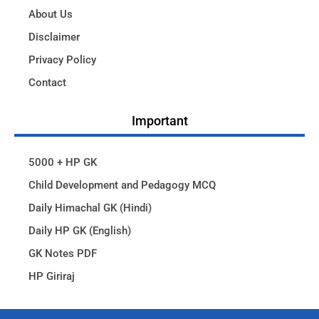
About Us
Disclaimer
Privacy Policy
Contact
Important
5000 + HP GK
Child Development and Pedagogy MCQ
Daily Himachal GK (Hindi)
Daily HP GK (English)
GK Notes PDF
HP Giriraj