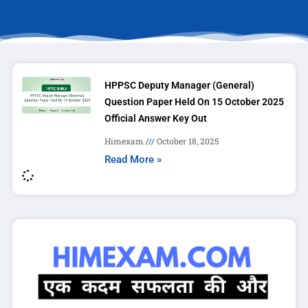
HPPSC Deputy Manager (General)
Question Paper Held On 15 October 2025
Official Answer Key Out
Himexam
October 18, 2025
Read More »