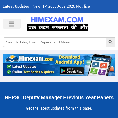
Latest Updates :
N
e
w
H
P
G
o
v
t
J
o
b
s
2
0
2
6
N
o
t
i
f
c
a
t
i
Search Button
Search
for:
HPPSC Deputy Manager Previous Year Papers
Get the latest updates from this page.