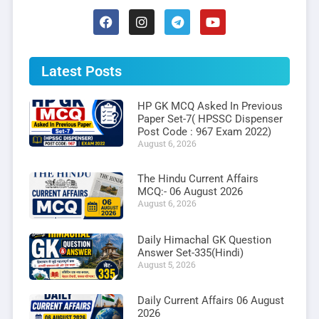
Latest Posts
HP GK MCQ Asked In Previous
Paper Set-7( HPSSC Dispenser
Post Code : 967 Exam 2022)
August 6, 2026
The Hindu Current Affairs
MCQ:- 06 August 2026
August 6, 2026
Daily Himachal GK Question
Answer Set-335(Hindi)
August 5, 2026
Daily Current Affairs 06 August
2026