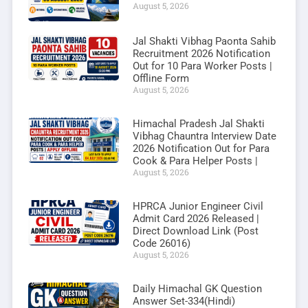
August 5, 2026
Jal Shakti Vibhag Paonta Sahib
Recruitment 2026 Notification
Out for 10 Para Worker Posts |
Offline Form
August 5, 2026
Himachal Pradesh Jal Shakti
Vibhag Chauntra Interview Date
2026 Notification Out for Para
Cook & Para Helper Posts |
August 5, 2026
HPRCA Junior Engineer Civil
Admit Card 2026 Released |
Direct Download Link (Post
Code 26016)
August 5, 2026
Daily Himachal GK Question
Answer Set-334(Hindi)