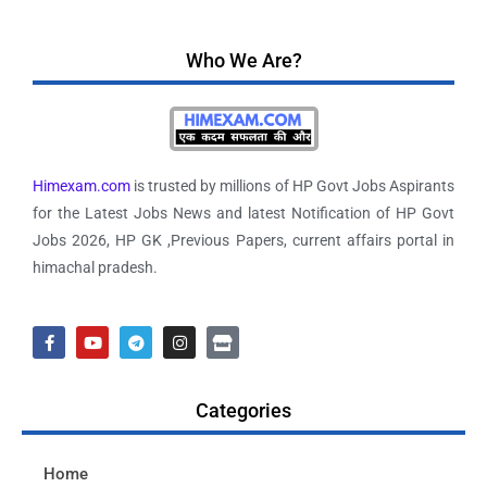
Who We Are?
Himexam.com
is trusted by millions of HP Govt Jobs Aspirants
for the Latest Jobs News and latest Notification of HP Govt
Jobs 2026, HP GK ,Previous Papers, current affairs portal in
himachal pradesh.
Categories
Home