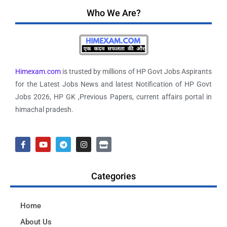
Who We Are?
Himexam.com
is trusted by millions of HP Govt Jobs Aspirants
for the Latest Jobs News and latest Notification of HP Govt
Jobs 2026, HP GK ,Previous Papers, current affairs portal in
himachal pradesh.
Categories
Home
About Us