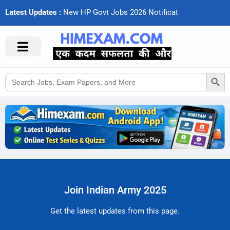
Latest Updates :
N
e
w
H
P
G
o
v
t
J
o
b
s
2
0
2
6
N
o
t
i
f
c
a
t
i
o
Search Button
Search
for:
Join Indian Army 2025
Get the latest updates from this page.