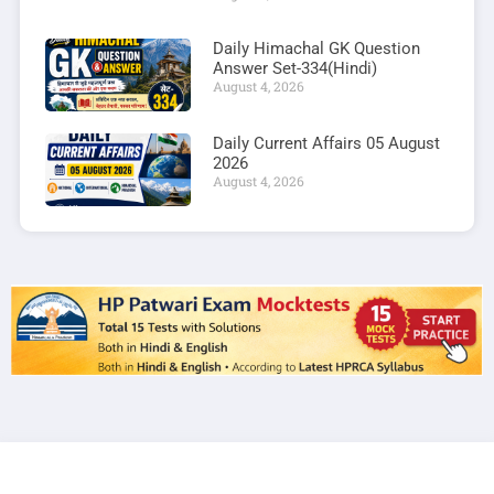
Daily Himachal GK Question
Answer Set-334(Hindi)
August 4, 2026
Daily Current Affairs 05 August
2026
August 4, 2026