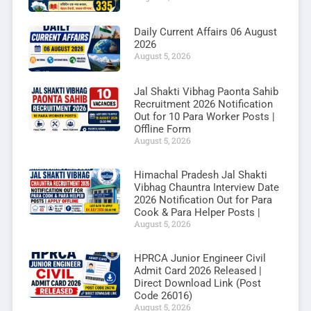
Daily Current Affairs 06 August
2026
August 5, 2026
Jal Shakti Vibhag Paonta Sahib
Recruitment 2026 Notification
Out for 10 Para Worker Posts |
Offline Form
August 5, 2026
Himachal Pradesh Jal Shakti
Vibhag Chauntra Interview Date
2026 Notification Out for Para
Cook & Para Helper Posts |
August 5, 2026
HPRCA Junior Engineer Civil
Admit Card 2026 Released |
Direct Download Link (Post
Code 26016)
August 5, 2026