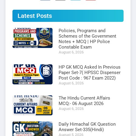
Latest Posts
Policies, Programs and
Schemes of the Government
Notes + MCQ | HP Police
Constable Exam
August 6, 2026
HP GK MCQ Asked In Previous
Paper Set-7( HPSSC Dispenser
Post Code : 967 Exam 2022)
August 6, 2026
The Hindu Current Affairs
MCQ:- 06 August 2026
August 6, 2026
Daily Himachal GK Question
Answer Set-335(Hindi)
August 5, 2026