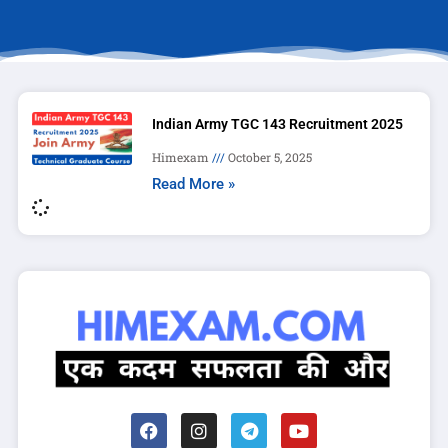
Indian Army TGC 143 Recruitment 2025
Himexam
October 5, 2025
Read More »