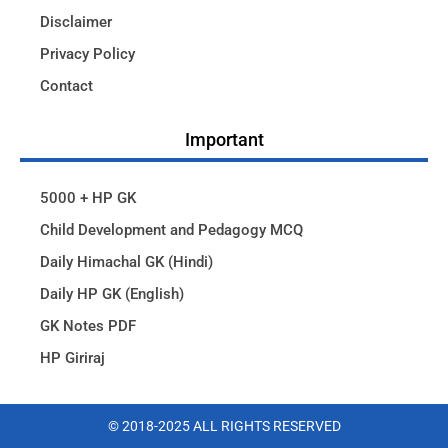
Disclaimer
Privacy Policy
Contact
Important
5000 + HP GK
Child Development and Pedagogy MCQ
Daily Himachal GK (Hindi)
Daily HP GK (English)
GK Notes PDF
HP Giriraj
© 2018-2025 ALL RIGHTS RESERVED​