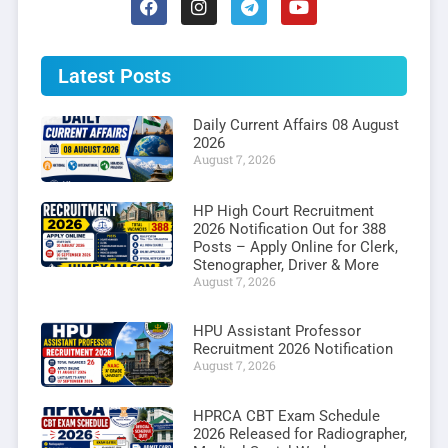
Latest Posts
Daily Current Affairs 08 August
2026
August 7, 2026
HP High Court Recruitment
2026 Notification Out for 388
Posts – Apply Online for Clerk,
Stenographer, Driver & More
August 7, 2026
HPU Assistant Professor
Recruitment 2026 Notification
August 7, 2026
HPRCA CBT Exam Schedule
2026 Released for Radiographer,