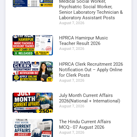
Medical Social Worker,
Psychiatric Social Worker,
Senior Laboratory Technician &
Laboratory Assistant Posts
August 7, 2026
HPRCA Hamirpur Music
Teacher Result 2026
August 7, 2026
HPRCA Clerk Recruitment 2026
Notification Out – Apply Online
for Clerk Posts
August 7, 2026
July Month Current Affairs
2026(National + International)
August 7, 2026
The Hindu Current Affairs
MCQ:- 07 August 2026
August 7, 2026