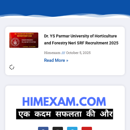
Dr. YS Parmar University of Horticulture
and Forestry Neri SRF Recruitment 2025
Himexam
October 5, 2025
Read More »