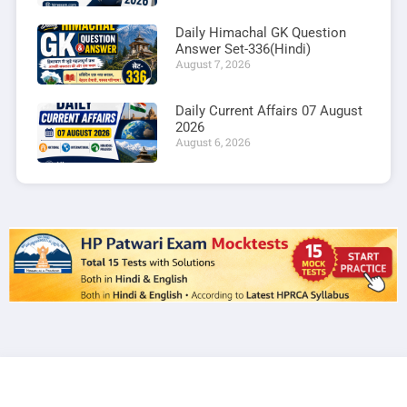
Daily Himachal GK Question
Answer Set-336(Hindi)
August 7, 2026
Daily Current Affairs 07 August
2026
August 6, 2026