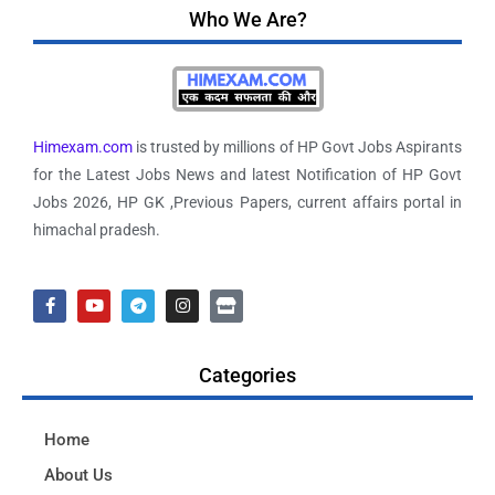
Who We Are?
Himexam.com
is trusted by millions of HP Govt Jobs Aspirants
for the Latest Jobs News and latest Notification of HP Govt
Jobs 2026, HP GK ,Previous Papers, current affairs portal in
himachal pradesh.
Categories
Home
About Us