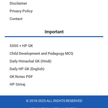
Disclaimer
Privacy Policy
Contact
Important
5000 + HP GK
Child Development and Pedagogy MCQ
Daily Himachal GK (Hindi)
Daily HP GK (English)
GK Notes PDF
HP Giriraj
© 2018-2025 ALL RIGHTS RESERVED​