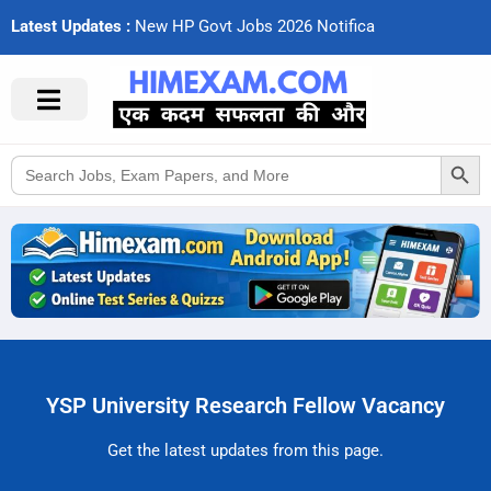
Latest Updates :
N
e
w
H
P
G
o
v
t
J
o
b
s
2
0
2
6
N
o
t
i
f
c
a
t
i
Search Button
Search
for:
YSP University Research Fellow Vacancy
Get the latest updates from this page.