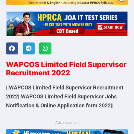
WAPCOS Limited Field Supervisor
Recruitment 2022
||
WAPCOS Limited
Field Supervisor Recruitment
2022||
WAPCOS Limited
Field Supervisor Jobs
Notification & Online Application form 2022||
Advertisement