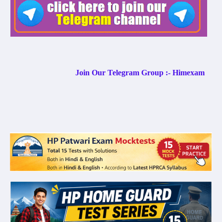
Join Our Telegram Group :- Himexam