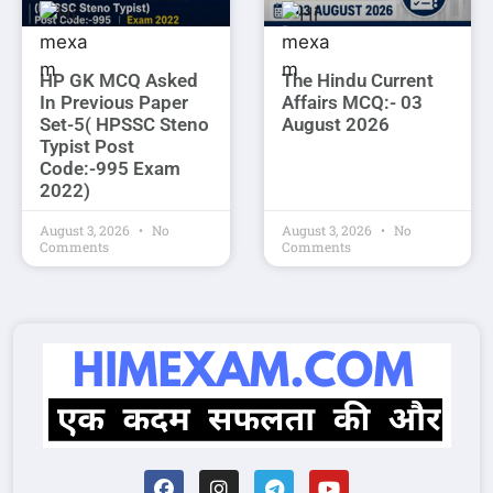
HP GK MCQ Asked
The Hindu Current
In Previous Paper
Affairs MCQ:- 03
Set-5( HPSSC Steno
August 2026
Typist Post
Code:-995 Exam
2022)
August 3, 2026
No
August 3, 2026
No
Comments
Comments