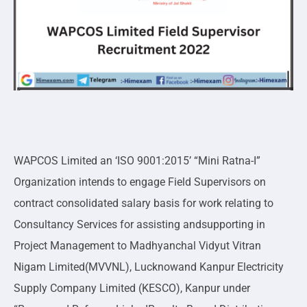
WAPCOS Limited an ‘ISO 9001:2015’ “Mini Ratna-I”
Organization intends to engage Field Supervisors on
contract consolidated salary basis for work relating to
Consultancy Services for assisting andsupporting in
Project Management to Madhyanchal Vidyut Vitran
Nigam Limited(MVVNL), Lucknowand Kanpur Electricity
Supply Company Limited (KESCO), Kanpur under