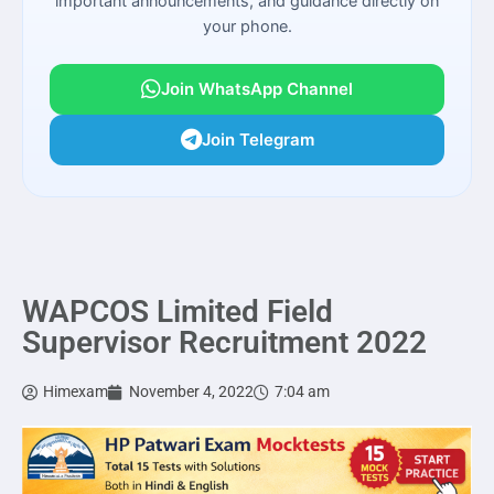
important announcements, and guidance directly on
your phone.
Join WhatsApp Channel
Join Telegram
WAPCOS Limited Field
Supervisor Recruitment 2022
Himexam
November 4, 2022
7:04 am