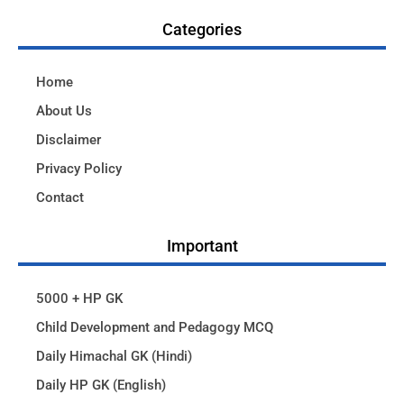
Categories
Home
About Us
Disclaimer
Privacy Policy
Contact
Important
5000 + HP GK
Child Development and Pedagogy MCQ
Daily Himachal GK (Hindi)
Daily HP GK (English)