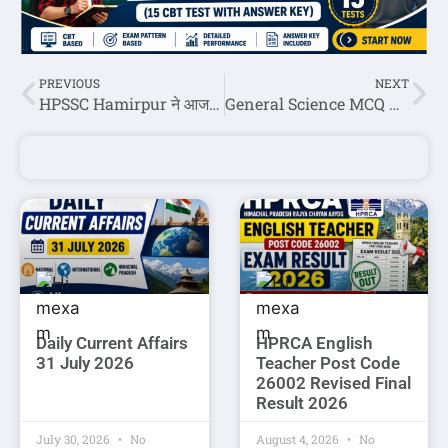
PREVIOUS
NEXT
HPSSC Hamirpur ने आज जारी की छह पोस्ट कोड की रोल नंबर लिस्ट
General Science MCQ Question Answer Set-3
Daily Current Affairs
HPRCA English
31 July 2026
Teacher Post Code
26002 Revised Final
Result 2026
July 30, 2026
No
August 4, 2026
No