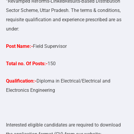
“Revamped Reforms-LinkedResults-Based Distribution
Sector Scheme, Uttar Pradesh. The terms & conditions,
requisite qualification and experience prescribed are as
under:
Post Name:-
Field Supervisor
Total no. Of Posts:-
150
Qualification:-
Diploma in Electrical/Electrical and
Electronics Engineering
Interested eligible candidates are required to download