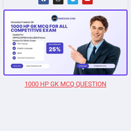
1000 HP GK MCQ QUESTION