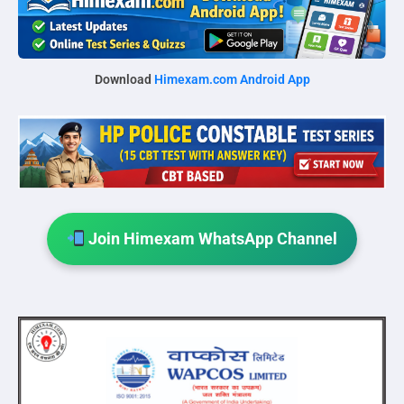
Download
Himexam.com Android App
Join Himexam WhatsApp Channel