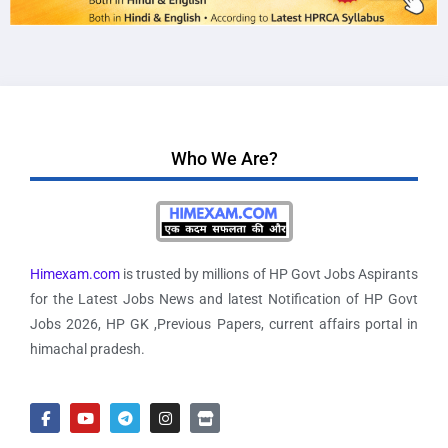
Who We Are?
Himexam.com
is trusted by millions of HP Govt Jobs Aspirants
for the Latest Jobs News and latest Notification of HP Govt
Jobs 2026, HP GK ,Previous Papers, current affairs portal in
himachal pradesh.