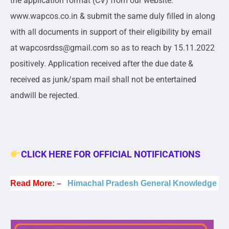
the application format (CV) from our website:
www.wapcos.co.in & submit the same duly filled in along
with all documents in support of their eligibility by email
at wapcosrdss@gmail.com so as to reach by 15.11.2022
positively. Application received after the due date &
received as junk/spam mail shall not be entertained
andwill be rejected.
CLICK HERE FOR OFFICIAL NOTIFICATIONS
Read More: –
Himachal Pradesh General Knowledge