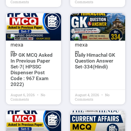
Comments
Comments
HP GK MCQ Asked
Daily Himachal GK
In Previous Paper
Question Answer
Set-7( HPSSC
Set-334(Hindi)
Dispenser Post
Code : 967 Exam
2022)
August 6, 2026
No
August 4, 2026
No
Comments
Comments