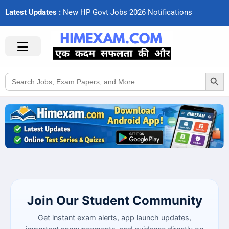
Latest Updates :
N
e
w
H
P
G
o
v
t
J
o
b
s
2
0
2
6
N
o
t
i
f
c
a
t
i
o
n
s
Search Button
Search
for:
Join Our Student Community
Get instant exam alerts, app launch updates,