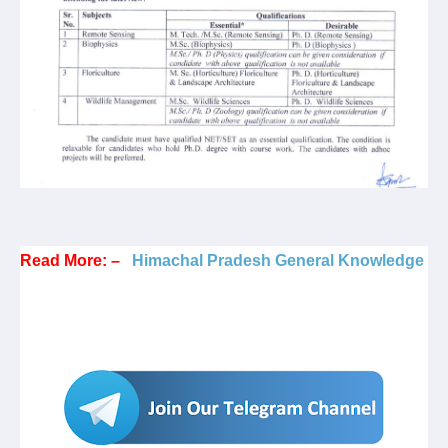
Read More: –
Himachal Pradesh General Knowledge