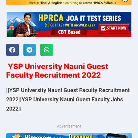
YSP University Nauni Guest
Faculty Recruitment 2022
||YSP University Nauni Guest Faculty Recruitment
2022||YSP University Nauni Guest Faculty Jobs
2022||
Advertisement