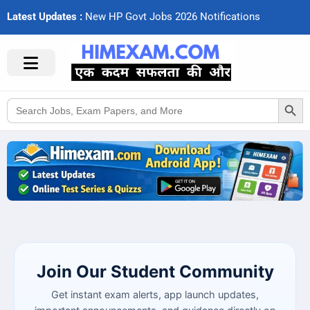
Latest Updates :
N
e
w
H
P
G
o
v
t
J
o
b
s
2
0
2
6
N
o
t
i
f
c
a
t
i
o
n
s
Search Button
Search
for:
Join Our Student Community
Get instant exam alerts, app launch updates,