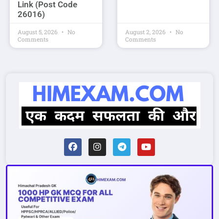
Link (Post Code
26016)
August 5, 2026
No
August 2, 2026
No
Comments
Comments