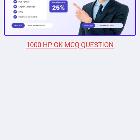
1000 HP GK MCQ QUESTION