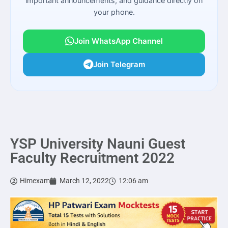
important announcements, and guidance directly on
your phone.
Join WhatsApp Channel
Join Telegram
YSP University Nauni Guest
Faculty Recruitment 2022
Himexam
March 12, 2022
12:06 am