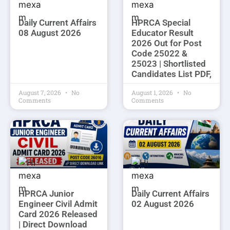
Daily Current Affairs
HPRCA Special
08 August 2026
Educator Result
2026 Out for Post
Code 25022 &
25023 | Shortlisted
Candidates List PDF,
August 7, 2026
No
August 1, 2026
No
Comments
Comments
HPRCA Junior
Daily Current Affairs
Engineer Civil Admit
02 August 2026
Card 2026 Released
| Direct Download