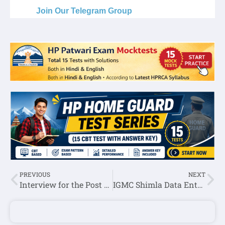
Join Our Telegram Group
PREVIOUS
NEXT
Interview for the Post of Caretaker-HPNLU Shimla
IGMC Shimla Data Entry Operator,MTS & Other Posts Recruitment 2022