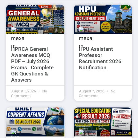
HPRCA General
HPU Assistant
Awareness MCQ
Professor
PDF – July 2026
Recruitment 2026
Exams | Complete
Notification
GK Questions &
Answers
August 1, 2026
No
August 7, 2026
No
Comments
Comments