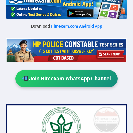
Download
Himexam.com Android App
Join Himexam WhatsApp Channel