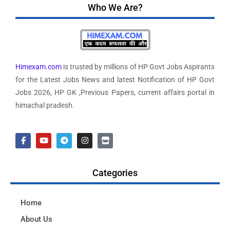
Who We Are?
Himexam.com
is trusted by millions of HP Govt Jobs Aspirants
for the Latest Jobs News and latest Notification of HP Govt
Jobs 2026, HP GK ,Previous Papers, current affairs portal in
himachal pradesh.
Categories
Home
About Us