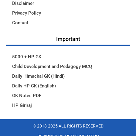
Disclaimer
Privacy Policy
Contact
Important
5000 + HP GK
Child Development and Pedagogy MCQ
Daily Himachal GK (Hindi)
Daily HP GK (English)
GK Notes PDF
HP Giriraj
© 2018-2025 ALL RIGHTS RESERVED​