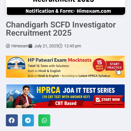
Chandigarh SCFD Investigator
Recruitment 2025
Himexam
July 21, 2025
12:45 pm