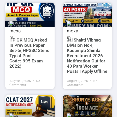
HP GK MCQ Asked
Jal Shakti Vibhag
In Previous Paper
Division No-I,
Set-5( HPSSC Steno
Kasumpti Shimla
Typist Post
Recruitment 2026
Code:-995 Exam
Notification Out for
2022)
40 Para Worker
Posts | Apply Offline
August 3, 2026
No
August 1, 2026
No
Comments
Comments