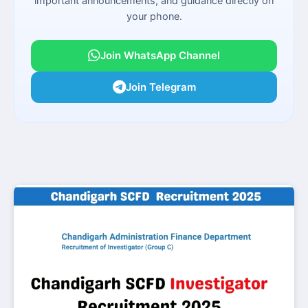
important announcements, and guidance directly on
your phone.
Join WhatsApp Channel
Join Telegram