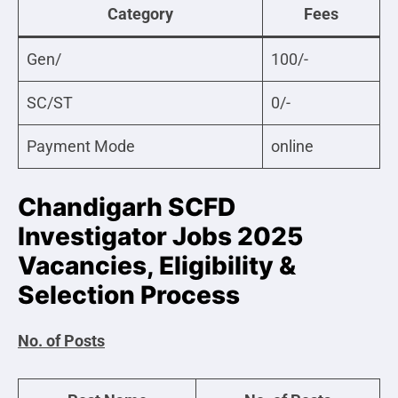
Category
Fees
Gen/
100/-
SC/ST
0/-
Payment Mode
online
Chandigarh SCFD
Investigator Jobs 2025
Vacancies, Eligibility &
Selection Process
No. of Posts