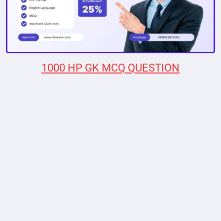
1000 HP GK MCQ QUESTION