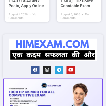
11403 CSA/Clerk
+ MCQ | HP Police
Posts, Apply Online
Constable Exam
August 1, 2026
No
August 6, 2026
No
Comments
Comments