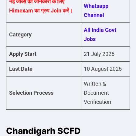
नई जॉब्स की जानकारी के लिए
Whatsapp
Himexam का ग्रुप Join करें।
Channel
All India Govt
Category
Jobs
Apply Start
21 July 2025
Last Date
10 August 2025
Written &
Selection Process
Document
Verification
Chandigarh SCFD