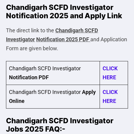
Chandigarh SCFD Investigator
Notification 2025 and Apply Link
The direct link to the
Chandigarh SCFD
Investigator
Notification 2025 PDF
and Application
Form are given below.
Chandigarh SCFD Investigator
CLICK
Notification PDF
HERE
Chandigarh SCFD Investigator
Apply
CLICK
Online
HERE
Chandigarh SCFD Investigator
Jobs 2025 FAQ:-