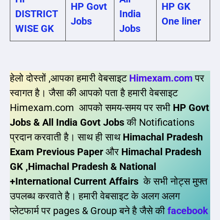
HP Govt
HP GK
DISTRICT
India
Jobs
One liner
WISE GK
Jobs
हेलो दोस्तों ,आपका हमारी वेबसाइट
Himexam.com
पर
स्वागत है। जैसा की आपको पता है हमारी वेबसाइट
Himexam.com आपको समय-समय पर सभी
HP Govt
Jobs & All India Govt Jobs
की Notifications
प्रदान करवाती है। साथ ही साथ
Himachal Pradesh
Exam Previous Paper
और
Himachal Pradesh
GK ,Himachal Pradesh & National
+International Current Affairs
के सभी नोट्स मुफ्त
उपलब्ध करवाते है। हमारी वेबसाइट के अलग अलग
प्लेटफार्म पर pages & Group बने है जैसे की
facebook