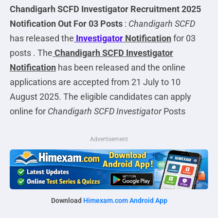
Chandigarh SCFD Investigator
Recruitment 2025
Notification Out For 03 Posts
:
Chandigarh SCFD
has released the
Investigator
Notification
for 03
posts . The
Chandigarh SCFD Investigator
Notification
has been released and the online
applications are accepted from 21 July to 10
August 2025. The eligible candidates can apply
online for
Chandigarh SCFD Investigator
Posts
Advertisement
Download
Himexam.com Android App