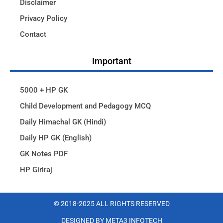
Disclaimer
Privacy Policy
Contact
Important
5000 + HP GK
Child Development and Pedagogy MCQ
Daily Himachal GK (Hindi)
Daily HP GK (English)
GK Notes PDF
HP Giriraj
© 2018-2025 ALL RIGHTS RESERVED​
DESIGNED BY META3 INFOTECH