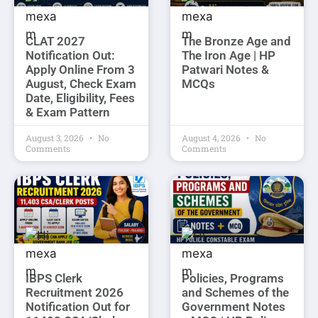
CLAT 2027
The Bronze Age and
Notification Out:
The Iron Age | HP
Apply Online From 3
Patwari Notes &
August, Check Exam
MCQs
Date, Eligibility, Fees
& Exam Pattern
August 3, 2026
No
August 4, 2026
No
Comments
Comments
IBPS Clerk
Policies, Programs
Recruitment 2026
and Schemes of the
Notification Out for
Government Notes