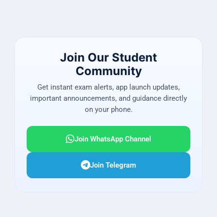
Join Our Student
Community
Get instant exam alerts, app launch updates,
important announcements, and guidance directly
on your phone.
Join WhatsApp Channel
Join Telegram