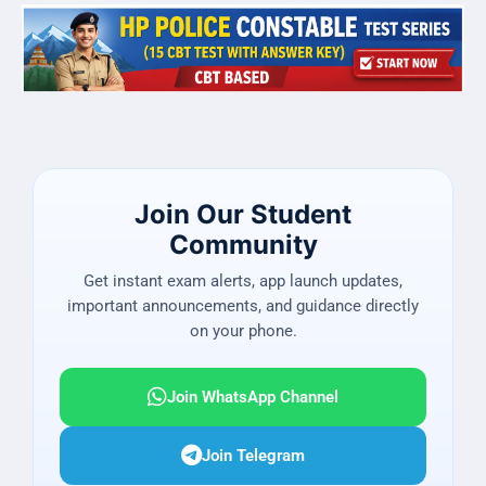
Join Our Student
Community
Get instant exam alerts, app launch updates,
important announcements, and guidance directly
on your phone.
Join WhatsApp Channel
Join Telegram