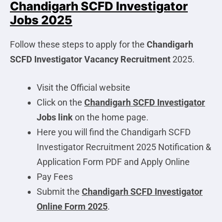
Chandigarh SCFD Investigator
Jobs 2025
Follow these steps to apply for the
Chandigarh
SCFD Investigator
Vacancy Recruitment
2025.
Visit the Official website
Click on the
Chandigarh SCFD Investigator
Jobs link
on the home page.
Here you will find the Chandigarh SCFD
Investigator Recruitment 2025 Notification &
Application Form PDF and Apply Online
Pay Fees
Submit the
Chandigarh SCFD Investigator
Online Form 2025
.