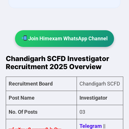
Join Himexam WhatsApp Channel
Chandigarh SCFD Investigator
Recruitment 2025 Overview
Recruitment Board
Chandigarh SCFD
Post Name
Investigator
No. Of Posts
03
Telegram
||