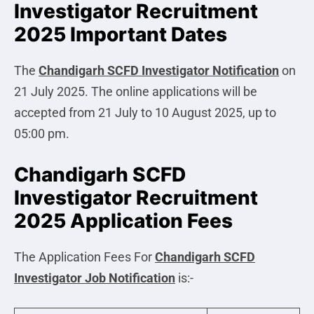
Investigator Recruitment
2025 Important Dates
The
Chandigarh SCFD Investigator
Notification
on
21 July 2025. The online applications will be
accepted from 21 July to 10 August 2025, up to
05:00 pm.
Chandigarh SCFD
Investigator Recruitment
2025 Application Fees
The Application Fees For
Chandigarh SCFD
Investigator
Job Notification
is:-