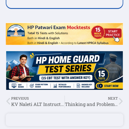
PREVIOUS
NEXT
KV Naleti ALT Instructor Recruitment 2025
Thinking and Problem Solving Question Answer In English