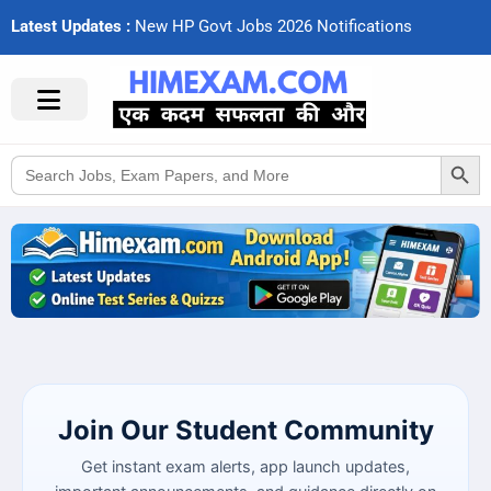
Latest Updates :
Search Button
Search
for:
Join Our Student Community
Get instant exam alerts, app launch updates,