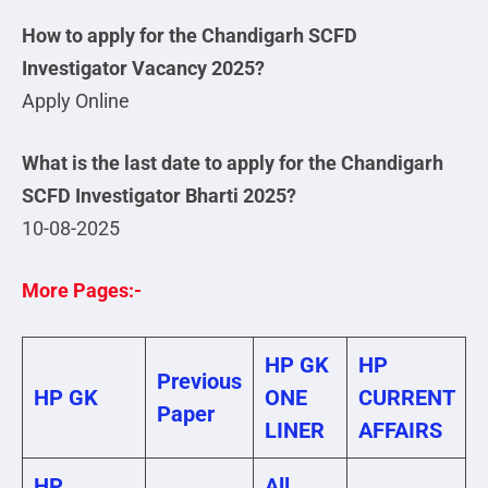
How to apply for the Chandigarh SCFD
Investigator Vacancy 2025?
Apply Online
What is the last date to apply for the Chandigarh
SCFD Investigator Bharti 2025?
10-08-2025
More Pages:-
HP GK
HP
Previous
HP GK
ONE
CURRENT
Paper
LINER
AFFAIRS
HP
All