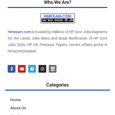
Who We Are?
Himexam.com
is trusted by millions of HP Govt Jobs Aspirants
for the Latest Jobs News and latest Notification of HP Govt
Jobs 2026, HP GK ,Previous Papers, current affairs portal in
himachal pradesh.
Categories
Home
About Us