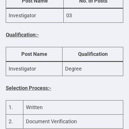
Post Name
No. of Posts
Investigator
03
Qualification:-
Post Name
Qualification
Investigator
Degree
Selection Process:-
1.
Written
2.
Document Verification