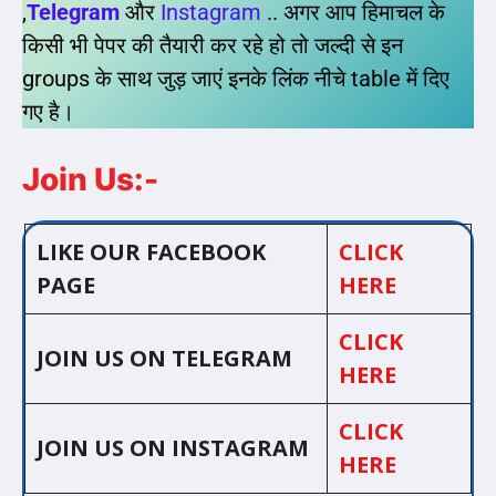
,
Telegram
और
Instagram
.. अगर आप हिमाचल के
किसी भी पेपर की तैयारी कर रहे हो तो जल्दी से इन
groups के साथ जुड़ जाएं इनके लिंक नीचे table में दिए
गए है।
Join Us:-
LIKE OUR FACEBOOK
CLICK
PAGE
HERE
CLICK
JOIN US ON TELEGRAM
HERE
CLICK
JOIN US ON INSTAGRAM
HERE