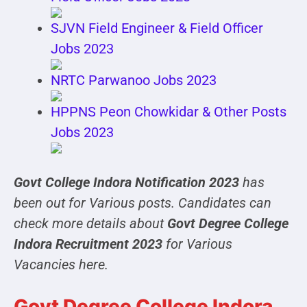
SJVN Field Engineer & Field Officer
Jobs 2023
NRTC Parwanoo Jobs 2023
HPPNS Peon Chowkidar & Other Posts
Jobs 2023
Govt College Indora Notification 2023
has
been out for Various posts. Candidates can
check more details about
Govt Degree College
Indora Recruitment 2023
for Various
Vacancies here.
Govt Degree College Indora