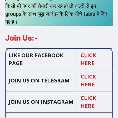
किसी भी पेपर की तैयारी कर रहे हो तो जल्दी से इन
groups के साथ जुड़ जाएं इनके लिंक नीचे table में दिए
गए है।
Join Us:-
LIKE OUR FACEBOOK
CLICK
PAGE
HERE
CLICK
JOIN US ON TELEGRAM
HERE
CLICK
JOIN US ON INSTAGRAM
HERE