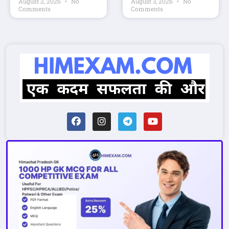
August 2, 2026
No
August 3, 2026
No
Comments
Comments