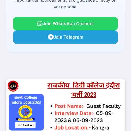
important announcements, and guidance directly on
your phone.
Join WhatsApp Channel
Join Telegram