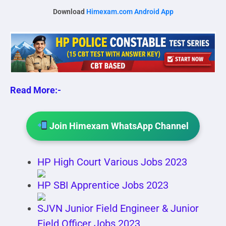
Download
Himexam.com Android App
Read More:-
Join Himexam WhatsApp Channel
HP High Court Various Jobs 2023
HP SBI Apprentice Jobs 2023
SJVN Junior Field Engineer & Junior
Field Officer Jobs 2023