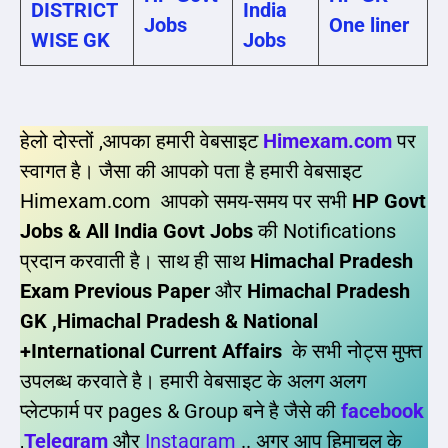
DISTRICT
India
Jobs
One liner
WISE GK
Jobs
हेलो दोस्तों ,आपका हमारी वेबसाइट
Himexam.com
पर
स्वागत है। जैसा की आपको पता है हमारी वेबसाइट
Himexam.com आपको समय-समय पर सभी
HP Govt
Jobs & All India Govt Jobs
की Notifications
प्रदान करवाती है। साथ ही साथ
Himachal Pradesh
Exam Previous Paper
और
Himachal Pradesh
GK ,Himachal Pradesh & National
+International Current Affairs
के सभी नोट्स मुफ्त
उपलब्ध करवाते है। हमारी वेबसाइट के अलग अलग
प्लेटफार्म पर pages & Group बने है जैसे की
facebook
,
Telegram
और
Instagram
.. अगर आप हिमाचल के