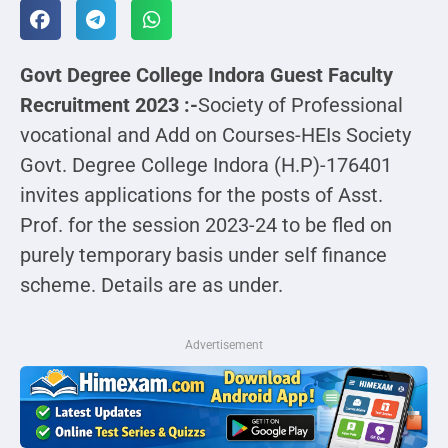
Govt Degree College Indora Guest Faculty
Recruitment 2023 :-
Society of Professional
vocational and Add on Courses-HEIs Society
Govt. Degree College Indora (H.P)-176401
invites applications for the posts of Asst.
Prof. for the session 2023-24 to be fled on
purely temporary basis under self finance
scheme. Details are as under.
Advertisement