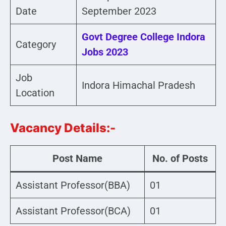
Date
September 2023
Govt Degree College Indora
Category
Jobs 2023
Job
Indora Himachal Pradesh
Location
Vacancy Details:-
Post Name
No. of Posts
Assistant Professor(BBA)
01
Assistant Professor(BCA)
01