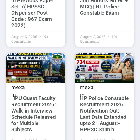
In Previous Paper
and Honors Notes +
Set-7( HPSSC
MCQ | HP Police
Dispenser Post
Constable Exam
Code : 967 Exam
2022)
August 6, 2026
No
August 3, 2026
No
Comments
Comments
HPU Guest Faculty
HP Police Constable
Recruitment 2026:
Recruitment 2026
Walk-in Interview
Notification Out:
Schedule Released
Last Date Extended
for Multiple
upto 21 August:-
Subjects
HPPSC Shimla