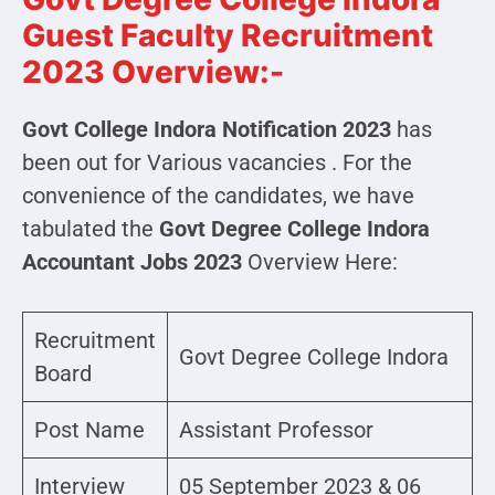
Guest Faculty Recruitment
2023 Overview:-
Govt College Indora Notification 2023
has
been out for Various vacancies . For the
convenience of the candidates, we have
tabulated the
Govt Degree College Indora
Accountant Jobs 2023
Overview Here:
Recruitment
Govt Degree College Indora
Board
Post Name
Assistant Professor
Interview
05 September 2023 & 06