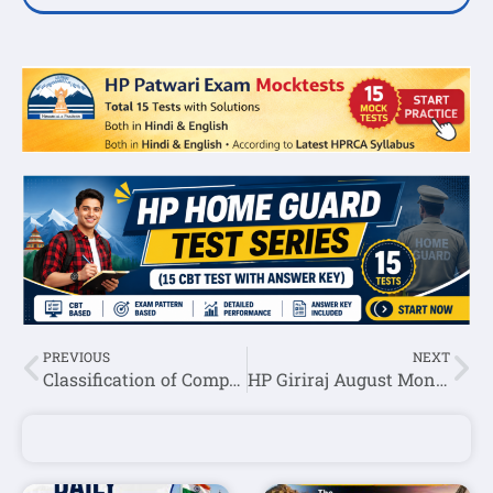
PREVIOUS
NEXT
Classification of Computer Based on size
HP Giriraj August Month Current Affairs Question Answer 2023