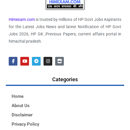
Himexam.com
is trusted by millions of HP Govt Jobs Aspirants
for the Latest Jobs News and latest Notification of HP Govt
Jobs 2026, HP GK ,Previous Papers, current affairs portal in
himachal pradesh.
Categories
Home
About Us
Disclaimer
Privacy Policy