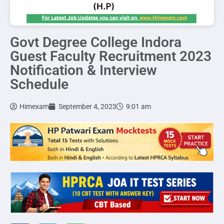
Govt Degree College Indora
Guest Faculty Recruitment 2023
Notification & Interview
Schedule
Himexam
September 4, 2023
9:01 am