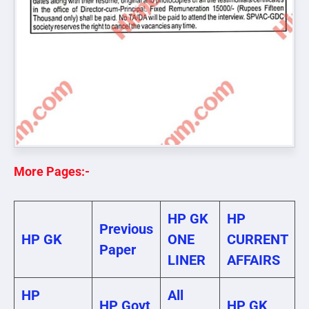
More Pages:-
HP GK
HP
Previous
HP GK
ONE
CURRENT
Paper
LINER
AFFAIRS
HP
All
HP Govt
HP GK