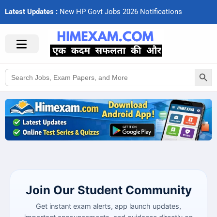
Latest Updates :
N
e
w
H
P
G
o
v
t
J
o
b
s
2
0
2
6
N
o
t
i
f
c
a
t
i
o
n
s
Search Button
Search
for:
Join Our Student Community
Get instant exam alerts, app launch updates,