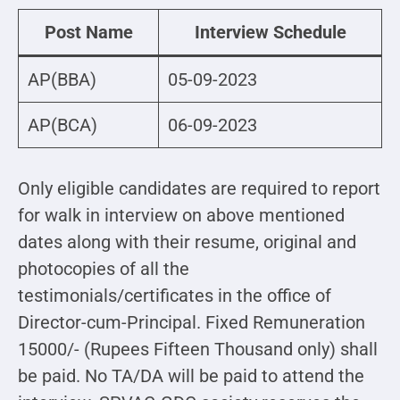
Post Name
Interview Schedule
AP(BBA)
05-09-2023
AP(BCA)
06-09-2023
Only eligible candidates are required to report
for walk in interview on above mentioned
dates along with their resume, original and
photocopies of all the
testimonials/certificates in the office of
Director-cum-Principal. Fixed Remuneration
15000/- (Rupees Fifteen Thousand only) shall
be paid. No TA/DA will be paid to attend the