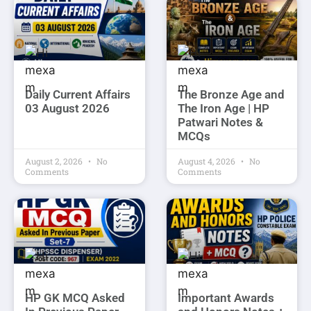
Daily Current Affairs
The Bronze Age and
03 August 2026
The Iron Age | HP
Patwari Notes &
MCQs
August 2, 2026
No
August 4, 2026
No
Comments
Comments
HP GK MCQ Asked
Important Awards