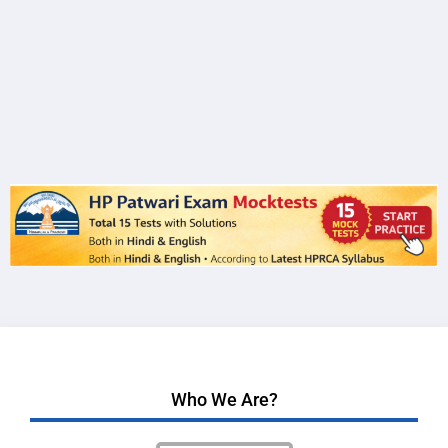
Who We Are?