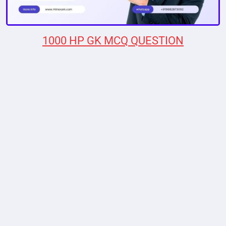
1000 HP GK MCQ QUESTION