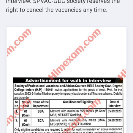
interview. SPVAC-GDC society reserves the
right to cancel the vacancies any time.