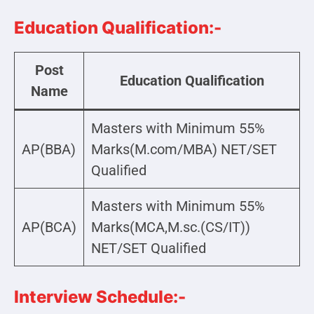
Education Qualification:-
Post
Education Qualification
Name
Masters with Minimum 55%
AP(BBA)
Marks(M.com/MBA) NET/SET
Qualified
Masters with Minimum 55%
AP(BCA)
Marks(MCA,M.sc.(CS/IT))
NET/SET Qualified
Interview Schedule:-