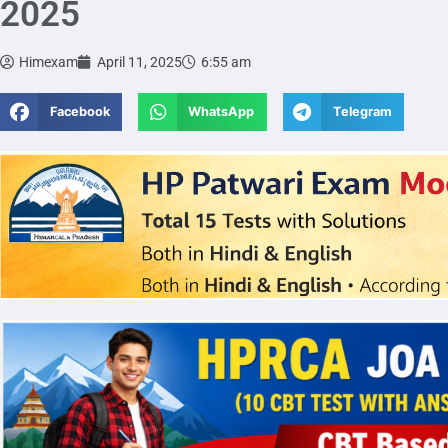
2025
Himexam
April 11, 2025
6:55 am
Facebook
WhatsApp
Telegram