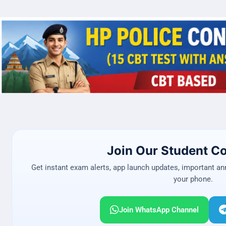
Join Our Student 
Get instant exam alerts, app launch updates, important a
your phone.
Join WhatsApp Channel