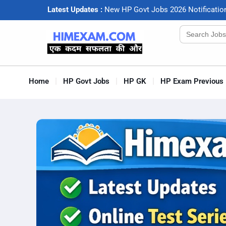
Latest Updates :
N
e
w
H
P
G
o
v
t
J
o
b
s
2
0
2
6
N
o
t
i
f
c
a
t
i
o
Search
for:
Home
HP Govt Jobs
HP GK
HP Exam Previous 