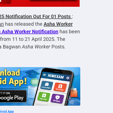
 Notification Out For 01 Posts
:
an
has released the
Asha Worker
Asha Worker Notification
has been
 from 11 to 21 April 2025. The
a Bagwan
Asha Worker
Posts.
roid App