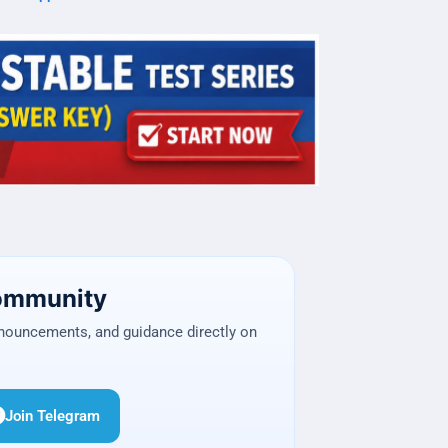
Community
nnouncements, and guidance directly on
Join Telegram