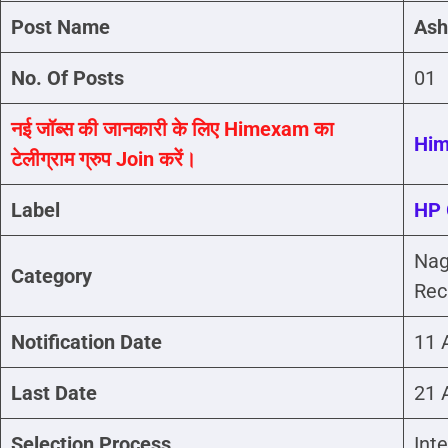
Post Name
Ash
No. Of Posts
01
नई जॉब्स की जानकारी के लिए Himexam का
Hi
टेलीग्राम ग्रुप Join करें।
Label
HP 
Nag
Category
Rec
Notification Date
11 
Last Date
21 
Selection Process
Int