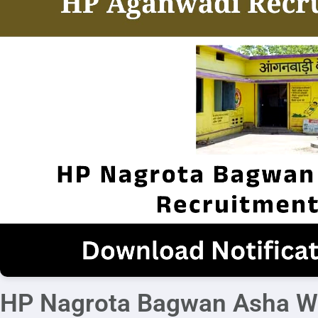
HP Nagrota Bagwan Asha Wo