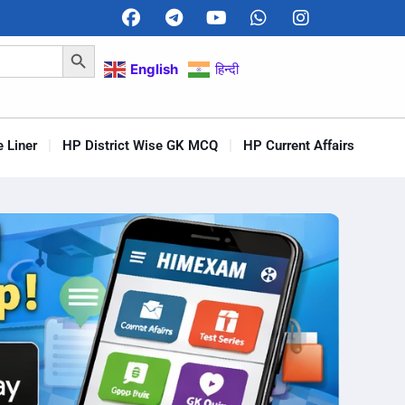
Search Button
English
हिन्दी
 Liner
HP District Wise GK MCQ
HP Current Affairs