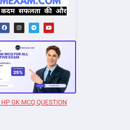
 HP GK MCQ QUESTION