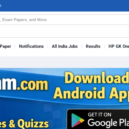
n
s
Paper
Notifications
All India Jobs
Results
HP GK One