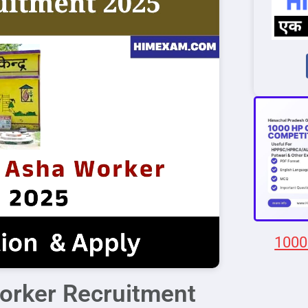
1000
rker Recruitment