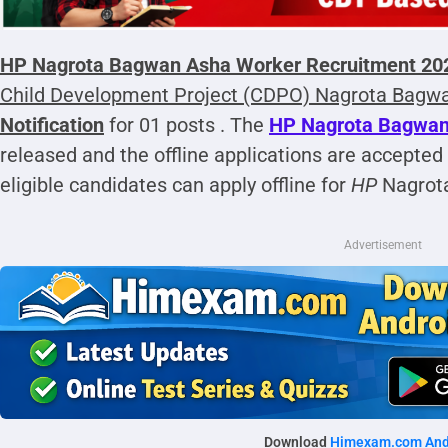
HP Nagrota Bagwan Asha Worker Recruitment 2025
Child Development Project (CDPO)
Nagrota Bagw
Notification
for 01 posts . The
HP Nagrota Bagwan 
released and the offline applications are accepted
eligible candidates can apply offline for
HP
Nagrot
Advertisement
Download
Himexam.com And