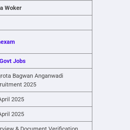
a Woker
mexam
Govt Jobs
rota Bagwan Anganwadi
ruitment 2025
April 2025
April 2025
erview & Document Verification