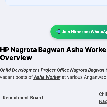
Join Himexam WhatsAp
HP Nagrota Bagwan Asha Worke
Overview
Child Development Project Office
Nagrota Bagwan
vacant posts of
Asha Worker
at various Anganwadi
Chi
Recruitment Board
Nag