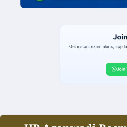
Joi
Get instant exam alerts, app 
Join