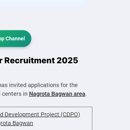
p Channel
r Recruitment 2025
has invited applications for the
 centers in
Nagrota Bagwan area
.
ld Development Project (CDPO)
rota Bagwan