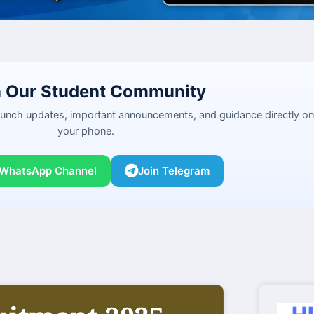
n Our Student Community
launch updates, important announcements, and guidance directly on
your phone.
 WhatsApp Channel
Join Telegram