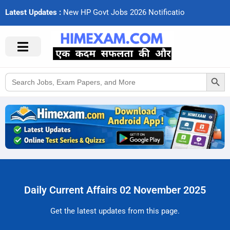
Latest Updates :
N
e
w
H
P
G
o
v
t
J
o
b
s
2
0
2
6
N
o
t
i
f
c
a
t
i
o
n
s
Search Button
Search
for:
Daily Current Affairs 02 November 2025
Get the latest updates from this page.