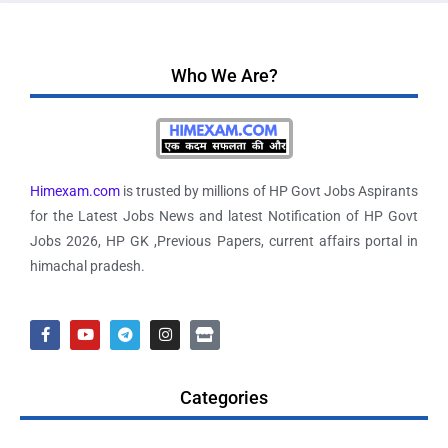
Who We Are?
Himexam.com
is trusted by millions of HP Govt Jobs Aspirants
for the Latest Jobs News and latest Notification of HP Govt
Jobs 2026, HP GK ,Previous Papers, current affairs portal in
himachal pradesh.
Categories