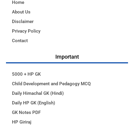
Home
About Us
Disclaimer
Privacy Policy
Contact
Important
5000 + HP GK
Child Development and Pedagogy MCQ
Daily Himachal GK (Hindi)
Daily HP GK (English)
GK Notes PDF
HP Giriraj