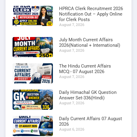
HPRCA Clerk Recruitment 2026
Notification Out – Apply Online
for Clerk Posts
August 7, 2026
July Month Current Affairs
2026(National + International)
August 7, 2026
The Hindu Current Affairs
MCQ:- 07 August 2026
August 7, 2026
Daily Himachal GK Question
Answer Set-336(Hindi)
August 7, 2026
Daily Current Affairs 07 August
2026
August 6, 2026