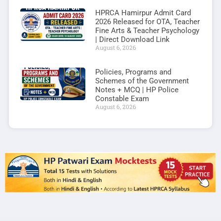
HPRCA Hamirpur Admit Card
2026 Released for OTA, Teacher
Fine Arts & Teacher Psychology
| Direct Download Link
August 6, 2026
Policies, Programs and
Schemes of the Government
Notes + MCQ | HP Police
Constable Exam
August 6, 2026