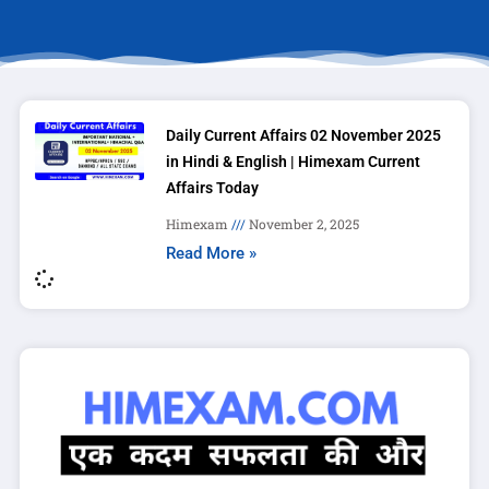
Daily Current Affairs 02 November 2025
in Hindi & English | Himexam Current
Affairs Today
Himexam
November 2, 2025
Read More »