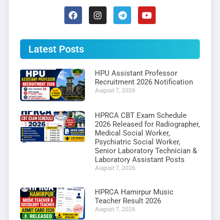
Latest Posts
HPU Assistant Professor
Recruitment 2026 Notification
August 7, 2026
HPRCA CBT Exam Schedule
2026 Released for Radiographer,
Medical Social Worker,
Psychiatric Social Worker,
Senior Laboratory Technician &
Laboratory Assistant Posts
August 7, 2026
HPRCA Hamirpur Music
Teacher Result 2026
August 7, 2026